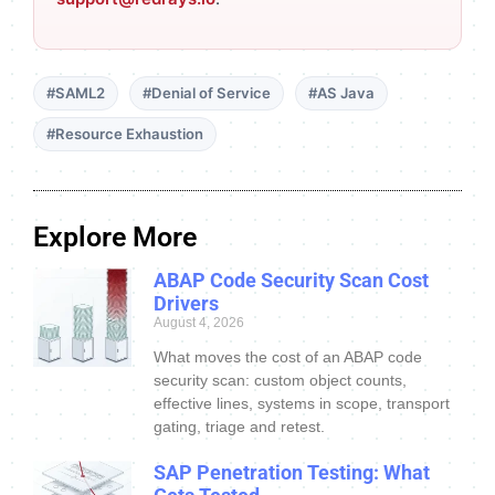
#SAML2
#Denial of Service
#AS Java
#Resource Exhaustion
Explore More
ABAP Code Security Scan Cost
Drivers
August 4, 2026
What moves the cost of an ABAP code
security scan: custom object counts,
effective lines, systems in scope, transport
gating, triage and retest.
SAP Penetration Testing: What