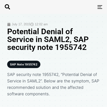
T
N
July 17, 2015
12:02 am
Potential Denial of
Service in SAML2, SAP
security note 1955742
SAP Note 1955742
SAP security note 1955742, “Potential Denial of
Service in SAML2”. Below are the symptom, SAP
recommended solution and the affected
software components.