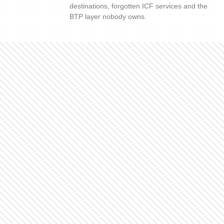
destinations, forgotten ICF services and the
BTP layer nobody owns.