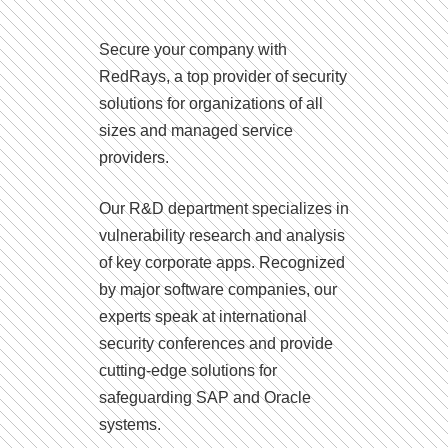
Secure your company with
RedRays, a top provider of security
solutions for organizations of all
sizes and managed service
providers.
Our R&D department specializes in
vulnerability research and analysis
of key corporate apps. Recognized
by major software companies, our
experts speak at international
security conferences and provide
cutting-edge solutions for
safeguarding SAP and Oracle
systems.