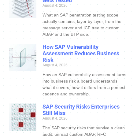
Gets Tested
August 4, 2026
What an SAP penetration testing scope
actually contains, layer by layer, from the
message server and ICF tree to custom
ABAP and the BTP side.
How SAP Vulnerability
Assessment Reduces Business
Risk
August 4, 2026
How an SAP vulnerability assessment turns
into business risk a board understands:
what it covers, how it differs from a pentest,
cadence and ownership.
SAP Security Risks Enterprises
Still Miss
August 4, 2026
The SAP security risks that survive a clean
audit: unread custom ABAP, RFC