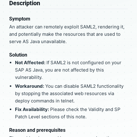
Description
Symptom
An attacker can remotely exploit SAML2, rendering it,
and potentially make the resources that are used to
serve AS Java unavailable.
Solution
Not Affected:
If SAML2 is not configured on your
SAP AS Java, you are not affected by this
vulnerability.
Workaround:
You can disable SAML2 functionality
by stopping the associated web resources via
deploy commands in telnet.
Fix Availability:
Please check the Validity and SP
Patch Level sections of this note.
Reason and prerequisites