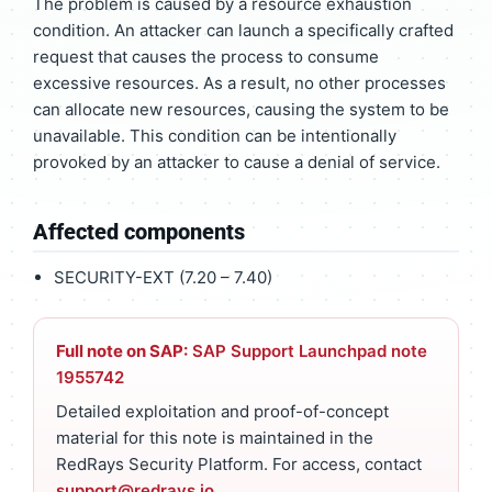
The problem is caused by a resource exhaustion
condition. An attacker can launch a specifically crafted
request that causes the process to consume
excessive resources. As a result, no other processes
can allocate new resources, causing the system to be
unavailable. This condition can be intentionally
provoked by an attacker to cause a denial of service.
Affected components
SECURITY-EXT (7.20 – 7.40)
Full note on SAP:
SAP Support Launchpad note
1955742
Detailed exploitation and proof-of-concept
material for this note is maintained in the
RedRays Security Platform. For access, contact
support@redrays.io
.