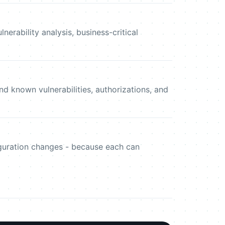
erability analysis, business-critical
d known vulnerabilities, authorizations, and
iguration changes - because each can