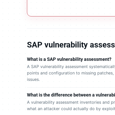
SAP vulnerability asse
What is a SAP vulnerability assessment?
A SAP vulnerability assessment systematicall
points and configuration to missing patches,
issues.
What is the difference between a vulnerabi
A vulnerability assessment inventories and p
what an attacker could actually do by exploi