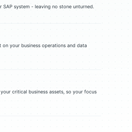
r SAP system - leaving no stone unturned.
act on your business operations and data
 your critical business assets, so your focus