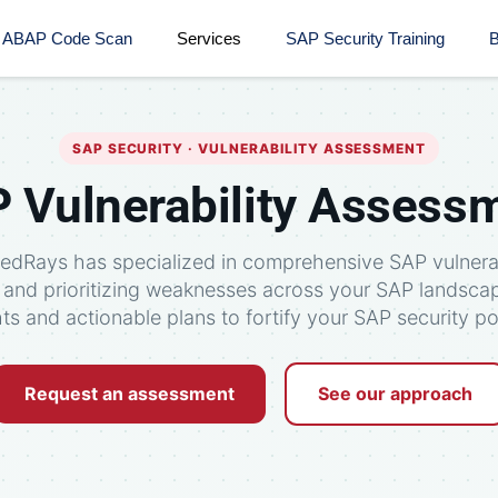
ABAP Code Scan
Services
SAP Security Training​
B
SAP SECURITY · VULNERABILITY ASSESSMENT
 Vulnerability Assess
RedRays has specialized in comprehensive SAP vulnera
g and prioritizing weaknesses across your SAP landsca
hts and actionable plans to fortify your SAP security po
Request an assessment
See our approach