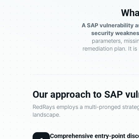
What
A SAP vulnerability a
security weaknes
parameters, missi
remediation plan. It i
Our approach to SAP vul
RedRays employs a multi-pronged strategy
landscape.
Comprehensive entry-point disc