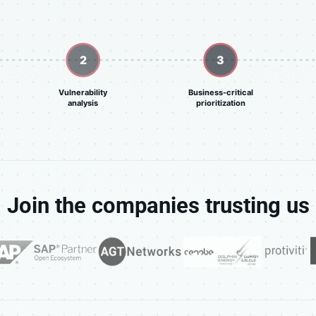
2
3
Vulnerability
Business-critical
analysis
prioritization
Join the companies trusting us