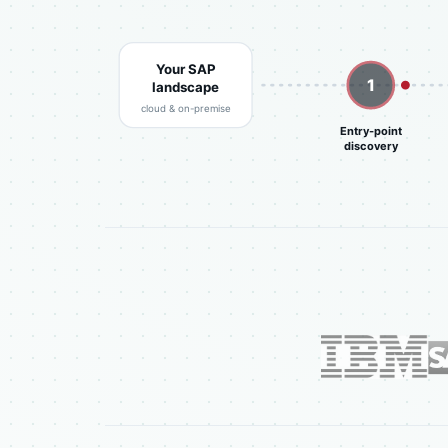
Your SAP
1
landscape
cloud & on-premise
Entry-point
discovery