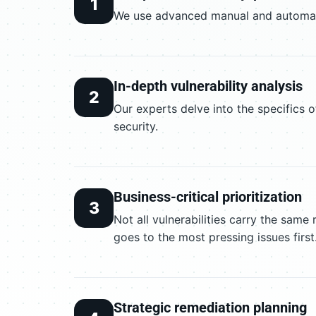
1
We use advanced manual and automated
In-depth vulnerability analysis
2
Our experts delve into the specifics o
security.
Business-critical prioritization
3
Not all vulnerabilities carry the same
goes to the most pressing issues first
Strategic remediation planning