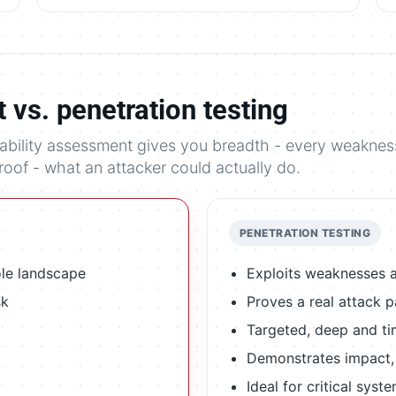
 vs. penetration testing
rability assessment gives you breadth - every weaknes
proof - what an attacker could actually do.
PENETRATION TESTING
ole landscape
Exploits weaknesses a
sk
Proves a real attack 
Targeted, deep and t
Demonstrates impact, n
Ideal for critical syst