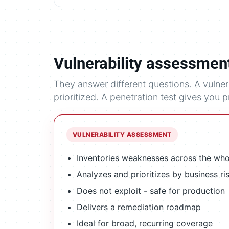
Vulnerability assessment
They answer different questions. A vulne
prioritized. A penetration test gives you 
VULNERABILITY ASSESSMENT
Inventories weaknesses across the wh
Analyzes and prioritizes by business ri
Does not exploit - safe for production
Delivers a remediation roadmap
Ideal for broad, recurring coverage