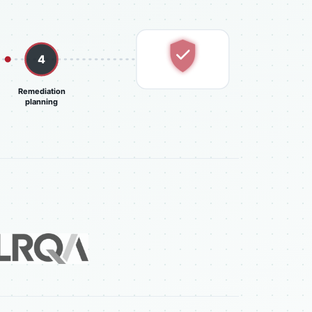
4
Prioritized report
Remediation
planning