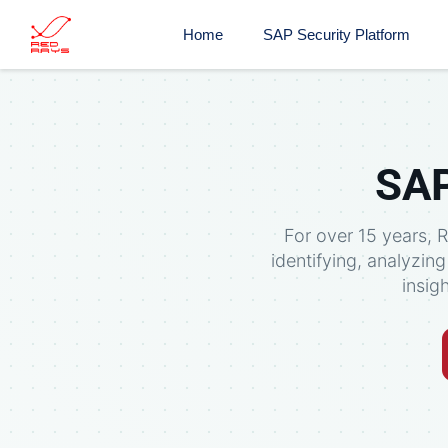
Home
SAP Security Platform
SAP
For over 15 years, 
identifying, analyzin
insig