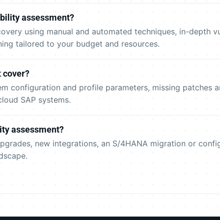
bility assessment?
overy using manual and automated techniques, in-depth vuln
nning tailored to your budget and resources.
 cover?
m configuration and profile parameters, missing patches an
cloud SAP systems.
lity assessment?
- upgrades, new integrations, an S/4HANA migration or conf
dscape.