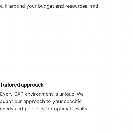
built around your budget and resources, and
Tailored approach
Every SAP environment is unique. We
adapt our approach to your specific
needs and priorities for optimal results.