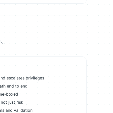
s,
nd escalates privileges
path end to end
ime-boxed
ot just risk
ems and validation