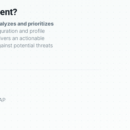
ment?
alyzes and prioritizes
guration and profile
vers an actionable
ainst potential threats
SAP