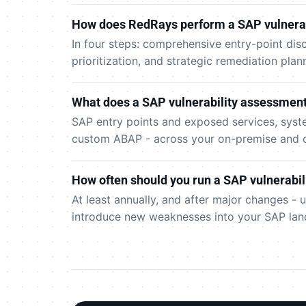
How does RedRays perform a SAP vulnera
In four steps: comprehensive entry-point disc
prioritization, and strategic remediation pla
What does a SAP vulnerability assessment
SAP entry points and exposed services, syste
custom ABAP - across your on-premise and 
How often should you run a SAP vulnerabi
At least annually, and after major changes 
introduce new weaknesses into your SAP lan