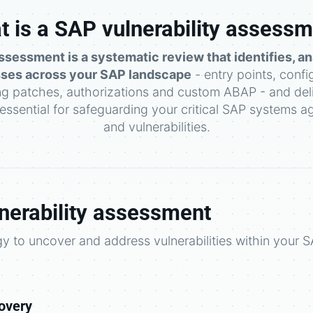
 is a SAP vulnerability assess
ssessment is a systematic review that identifies, an
ses across your SAP landscape
- entry points, confi
ng patches, authorizations and custom ABAP - and deli
s essential for safeguarding your critical SAP systems ag
and vulnerabilities.
nerability assessment
 to uncover and address vulnerabilities within your 
overy