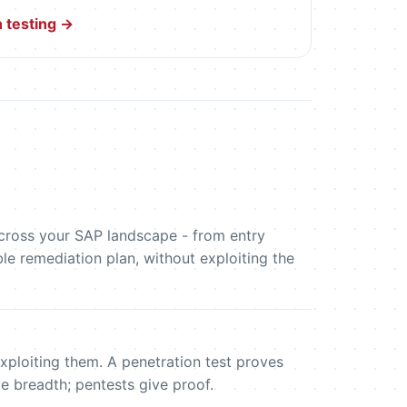
 testing →
 across your SAP landscape - from entry
le remediation plan, without exploiting the
xploiting them. A penetration test proves
e breadth; pentests give proof.