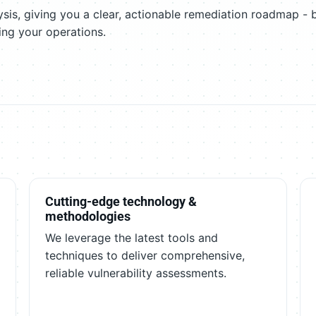
sis, giving you a clear, actionable remediation roadmap - 
ing your operations.
Cutting-edge technology &
methodologies
We leverage the latest tools and
techniques to deliver comprehensive,
reliable vulnerability assessments.