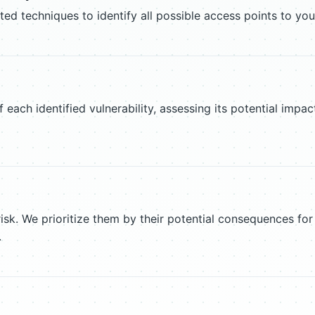
 techniques to identify all possible access points to you
f each identified vulnerability, assessing its potential imp
 risk. We prioritize them by their potential consequences for
.