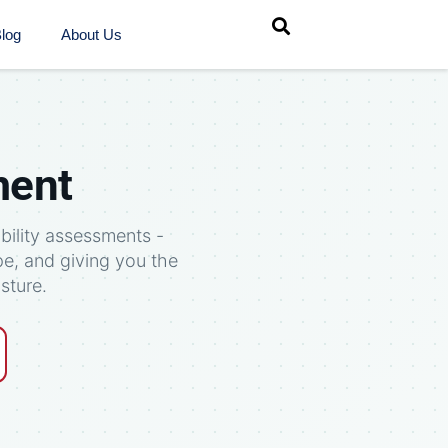
log
About Us
ment
bility assessments -
pe, and giving you the
sture.