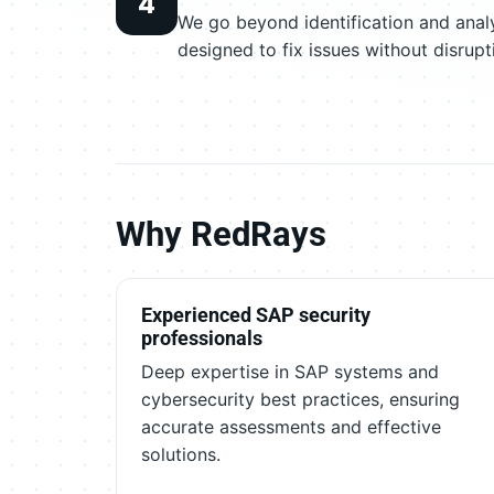
4
We go beyond identification and analy
designed to fix issues without disrupt
Why RedRays
Experienced SAP security
professionals
Deep expertise in SAP systems and
cybersecurity best practices, ensuring
accurate assessments and effective
solutions.