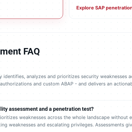
Explore SAP penetration
ssment FAQ
y identifies, analyzes and prioritizes security weaknesses
 authorizations and custom ABAP - and delivers an actionab
lity assessment and a penetration test?
rioritizes weaknesses across the whole landscape without e
ting weaknesses and escalating privileges. Assessments giv