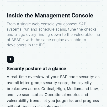
Inside the Management Console
From a single web console you connect SAP
systems, run and schedule scans, tune the checks,
and triage every finding down to the vulnerable line
of ABAP - with the same engine available to
developers in the IDE.
1
Security posture at a glance
A real-time overview of your SAP code security: an
overall letter-grade security score, the severity
breakdown across Critical, High, Medium and Low,
and live scan status. Operational metrics and
vulnerability trends let you judge risk and progress
without opening a single report.