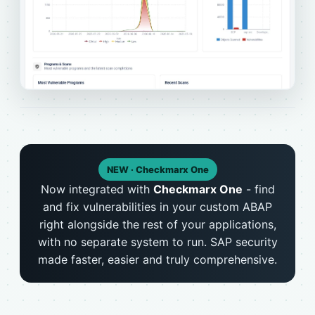
NEW · Checkmarx One
Now integrated with
Checkmarx One
- find
and fix vulnerabilities in your custom ABAP
right alongside the rest of your applications,
with no separate system to run. SAP security
made faster, easier and truly comprehensive.