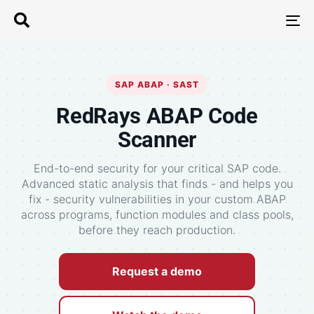
T
N
SAP ABAP · SAST
RedRays ABAP Code
Scanner
End-to-end security for your critical SAP code.
Advanced static analysis that finds - and helps you
fix - security vulnerabilities in your custom ABAP
across programs, function modules and class pools,
before they reach production.
Request a demo