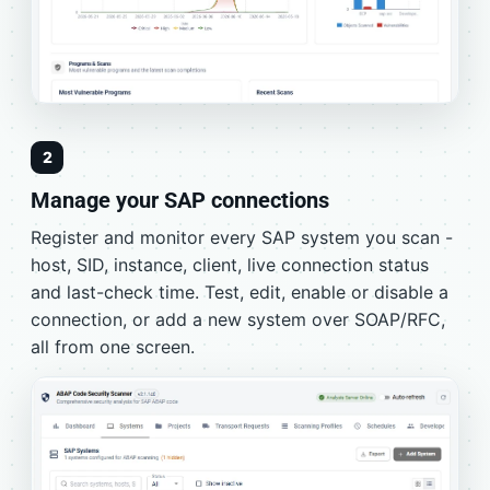
2
Manage your SAP connections
Register and monitor every SAP system you scan -
host, SID, instance, client, live connection status
and last-check time. Test, edit, enable or disable a
connection, or add a new system over SOAP/RFC,
all from one screen.