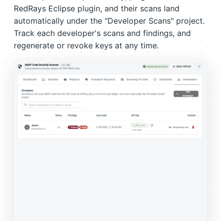
RedRays Eclipse plugin, and their scans land
automatically under the "Developer Scans" project.
Track each developer's scans and findings, and
regenerate or revoke keys at any time.