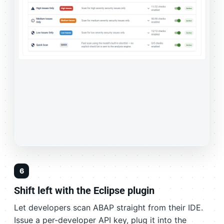
6
Shift left with the Eclipse plugin
Let developers scan ABAP straight from their IDE.
Issue a per-developer API key, plug it into the