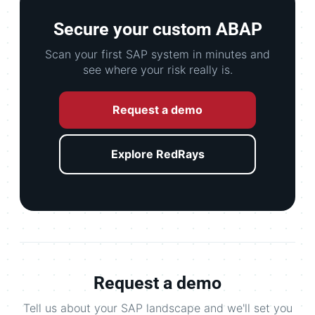
Secure your custom ABAP
Scan your first SAP system in minutes and
see where your risk really is.
Request a demo
Explore RedRays
Request a demo
Tell us about your SAP landscape and we'll set you