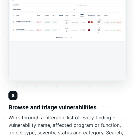
8
Browse and triage vulnerabilities
Work through a filterable list of every finding -
vulnerability name, affected program or function,
object type, severity, status and category. Search,