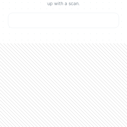
up with a scan.