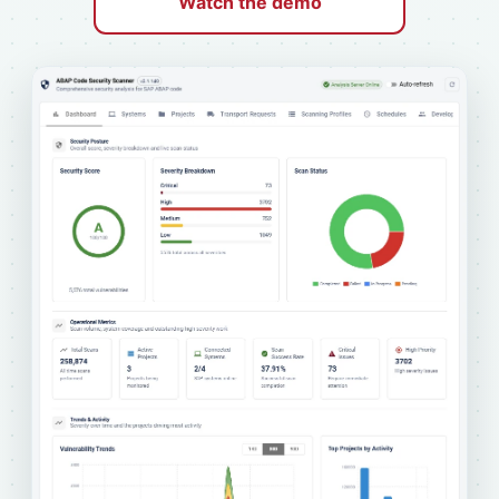
Watch the demo