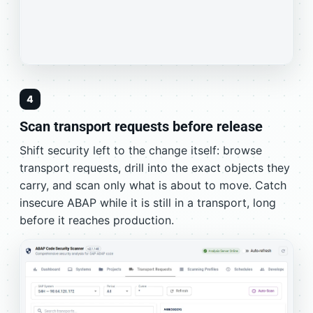
4
Scan transport requests before release
Shift security left to the change itself: browse
transport requests, drill into the exact objects they
carry, and scan only what is about to move. Catch
insecure ABAP while it is still in a transport, long
before it reaches production.