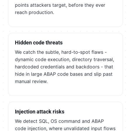
points attackers target, before they ever
reach production.
Hidden code threats
We catch the subtle, hard-to-spot flaws -
dynamic code execution, directory traversal,
hardcoded credentials and backdoors - that
hide in large ABAP code bases and slip past
manual review.
Injection attack risks
We detect SQL, OS command and ABAP
code injection, where unvalidated input flows