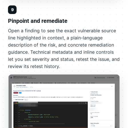
9
Pinpoint and remediate
Open a finding to see the exact vulnerable source
line highlighted in context, a plain-language
description of the risk, and concrete remediation
guidance. Technical metadata and inline controls
let you set severity and status, retest the issue, and
review its retest history.