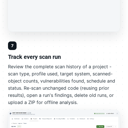
7
Track every scan run
Review the complete scan history of a project -
scan type, profile used, target system, scanned-
object counts, vulnerabilities found, schedule and
status. Re-scan unchanged code (reusing prior
results), open a run's findings, delete old runs, or
upload a ZIP for offline analysis.