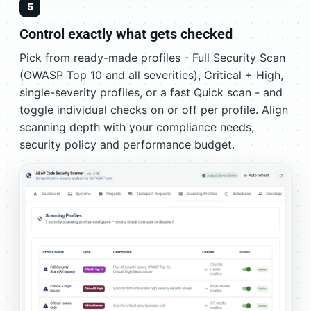
5
Control exactly what gets checked
Pick from ready-made profiles - Full Security Scan
(OWASP Top 10 and all severities), Critical + High,
single-severity profiles, or a fast Quick scan - and
toggle individual checks on or off per profile. Align
scanning depth with your compliance needs,
security policy and performance budget.