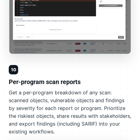
10
Per-program scan reports
Get a per-program breakdown of any scan:
scanned objects, vulnerable objects and findings
by severity for each report or program. Prioritize
the riskiest objects, share results with stakeholders,
and export findings (including SARIF) into your
existing workflows.