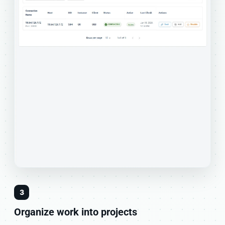
3
Organize work into projects