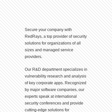
Secure your company with
RedRays, a top provider of security
solutions for organizations of all
sizes and managed service
providers.
Our R&D department specializes in
vulnerability research and analysis
of key corporate apps. Recognized
by major software companies, our
experts speak at international
security conferences and provide
cutting-edge solutions for