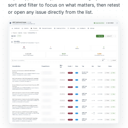
sort and filter to focus on what matters, then retest
or open any issue directly from the list.