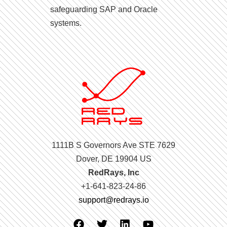
safeguarding SAP and Oracle
systems.
1111B S Governors Ave STE 7629
Dover, DE 19904 US
RedRays, Inc
+1-641-823-24-86
support@redrays.io