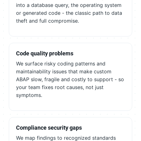
into a database query, the operating system
or generated code - the classic path to data
theft and full compromise.
Code quality problems
We surface risky coding patterns and
maintainability issues that make custom
ABAP slow, fragile and costly to support - so
your team fixes root causes, not just
symptoms.
Compliance security gaps
We map findings to recognized standards