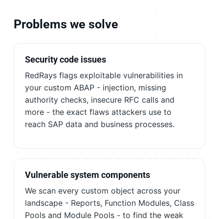
Problems we solve
Security code issues
RedRays flags exploitable vulnerabilities in
your custom ABAP - injection, missing
authority checks, insecure RFC calls and
more - the exact flaws attackers use to
reach SAP data and business processes.
Vulnerable system components
We scan every custom object across your
landscape - Reports, Function Modules, Class
Pools and Module Pools - to find the weak