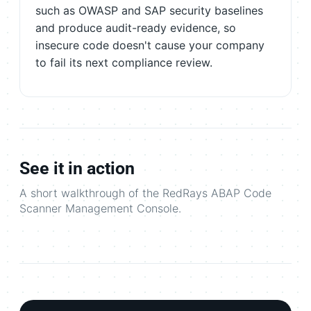
such as OWASP and SAP security baselines
and produce audit-ready evidence, so
insecure code doesn't cause your company
to fail its next compliance review.
See it in action
A short walkthrough of the RedRays ABAP Code
Scanner Management Console.