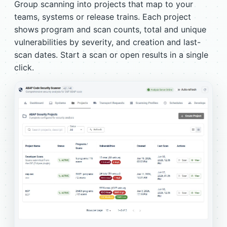
Group scanning into projects that map to your
teams, systems or release trains. Each project
shows program and scan counts, total and unique
vulnerabilities by severity, and creation and last-
scan dates. Start a scan or open results in a single
click.