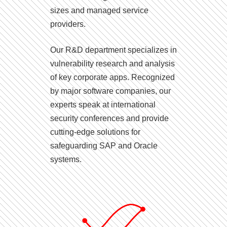
sizes and managed service
providers.
Our R&D department specializes in
vulnerability research and analysis
of key corporate apps. Recognized
by major software companies, our
experts speak at international
security conferences and provide
cutting-edge solutions for
safeguarding SAP and Oracle
systems.