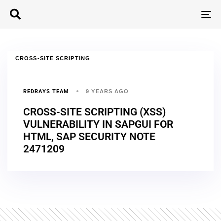
T
N
CROSS-SITE SCRIPTING
REDRAYS TEAM
9 YEARS AGO
CROSS-SITE SCRIPTING (XSS)
VULNERABILITY IN SAPGUI FOR
HTML, SAP SECURITY NOTE
2471209