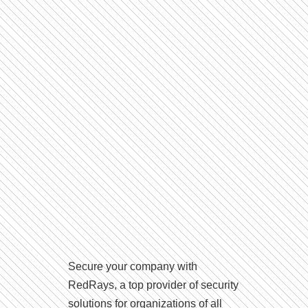
Secure your company with
RedRays, a top provider of security
solutions for organizations of all