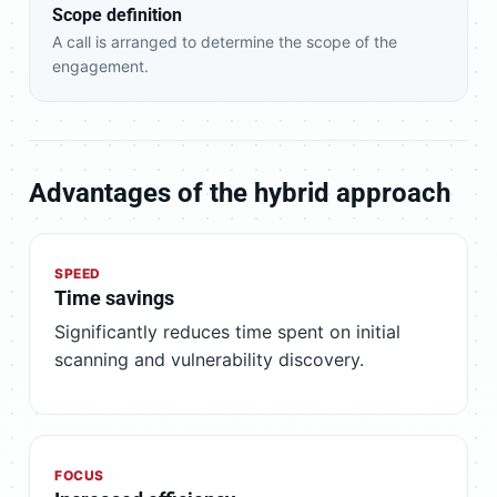
Scope definition
A call is arranged to determine the scope of the
engagement.
Advantages of the hybrid approach
SPEED
Time savings
Significantly reduces time spent on initial
scanning and vulnerability discovery.
FOCUS