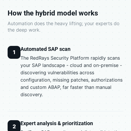
How the hybrid model works
Automation does the heavy lifting; your experts do
the deep work.
Automated SAP scan
1
The RedRays Security Platform rapidly scans
your SAP landscape - cloud and on-premise -
discovering vulnerabilities across
configuration, missing patches, authorizations
and custom ABAP, far faster than manual
discovery.
Expert analysis & prioritization
2