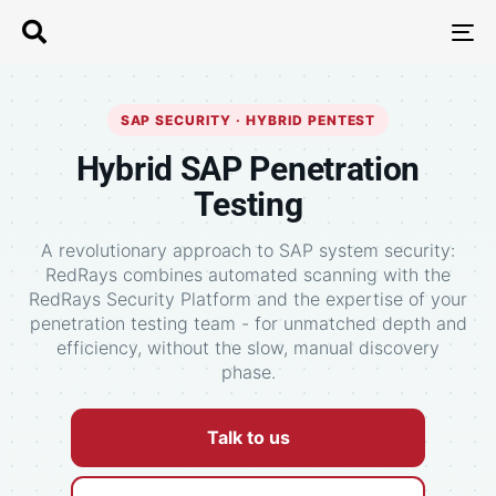
T
N
SAP SECURITY · HYBRID PENTEST
Hybrid SAP Penetration
Testing
A revolutionary approach to SAP system security:
RedRays combines automated scanning with the
RedRays Security Platform and the expertise of your
penetration testing team - for unmatched depth and
efficiency, without the slow, manual discovery
phase.
Talk to us