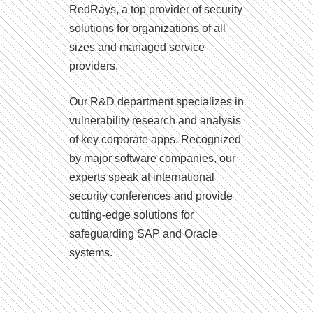
RedRays, a top provider of security
solutions for organizations of all
sizes and managed service
providers.
Our R&D department specializes in
vulnerability research and analysis
of key corporate apps. Recognized
by major software companies, our
experts speak at international
security conferences and provide
cutting-edge solutions for
safeguarding SAP and Oracle
systems.