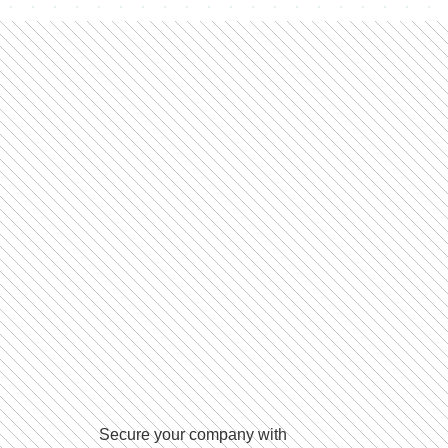
Secure your company with