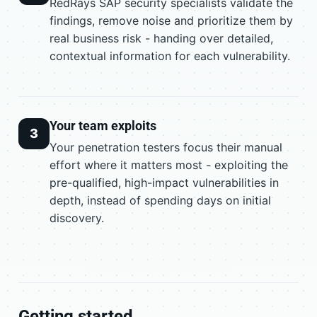
RedRays SAP security specialists validate the
findings, remove noise and prioritize them by
real business risk - handing over detailed,
contextual information for each vulnerability.
Your team exploits
3
Your penetration testers focus their manual
effort where it matters most - exploiting the
pre-qualified, high-impact vulnerabilities in
depth, instead of spending days on initial
discovery.
Getting started