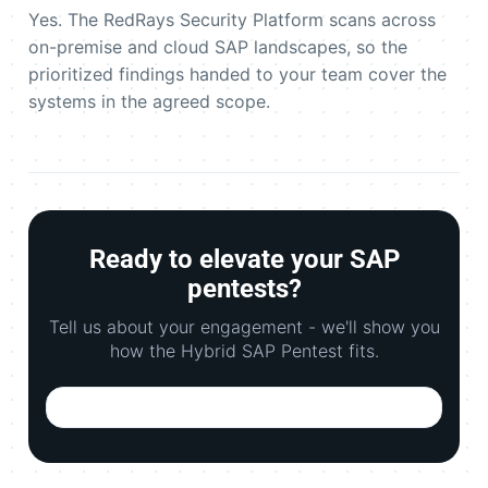
Yes. The RedRays Security Platform scans across
on-premise and cloud SAP landscapes, so the
prioritized findings handed to your team cover the
systems in the agreed scope.
Ready to elevate your SAP
pentests?
Tell us about your engagement - we'll show you
how the Hybrid SAP Pentest fits.