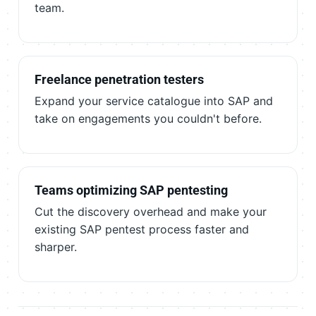
team.
Freelance penetration testers
Expand your service catalogue into SAP and
take on engagements you couldn't before.
Teams optimizing SAP pentesting
Cut the discovery overhead and make your
existing SAP pentest process faster and
sharper.