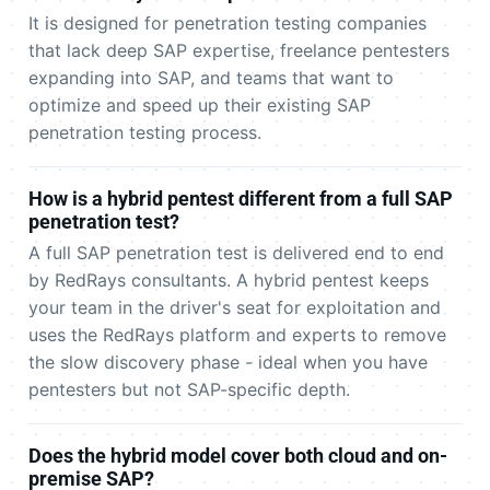
It is designed for penetration testing companies
that lack deep SAP expertise, freelance pentesters
expanding into SAP, and teams that want to
optimize and speed up their existing SAP
penetration testing process.
How is a hybrid pentest different from a full SAP
penetration test?
A full SAP penetration test is delivered end to end
by RedRays consultants. A hybrid pentest keeps
your team in the driver's seat for exploitation and
uses the RedRays platform and experts to remove
the slow discovery phase - ideal when you have
pentesters but not SAP-specific depth.
Does the hybrid model cover both cloud and on-
premise SAP?