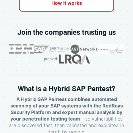
How it works
Join the companies trusting us
What is a Hybrid SAP Pentest?
A Hybrid SAP Pentest combines automated
scanning of your SAP systems with the RedRays
Security Platform and expert manual analysis by
your penetration testing team
- so vulnerabilities
are discovered fast, then validated and exploited in
depth by people.