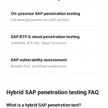
On-premise SAP penetration testing
Full black/grey/white-box SAP pentest
SAP BTP & cloud penetration testing
S/4HANA, BTP, IAS, Cloud Connector
SAP vulnerability assessment
Breadth-first, prioritized weaknesses
Hybrid SAP penetration testing FAQ
What is a hybrid SAP penetration test?