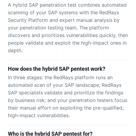
A hybrid SAP penetration test combines automated
scanning of your SAP systems with the RedRays
Security Platform and expert manual analysis by
your penetration testing team. The platform
discovers and prioritizes vulnerabilities quickly, then
people validate and exploit the high-impact ones in
depth.
How does the hybrid SAP pentest work?
In three stages: the RedRays platform runs an
automated scan of your SAP landscape; RedRays
SAP specialists validate and prioritize the findings
by business risk; and your penetration testers focus
their manual effort on exploiting the pre-qualified,
high-impact vulnerabilities.
Who is the hybrid SAP pentest for?