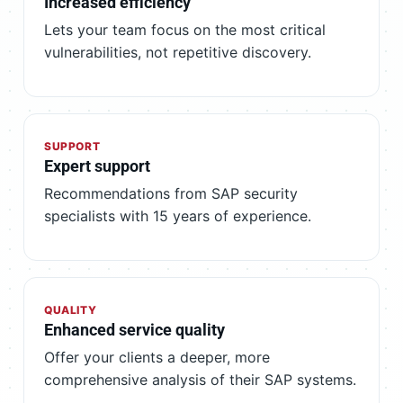
Increased efficiency
Lets your team focus on the most critical
vulnerabilities, not repetitive discovery.
SUPPORT
Expert support
Recommendations from SAP security
specialists with 15 years of experience.
QUALITY
Enhanced service quality
Offer your clients a deeper, more
comprehensive analysis of their SAP systems.