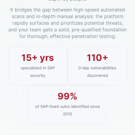
It bridges the gap between high-speed automated
scans and in-depth manual analysis: the platform
rapidly surfaces and prioritizes potential threats,
and your team gets a solid, pre-qualified foundation
for thorough, effective penetration testing.
15+ yrs
110+
specialized in SAP
0-day vulnerabilities
security
discovered
99%
of SAP-fixed vulns identified since
2010