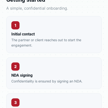
A simple, confidential onboarding.
1
Initial contact
The partner or client reaches out to start the
engagement.
2
NDA signing
Confidentiality is ensured by signing an NDA.
3