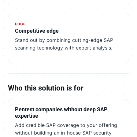
EDGE
Competitive edge
Stand out by combining cutting-edge SAP
scanning technology with expert analysis.
Who this solution is for
Pentest companies without deep SAP
expertise
Add credible SAP coverage to your offering
without building an in-house SAP security