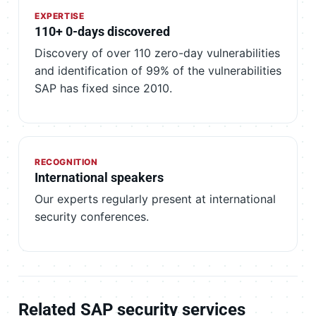
EXPERTISE
110+ 0-days discovered
Discovery of over 110 zero-day vulnerabilities
and identification of 99% of the vulnerabilities
SAP has fixed since 2010.
RECOGNITION
International speakers
Our experts regularly present at international
security conferences.
Related SAP security services