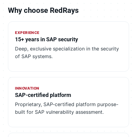
Why choose RedRays
EXPERIENCE
15+ years in SAP security
Deep, exclusive specialization in the security
of SAP systems.
INNOVATION
SAP-certified platform
Proprietary, SAP-certified platform purpose-
built for SAP vulnerability assessment.