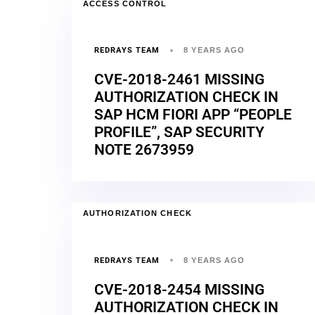
ACCESS CONTROL
REDRAYS TEAM
8 YEARS AGO
CVE-2018-2461 MISSING
AUTHORIZATION CHECK IN
SAP HCM FIORI APP “PEOPLE
PROFILE”, SAP SECURITY
NOTE 2673959
AUTHORIZATION CHECK
REDRAYS TEAM
8 YEARS AGO
CVE-2018-2454 MISSING
AUTHORIZATION CHECK IN