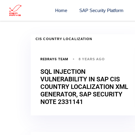
Home
SAP Security Platform
CIS COUNTRY LOCALIZATION
REDRAYS TEAM
8 YEARS AGO
SQL INJECTION
VULNERABILITY IN SAP CIS
COUNTRY LOCALIZATION XML
GENERATOR, SAP SECURITY
NOTE 2331141