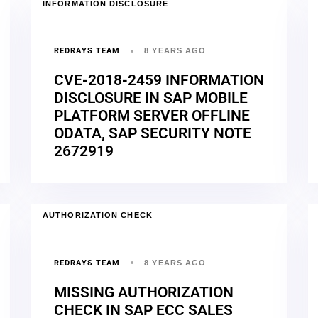
INFORMATION DISCLOSURE
REDRAYS TEAM
8 YEARS AGO
CVE-2018-2459 INFORMATION
DISCLOSURE IN SAP MOBILE
PLATFORM SERVER OFFLINE
ODATA, SAP SECURITY NOTE
2672919
AUTHORIZATION CHECK
REDRAYS TEAM
8 YEARS AGO
MISSING AUTHORIZATION
CHECK IN SAP ECC SALES