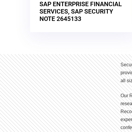
SAP ENTERPRISE FINANCIAL
SERVICES, SAP SECURITY
NOTE 2645133
Secur
provi
all s
Our R
resea
Recog
exper
confe