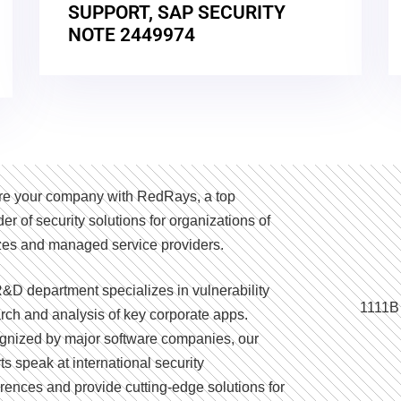
SUPPORT, SAP SECURITY
NOTE 2449974
e your company with RedRays, a top
der of security solutions for organizations of
izes and managed service providers.
&D department specializes in vulnerability
1111B
rch and analysis of key corporate apps.
nized by major software companies, our
ts speak at international security
rences and provide cutting-edge solutions for