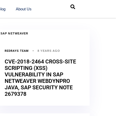
log
About Us
SAP NETWEAVER
REDRAYS TEAM
8 YEARS AGO
CVE-2018-2464 CROSS-SITE
SCRIPTING (XSS)
VULNERABILITY IN SAP
NETWEAVER WEBDYNPRO
JAVA, SAP SECURITY NOTE
2679378