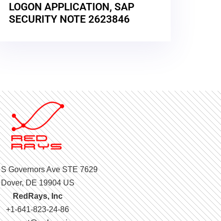
LOGON APPLICATION, SAP
SECURITY NOTE 2623846
 S Governors Ave STE 7629
Dover, DE 19904 US
RedRays, Inc
+1-641-823-24-86