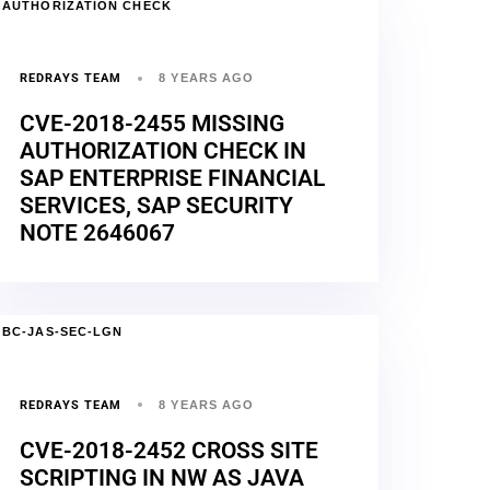
AUTHORIZATION CHECK
REDRAYS TEAM
8 YEARS AGO
CVE-2018-2455 MISSING
AUTHORIZATION CHECK IN
SAP ENTERPRISE FINANCIAL
SERVICES, SAP SECURITY
NOTE 2646067
BC-JAS-SEC-LGN
REDRAYS TEAM
8 YEARS AGO
CVE-2018-2452 CROSS SITE
SCRIPTING IN NW AS JAVA