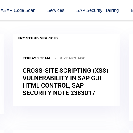
ABAP Code Scan
Services
SAP Security Training​
B
FRONTEND SERVICES
REDRAYS TEAM
8 YEARS AGO
CROSS-SITE SCRIPTING (XSS)
VULNERABILITY IN SAP GUI
HTML CONTROL, SAP
SECURITY NOTE 2383017