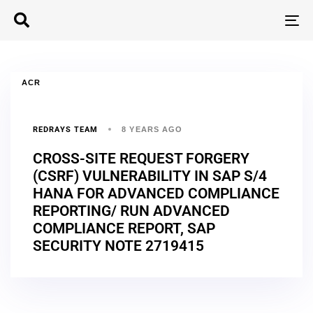
T
N
ACR
REDRAYS TEAM
8 YEARS AGO
CROSS-SITE REQUEST FORGERY
(CSRF) VULNERABILITY IN SAP S/4
HANA FOR ADVANCED COMPLIANCE
REPORTING/ RUN ADVANCED
COMPLIANCE REPORT, SAP
SECURITY NOTE 2719415