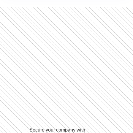
Secure your company with