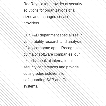
RedRays, a top provider of security
solutions for organizations of all
sizes and managed service
providers.
Our R&D department specializes in
vulnerability research and analysis
of key corporate apps. Recognized
by major software companies, our
experts speak at international
security conferences and provide
cutting-edge solutions for
safeguarding SAP and Oracle
systems.