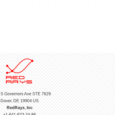
 S Governors Ave STE 7629
Dover, DE 19904 US
RedRays, Inc
+1-641-823-24-86