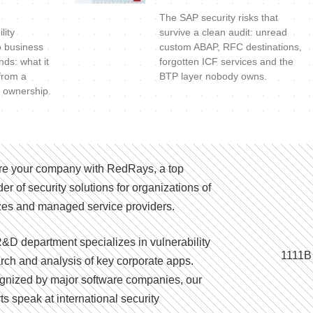
The SAP security risks that
lity
survive a clean audit: unread
o business
custom ABAP, RFC destinations,
nds: what it
forgotten ICF services and the
 from a
BTP layer nobody owns.
 ownership.
e your company with RedRays, a top
der of security solutions for organizations of
izes and managed service providers.
&D department specializes in vulnerability
1111B
rch and analysis of key corporate apps.
nized by major software companies, our
ts speak at international security