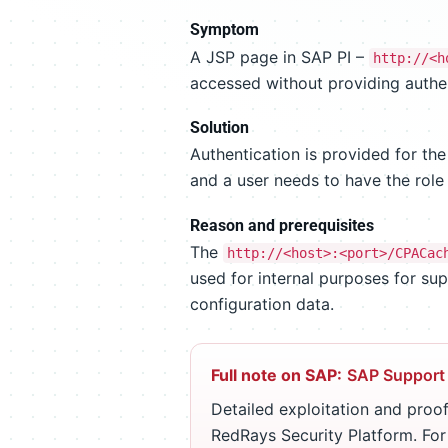
Symptom
A JSP page in SAP PI –
http://<h
accessed without providing authen
Solution
Authentication is provided for th
and a user needs to have the rol
Reason and prerequisites
The
http://<host>:<port>/CPACac
used for internal purposes for sup
configuration data.
Full note on SAP:
SAP Support
Detailed exploitation and proof
RedRays Security Platform. Fo