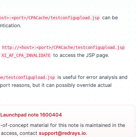
can be
ost>:<port>/CPACache/testconfigupload.jsp
tication.
e
http://<host>:<port>/CPACache/testconfigupload.jsp
e
to access the JSP page.
XI_AF_CPA_INVALIDATE
is useful for error analysis and
he/testconfigupload.jsp
port reasons, but it can possibly override actual
 Launchpad note 1600404
-of-concept material for this note is maintained in the
r access, contact
support@redrays.io
.