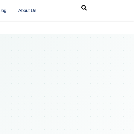
log
About Us