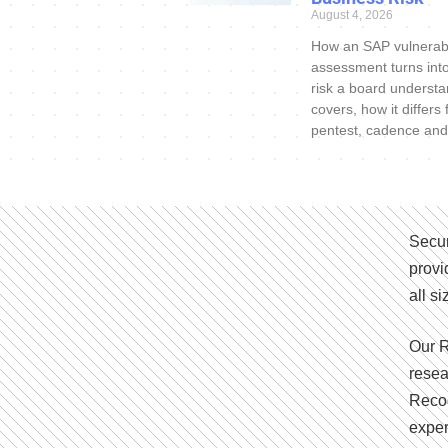
August 4, 2026
How an SAP vulnerabi
assessment turns int
risk a board understa
covers, how it differs
pentest, cadence and
Secur
provi
all s
Our R
resea
Recog
exper