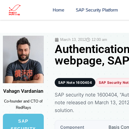
Home
SAP Security Platform
March 13, 2012
12:00 am
Authenticatio
webpage, SAP 
SAP Note 1600404
SAP Security No
Vahagn Vardanian
SAP security note 1600404, "Aut
Co-founder and CTO of
note released on March 13, 20
RedRays
solution.
SAP
Basis Com
Component
SECURITY