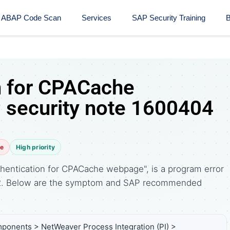
ABAP Code Scan
Services
SAP Security Training​
B
n for CPACache
security note 1600404
te
High priority
hentication for CPACache webpage", is a program error
12. Below are the symptom and SAP recommended
ponents > NetWeaver Process Integration (PI) >