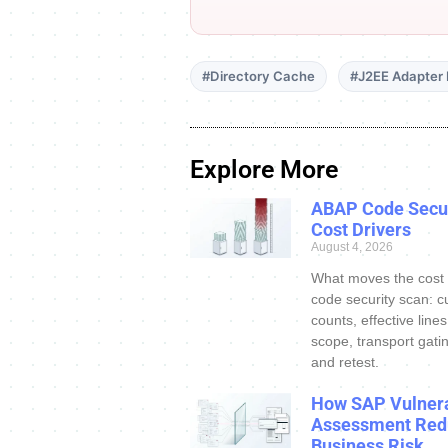
#Directory Cache
#J2EE Adapter
Explore More
ABAP Code Secur
Cost Drivers
August 4, 2026
What moves the cost
code security scan: c
counts, effective line
scope, transport gatin
and retest.
How SAP Vulnera
Assessment Red
Business Risk