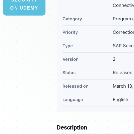
Connectiv
ON UDEMY
Program e
Category
Correction
Priority
SAP Secur
Type
2
Version
Released 
Status
March 13,
Released on
English
Language
Description