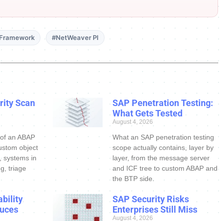
 Framework
#NetWeaver PI
ity Scan
SAP Penetration Testing:
What Gets Tested
August 4, 2026
 of an ABAP
What an SAP penetration testing
ustom object
scope actually contains, layer by
s, systems in
layer, from the message server
g, triage
and ICF tree to custom ABAP and
the BTP side.
bility
SAP Security Risks
uces
Enterprises Still Miss
August 4, 2026