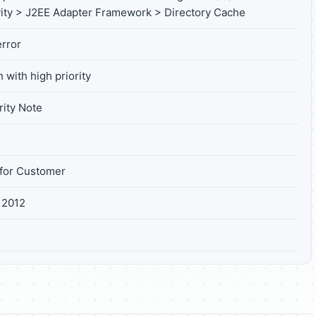
ity > J2EE Adapter Framework > Directory Cache
rror
 with high priority
ity Note
for Customer
 2012