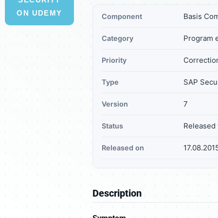
ON UDEMY
Basis Co
Component
Program e
Category
Correction
Priority
SAP Secur
Type
7
Version
Released 
Status
17.08.201
Released on
Description