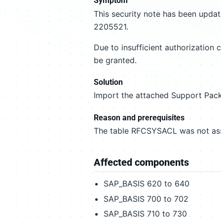
Symptom
This security note has been updat
2205521.
Due to insufficient authorizatio
be granted.
Solution
Import the attached Support Pack
Reason and prerequisites
The table RFCSYSACL was not assi
Affected components
SAP_BASIS 620 to 640
SAP_BASIS 700 to 702
SAP_BASIS 710 to 730