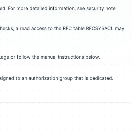
ed. For more detailed information, see security note
n checks, a read access to the RFC table RFCSYSACL may
age or follow the manual instructions below.
gned to an authorization group that is dedicated.