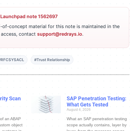
 Launchpad note 1562697
-of-concept material for this note is maintained in the
r access, contact
support@redrays.io
.
#RFCSYSACL
#Trust Relationship
ity Scan
SAP Penetration Testing:
What Gets Tested
August 4, 2026
 of an ABAP
What an SAP penetration testing
ustom object
scope actually contains, layer by