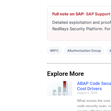
Full note on SAP:
SAP Support
Detailed exploitation and proof
RedRays Security Platform. Fo
#RFC
#Authorization Group
Explore More
ABAP Code Secur
Cost Drivers
August 4, 2026
What moves the cost
code security scan: c