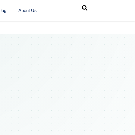
log
About Us