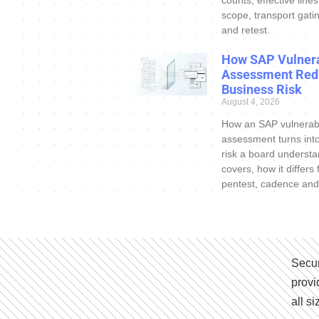
counts, effective line
scope, transport gatin
and retest.
How SAP Vulnera
Assessment Red
Business Risk
August 4, 2026
How an SAP vulnerabi
assessment turns int
risk a board understa
covers, how it differs
pentest, cadence and
Secur
provi
all s