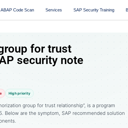
ABAP Code Scan
Services
SAP Security Training​
B
group for trust
SAP security note
e
High priority
rization group for trust relationship”, is a program
015. Below are the symptom, SAP recommended solution
onents.