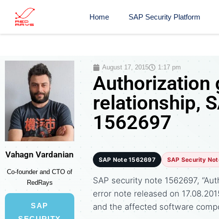
Home
SAP Security Platform
August 17, 2015
1:17 pm
Authorization 
relationship, 
1562697
Vahagn Vardanian
SAP Note 1562697
SAP Security Not
Co-founder and CTO of
SAP security note 1562697, “Autho
RedRays
error note released on 17.08.2
SAP
and the affected software comp
SECURITY