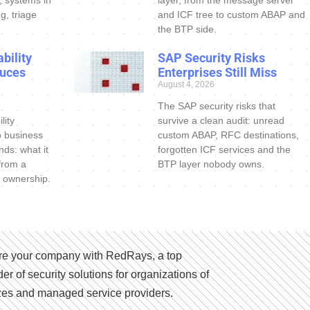
s, systems in
layer, from the message server
g, triage
and ICF tree to custom ABAP and
the BTP side.
bility
SAP Security Risks
uces
Enterprises Still Miss
August 4, 2026
The SAP security risks that
lity
survive a clean audit: unread
o business
custom ABAP, RFC destinations,
nds: what it
forgotten ICF services and the
 from a
BTP layer nobody owns.
 ownership.
e your company with RedRays, a top
der of security solutions for organizations of
izes and managed service providers.