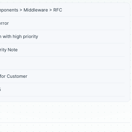
mponents > Middleware > RFC
rror
 with high priority
ity Note
for Customer
5