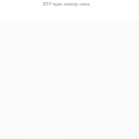
BTP layer nobody owns.