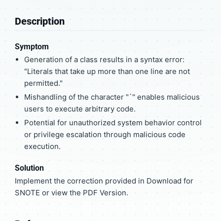
Description
Symptom
Generation of a class results in a syntax error:
"Literals that take up more than one line are not
permitted."
Mishandling of the character "`" enables malicious
users to execute arbitrary code.
Potential for unauthorized system behavior control
or privilege escalation through malicious code
execution.
Solution
Implement the correction provided in Download for
SNOTE or view the PDF Version.