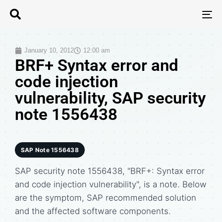
T
N
January 10, 2012
12:00 am
BRF+ Syntax error and
code injection
vulnerability, SAP security
note 1556438
SAP Note 1556438
SAP security note 1556438, "BRF+: Syntax error
and code injection vulnerability", is a note. Below
are the symptom, SAP recommended solution
and the affected software components.