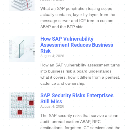
What an SAP penetration testing scope
actually contains, layer by layer, from the
message server and ICF tree to custom
ABAP and the BTP side.
How SAP Vulnerability
Assessment Reduces Business
Risk
August 4, 2026
How an SAP vulnerability assessment turns
into business risk a board understands:
what it covers, how it differs from a pentest,
cadence and ownership.
SAP Security Risks Enterprises
Still Miss
August 4, 2026
The SAP security risks that survive a clean
audit: unread custom ABAP, RFC
destinations, forgotten ICF services and the