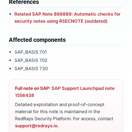
References
Related SAP Note 888889: Automatic checks for
security notes using RSECNOTE (outdated)
Affected components
SAP_BASIS 701
SAP_BASIS 702
SAP_BASIS 730
Full note on SAP:
SAP Support Launchpad note
1556438
Detailed exploitation and proof-of-concept
material for this note is maintained in the
RedRays Security Platform. For access, contact
support@redrays.io
.