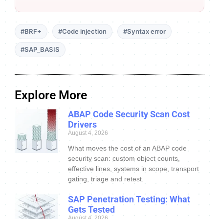
#BRF+
#Code injection
#Syntax error
#SAP_BASIS
Explore More
ABAP Code Security Scan Cost
Drivers
August 4, 2026
What moves the cost of an ABAP code
security scan: custom object counts,
effective lines, systems in scope, transport
gating, triage and retest.
SAP Penetration Testing: What
Gets Tested
August 4, 2026