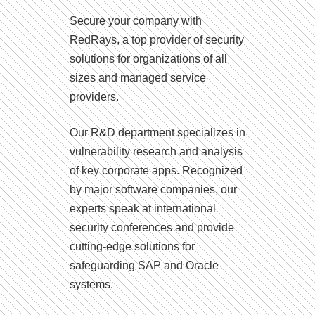
Secure your company with
RedRays, a top provider of security
solutions for organizations of all
sizes and managed service
providers.
Our R&D department specializes in
vulnerability research and analysis
of key corporate apps. Recognized
by major software companies, our
experts speak at international
security conferences and provide
cutting-edge solutions for
safeguarding SAP and Oracle
systems.