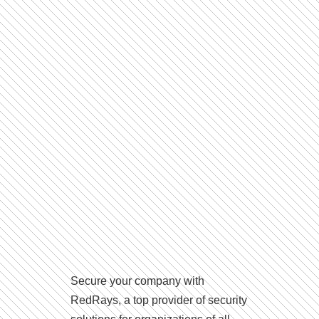
Secure your company with
RedRays, a top provider of security