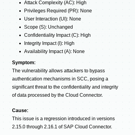
Attack Complexity (AC): High
Privileges Required (PR): None
User Interaction (UI): None
Scope (S): Unchanged
Confidentiality Impact (C): High
Integrity Impact (I): High
Availability Impact (A): None
Symptom:
The vulnerability allows attackers to bypass
authentication mechanisms in SCC, posing a
significant threat to the confidentiality and integrity
of data processed by the Cloud Connector.
Cause:
This issue is a regression introduced in versions
2.15.0 through 2.16.1 of SAP Cloud Connector.