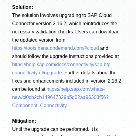
Solution:
The solution involves upgrading to SAP Cloud
Connector version 2.16.2, which reintroduces the
necessary validation checks. Users can download
the updated version from
https://tools.hana.ondemand.com/#cloud
and
should follow the upgrade instructions provided at
https://help.sap.com/docs/connectivity/sap-btp-
connectivity-cf/upgrade
. Further details about the
fixes and enhancements included in version 2.16.2
can be found at
https://help.sap.com/whats-
new/cf0cb2cb149647329b5d02aa96303f56?
Component=Connectivity
.
Mitigation:
Until the upgrade can be performed, it is