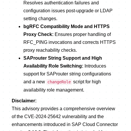
Resolves authentication failures and
configuration issues post-upgrade or LDAP
setting changes.
bgRFC Compatibility Mode and HTTPS
Proxy Check:
Ensures proper handling of
RFC_PING invocations and corrects HTTPS
proxy reachability checks.
SAProuter String Support and High
Availability Role Switching:
Introduces
support for SAProuter string configurations
and a new
script for high
changeRole
availability role management.
Disclaimer:
This advisory provides a comprehensive overview
of the CVE-2024-25642 vulnerability and the
enhancements introduced in SAP Cloud Connector