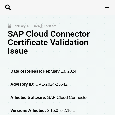
T
N
February 13, 2024
5:38 am
SAP Cloud Connector
Certificate Validation
Issue
Date of Release:
February 13, 2024
Advisory ID:
CVE-2024-25642
Affected Software:
SAP Cloud Connector
Versions Affected:
2.15.0 to 2.16.1