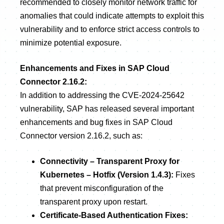
recommended to closely monitor network traffic for
anomalies that could indicate attempts to exploit this
vulnerability and to enforce strict access controls to
minimize potential exposure.
Enhancements and Fixes in SAP Cloud
Connector 2.16.2:
In addition to addressing the CVE-2024-25642
vulnerability, SAP has released several important
enhancements and bug fixes in SAP Cloud
Connector version 2.16.2, such as:
Connectivity – Transparent Proxy for
Kubernetes – Hotfix (Version 1.4.3):
Fixes
that prevent misconfiguration of the
transparent proxy upon restart.
Certificate-Based Authentication Fixes: