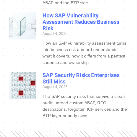
ABAP and the BTP side.
How SAP Vulnerability
Assessment Reduces Business
Risk
August 4, 2026
How an SAP vulnerability assessment turns
into business risk a board understands:
what it covers, how it differs from a pentest,
cadence and ownership.
SAP Security Risks Enterprises
Still Miss
August 4, 2026
The SAP security risks that survive a clean
audit: unread custom ABAP, RFC
destinations, forgotten ICF services and the
BTP layer nobody owns.