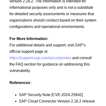
version 2.16.2. The information is intended for
informational purposes only and is not a substitute
for detailed security assessments or measures that
organizations should conduct based on their system
configurations and operational environments.
For More Information:
For additional details and support, visit SAP’s
official support page at
https://support.sap.com/securitynotes
and consult
the FAQ section for guidance on addressing this
vulnerability.
References:
SAP Security Note [CVE-2024-25642]
SAP Cloud Connector Version 2.16.2 release