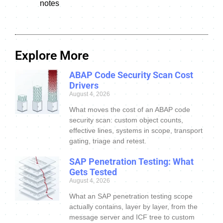
notes
Explore More
ABAP Code Security Scan Cost
Drivers
August 4, 2026
What moves the cost of an ABAP code
security scan: custom object counts,
effective lines, systems in scope, transport
gating, triage and retest.
SAP Penetration Testing: What
Gets Tested
August 4, 2026
What an SAP penetration testing scope
actually contains, layer by layer, from the
message server and ICF tree to custom