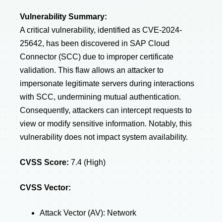
Vulnerability Summary:
A critical vulnerability, identified as CVE-2024-
25642, has been discovered in SAP Cloud
Connector (SCC) due to improper certificate
validation. This flaw allows an attacker to
impersonate legitimate servers during interactions
with SCC, undermining mutual authentication.
Consequently, attackers can intercept requests to
view or modify sensitive information. Notably, this
vulnerability does not impact system availability.
CVSS Score:
7.4 (High)
CVSS Vector:
Attack Vector (AV): Network