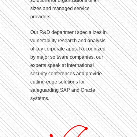
solutions for organizations of all
sizes and managed service
providers.
Our R&D department specializes in
vulnerability research and analysis
of key corporate apps. Recognized
by major software companies, our
experts speak at international
security conferences and provide
cutting-edge solutions for
safeguarding SAP and Oracle
systems.