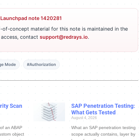
 Launchpad note 1420281
-of-concept material for this note is maintained in the
r access, contact
support@redrays.io
.
ge Mode
#Authorization
ity Scan
SAP Penetration Testing:
What Gets Tested
August 4, 2026
 of an ABAP
What an SAP penetration testing
ustom object
scope actually contains, layer by