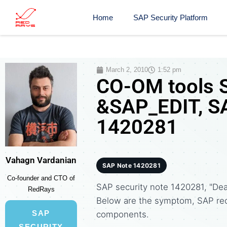
Home
SAP Security Platform
March 2, 2010
1:52 pm
CO-OM tools S
&SAP_EDIT, SA
1420281
Vahagn Vardanian
SAP Note 1420281
Co-founder and CTO of
SAP security note 1420281, "Dea
RedRays
Below are the symptom, SAP re
SAP
components.
SECURITY