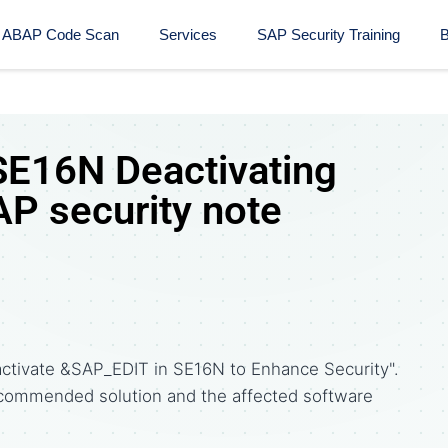
ABAP Code Scan
Services
SAP Security Training​
B
E16N Deactivating
P security note
ctivate &SAP_EDIT in SE16N to Enhance Security".
commended solution and the affected software