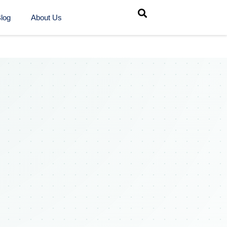
log
About Us