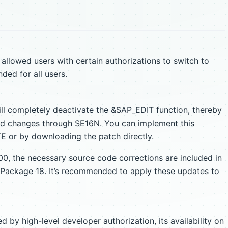
llowed users with certain authorizations to switch to
ed for all users.
ill completely deactivate the &SAP_EDIT function, thereby
zed changes through SE16N. You can implement this
 or by downloading the patch directly.
0, the necessary source code corrections are included in
Package 18. It’s recommended to apply these updates to
by high-level developer authorization, its availability on