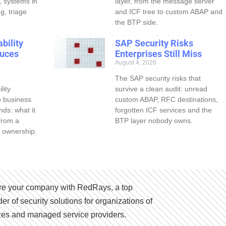
s, systems in
layer, from the message server
g, triage
and ICF tree to custom ABAP and
the BTP side.
bility
SAP Security Risks
uces
Enterprises Still Miss
August 4, 2026
The SAP security risks that
lity
survive a clean audit: unread
o business
custom ABAP, RFC destinations,
nds: what it
forgotten ICF services and the
 from a
BTP layer nobody owns.
 ownership.
e your company with RedRays, a top
der of security solutions for organizations of
izes and managed service providers.