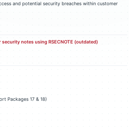
access and potential security breaches within customer
r security notes using RSECNOTE (outdated)
rt Packages 17 & 18)