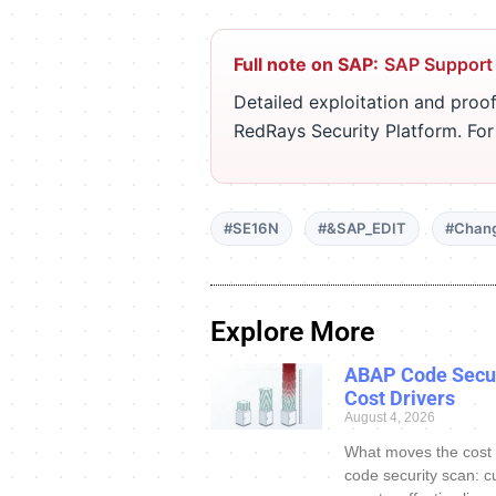
Full note on SAP:
SAP Support
Detailed exploitation and proof
RedRays Security Platform. Fo
#SE16N
#&SAP_EDIT
#Chan
Explore More
ABAP Code Secur
Cost Drivers
August 4, 2026
What moves the cost
code security scan: c