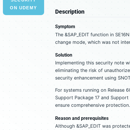
ON UDEMY
Description
Symptom
The &SAP_EDIT function in SE16N a
change mode, which was not intend
Solution
Implementing this security note w
eliminating the risk of unauthori
security enhancement using SNOTE
For systems running on Release 60
Support Package 17 and Support 
ensure comprehensive protection.
Reason and prerequisites
Although &SAP_EDIT was protected 