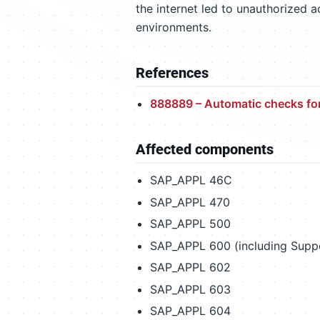
the internet led to unauthorized 
environments.
References
888889 – Automatic checks fo
Affected components
SAP_APPL 46C
SAP_APPL 470
SAP_APPL 500
SAP_APPL 600 (including Suppo
SAP_APPL 602
SAP_APPL 603
SAP_APPL 604