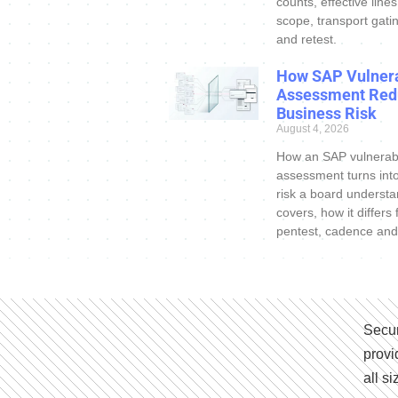
counts, effective line
scope, transport gatin
and retest.
How SAP Vulnera
Assessment Red
Business Risk
August 4, 2026
How an SAP vulnerabi
assessment turns int
risk a board understa
covers, how it differs
pentest, cadence and
Secur
provi
all s