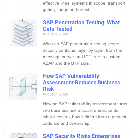
effective lines, systems in scope, transport
gating, triage and retest.
SAP Penetration Testing: What
Gets Tested
August 4, 2026
What an SAP penetration testing scope
actually contains, layer by layer, from the
message server and ICF tree to custom
ABAP and the BTP side.
How SAP Vulnerability
Assessment Reduces Business
Risk
August 4, 2026
How an SAP vulnerability assessment turns
into business risk a board understands:
what it covers, how it differs from a pentest,
cadence and ownership.
SAP Security Risks Enterprises