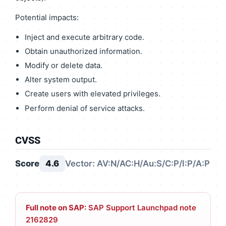
Potential impacts:
Inject and execute arbitrary code.
Obtain unauthorized information.
Modify or delete data.
Alter system output.
Create users with elevated privileges.
Perform denial of service attacks.
CVSS
Score
4.6
Vector: AV:N/AC:H/Au:S/C:P/I:P/A:P
Full note on SAP:
SAP Support Launchpad note
2162829