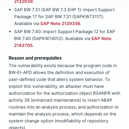
2132939
.
SAP BW 7.31 (SAP BW 7.3 EHP 1): Import Support
Package 17 for SAP BW 7.31 (SAPKW73117).
Available via
SAP Note 2139356
.
SAP BW 7.40: Import Support Package 12 for SAP
BW 7.40 (SAPKW74012). Available via
SAP Note
2143705
.
Reason and prerequisites
The vulnerability exists because the program code in
BW-EI-APD allows the definition and execution of
user-defined code that alters system behavior. To
exploit this vulnerability, an attacker must have
authorization for the authorization object RSANPR with
activity 36 (enhanced maintenance) to insert ABAP
routines into an analysis process, and authorization to
maintain the analysis process, which depends on the
system change option (modifiability of repository
objects).