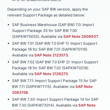
Depending on your SAP BW version, apply the
relevant Support Package as detailed below:
SAP Business Warehouse (SAP BW) 7.0: Import
Support Package 35 for SAP BW 7.00
(SAPKW70035). Available via
SAP Note 2009937
.
SAP BW 7.01 (SAP BW 7.0 EHP 1): Import Support
Package 18 for SAP BW 7.01 (SAPKW70118).
Available via
SAP Note 2123573
.
SAP BW 7.02 (SAP BW 7.0 EHP 2): Import Support
Package 18 for SAP BW 7.02 (SAPKW70218).
Available via
SAP Note 2126275
.
SAP BW 7.11: Import Support Package 15 for SAP
BW 7.11 (SAPKW71115). Available via
SAP Note
2083158
.
SAP BW 7.30: Import Support Package 14 for SAP
BW 7.30 (SAPKW73014). Available via
SAP Note