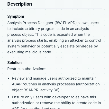
Description
Symptom
Analysis Process Designer (BW-EI-APD) allows users
to include arbitrary program code in an analysis
process object. This code is executed when the
analysis process starts, enabling an attacker to control
system behavior or potentially escalate privileges by
executing malicious code.
Solution
Restrict authorization:
Review and manage users authorized to maintain
ABAP routines in analysis processes (authorization
object RSANPR, activity 36).
Ensure only users with developer roles have this
authorization or remove the ability to create code in
APD for unauthorized users.