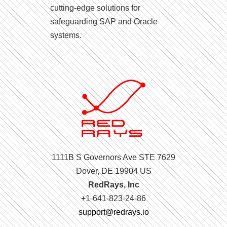
cutting-edge solutions for
safeguarding SAP and Oracle
systems.
1111B S Governors Ave STE 7629
Dover, DE 19904 US
RedRays, Inc
+1-641-823-24-86
support@redrays.io