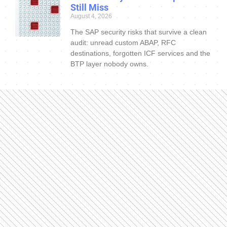
Still Miss
August 4, 2026
The SAP security risks that survive a clean
audit: unread custom ABAP, RFC
destinations, forgotten ICF services and the
BTP layer nobody owns.