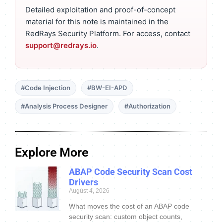
Detailed exploitation and proof-of-concept
material for this note is maintained in the
RedRays Security Platform. For access, contact
support@redrays.io
.
#Code Injection
#BW-EI-APD
#Analysis Process Designer
#Authorization
Explore More
ABAP Code Security Scan Cost
Drivers
August 4, 2026
What moves the cost of an ABAP code
security scan: custom object counts,