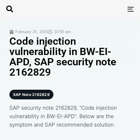
T
N
February 25, 2016
10:55 am
Code injection
vulnerability in BW-EI-
APD, SAP security note
2162829
SAP Note 2162829
SAP security note 2162829, "Code injection
vulnerability in BW-EI-APD". Below are the
symptom and SAP recommended solution.