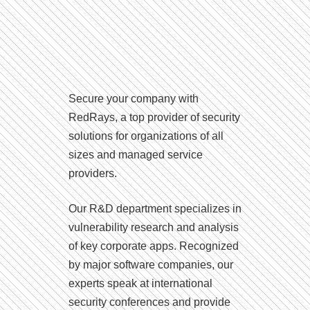
Secure your company with
RedRays, a top provider of security
solutions for organizations of all
sizes and managed service
providers.
Our R&D department specializes in
vulnerability research and analysis
of key corporate apps. Recognized
by major software companies, our
experts speak at international
security conferences and provide