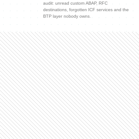
audit: unread custom ABAP, RFC
destinations, forgotten ICF services and the
BTP layer nobody owns.