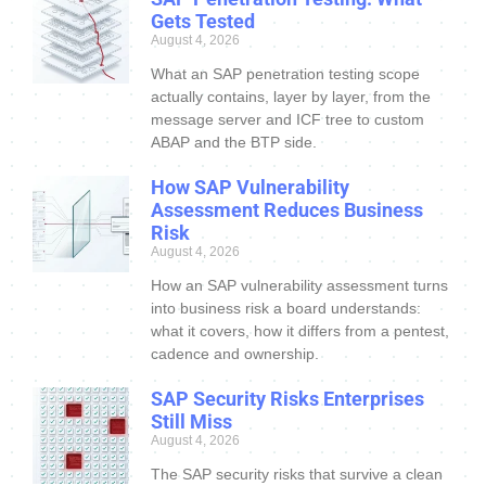
Gets Tested
August 4, 2026
What an SAP penetration testing scope
actually contains, layer by layer, from the
message server and ICF tree to custom
ABAP and the BTP side.
How SAP Vulnerability
Assessment Reduces Business
Risk
August 4, 2026
How an SAP vulnerability assessment turns
into business risk a board understands:
what it covers, how it differs from a pentest,
cadence and ownership.
SAP Security Risks Enterprises
Still Miss
August 4, 2026
The SAP security risks that survive a clean