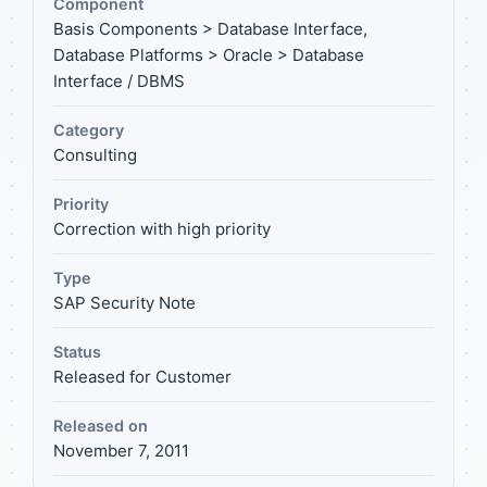
Component
Basis Components > Database Interface,
Database Platforms > Oracle > Database
Interface / DBMS
Category
Consulting
Priority
Correction with high priority
Type
SAP Security Note
Status
Released for Customer
Released on
November 7, 2011