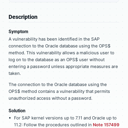
Description
Symptom
A vulnerability has been identified in the SAP
connection to the Oracle database using the OPS$
method. This vulnerability allows a malicious user to
log on to the database as an OPS$ user without
entering a password unless appropriate measures are
taken.
The connection to the Oracle database using the
OPS$ method contains a vulnerability that permits
unauthorized access without a password.
Solution
For SAP kernel versions up to 7.11 and Oracle up to
11.2: Follow the procedures outlined in
Note 157499