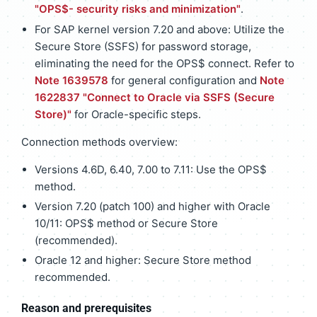
"OPS$- security risks and minimization"
.
For SAP kernel version 7.20 and above: Utilize the
Secure Store (SSFS) for password storage,
eliminating the need for the OPS$ connect. Refer to
Note 1639578
for general configuration and
Note
1622837 "Connect to Oracle via SSFS (Secure
Store)"
for Oracle-specific steps.
Connection methods overview:
Versions 4.6D, 6.40, 7.00 to 7.11: Use the OPS$
method.
Version 7.20 (patch 100) and higher with Oracle
10/11: OPS$ method or Secure Store
(recommended).
Oracle 12 and higher: Secure Store method
recommended.
Reason and prerequisites