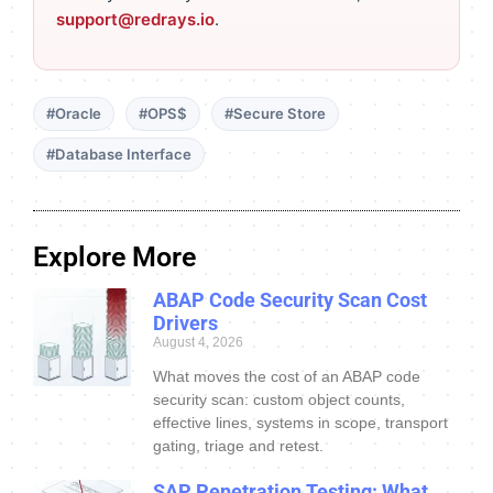
support@redrays.io
.
#Oracle
#OPS$
#Secure Store
#Database Interface
Explore More
ABAP Code Security Scan Cost
Drivers
August 4, 2026
What moves the cost of an ABAP code
security scan: custom object counts,
effective lines, systems in scope, transport
gating, triage and retest.
SAP Penetration Testing: What