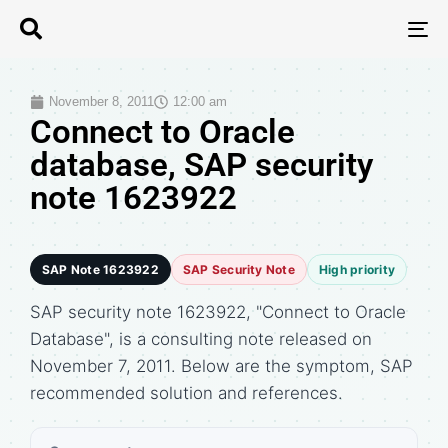
T
N
November 8, 2011
12:00 am
Connect to Oracle
database, SAP security
note 1623922
SAP Note 1623922
SAP Security Note
High priority
SAP security note 1623922, "Connect to Oracle
Database", is a consulting note released on
November 7, 2011. Below are the symptom, SAP
recommended solution and references.