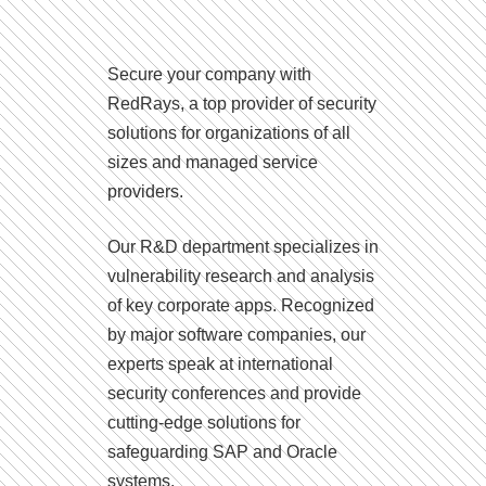
Secure your company with
RedRays, a top provider of security
solutions for organizations of all
sizes and managed service
providers.
Our R&D department specializes in
vulnerability research and analysis
of key corporate apps. Recognized
by major software companies, our
experts speak at international
security conferences and provide
cutting-edge solutions for
safeguarding SAP and Oracle
systems.