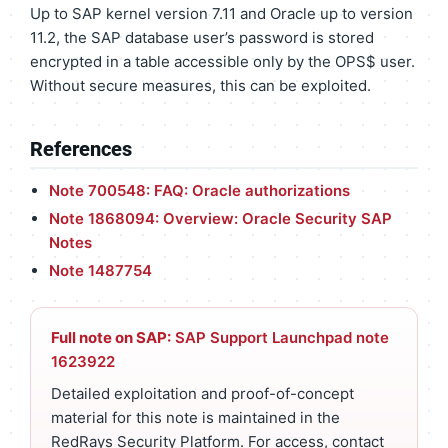
Up to SAP kernel version 7.11 and Oracle up to version
11.2, the SAP database user’s password is stored
encrypted in a table accessible only by the OPS$ user.
Without secure measures, this can be exploited.
References
Note 700548: FAQ: Oracle authorizations
Note 1868094: Overview: Oracle Security SAP
Notes
Note 1487754
Full note on SAP:
SAP Support Launchpad note
1623922
Detailed exploitation and proof-of-concept
material for this note is maintained in the
RedRays Security Platform. For access, contact