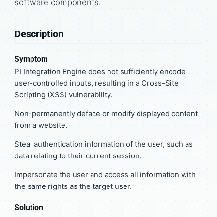
software components.
Description
Symptom
PI Integration Engine does not sufficiently encode
user-controlled inputs, resulting in a Cross-Site
Scripting (XSS) vulnerability.
Non-permanently deface or modify displayed content
from a website.
Steal authentication information of the user, such as
data relating to their current session.
Impersonate the user and access all information with
the same rights as the target user.
Solution