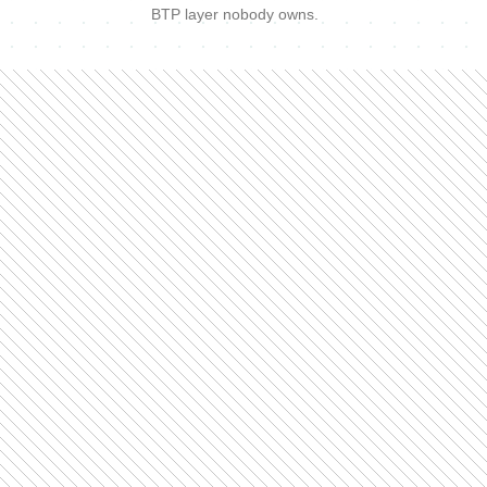
BTP layer nobody owns.