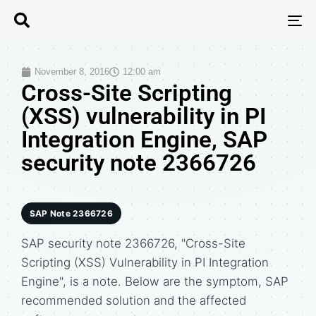
T
N
November 8, 2016
12:00 am
Cross-Site Scripting
(XSS) vulnerability in PI
Integration Engine, SAP
security note 2366726
SAP Note 2366726
SAP security note 2366726, "Cross-Site
Scripting (XSS) Vulnerability in PI Integration
Engine", is a note. Below are the symptom, SAP
recommended solution and the affected