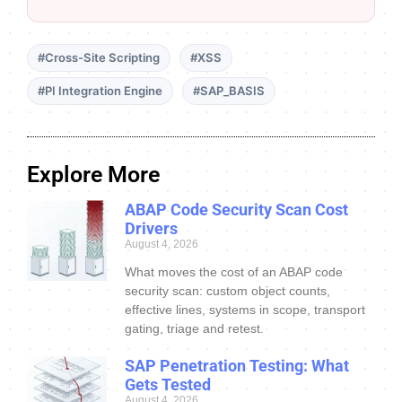
#Cross-Site Scripting
#XSS
#PI Integration Engine
#SAP_BASIS
Explore More
ABAP Code Security Scan Cost
Drivers
August 4, 2026
What moves the cost of an ABAP code
security scan: custom object counts,
effective lines, systems in scope, transport
gating, triage and retest.
SAP Penetration Testing: What
Gets Tested
August 4, 2026