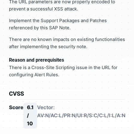
The URL parameters are now properly encoded to
prevent a successful XSS attack.
Implement the Support Packages and Patches
referenced by this SAP Note.
There are no known impacts on existing functionalities
after implementing the security note.
Reason and prerequisites
There is a Cross-Site Scripting issue in the URL for
configuring Alert Rules.
CVSS
Score
6.1
Vector:
/
AV:N/AC:L/PR:N/UI:R/S:C/C:L/I:L/A:N
10