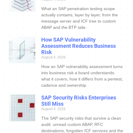
What an SAP penetration testing scope
actually contains, layer by layer, from the
message server and ICF tree to custom
ABAP and the BTP side.
How SAP Vulnerability
Assessment Reduces Business
Risk
August 4, 2026
How an SAP vulnerability assessment turns
into business risk a board understands:
what it covers, how it differs from a pentest,
cadence and ownership.
SAP Security Risks Enterprises
Still Miss
August 4, 2026
The SAP security risks that survive a clean
audit: unread custom ABAP, RFC
destinations, forgotten ICF services and the