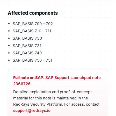
Affected components
SAP_BASIS 700 – 702
SAP_BASIS 710 – 711
SAP_BASIS 730
SAP_BASIS 731
SAP_BASIS 740
SAP_BASIS 750 – 751
Full note on SAP:
SAP Support Launchpad note
2366726
Detailed exploitation and proof-of-concept
material for this note is maintained in the
RedRays Security Platform. For access, contact
support@redrays.io
.