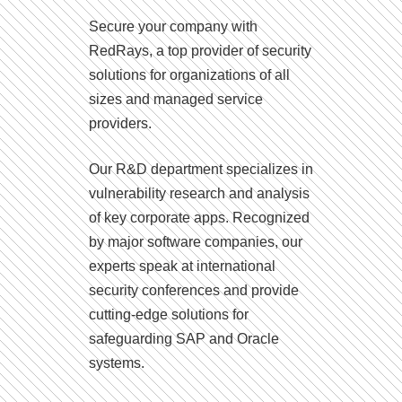
Secure your company with
RedRays, a top provider of security
solutions for organizations of all
sizes and managed service
providers.
Our R&D department specializes in
vulnerability research and analysis
of key corporate apps. Recognized
by major software companies, our
experts speak at international
security conferences and provide
cutting-edge solutions for
safeguarding SAP and Oracle
systems.