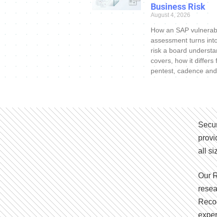
Business Risk
August 4, 2026
How an SAP vulnerabi
assessment turns int
risk a board understa
covers, how it differs
pentest, cadence and
Secur
provi
all s
Our R
resea
Recog
exper