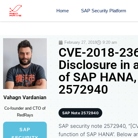
Home
SAP Security Platform
February 27, 2018
9:20 am
CVE-2018-236
Disclosure in 
of SAP HANA, 
2572940
Vahagn Vardanian
Co-founder and CTO of
SAP Note 2572940
RedRays
SAP security note 2572940, “[CV
SAP
function of SAP HANA”. Below 
SECURITY