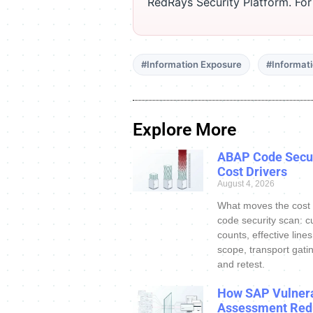
RedRays Security Platform. Fo
#Information Exposure
#Informat
Explore More
ABAP Code Secur
Cost Drivers
August 4, 2026
What moves the cost
code security scan: c
counts, effective line
scope, transport gatin
and retest.
How SAP Vulnera
Assessment Red