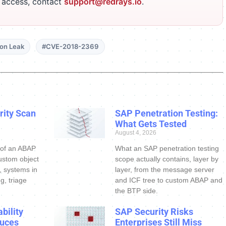
r access, contact
support@redrays.io
.
ion Leak
#CVE-2018-2369
ity Scan
SAP Penetration Testing:
What Gets Tested
August 4, 2026
 of an ABAP
What an SAP penetration testing
ustom object
scope actually contains, layer by
s, systems in
layer, from the message server
g, triage
and ICF tree to custom ABAP and
the BTP side.
bility
SAP Security Risks
uces
Enterprises Still Miss