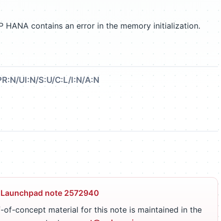
P HANA contains an error in the memory initialization.
PR:N/UI:N/S:U/C:L/I:N/A:N
 Launchpad note 2572940
-of-concept material for this note is maintained in the