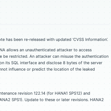
te has been re-released with updated ‘CVSS Information’.
NA allows an unauthenticated attacker to access
 be restricted. An attacker can misuse the authentication
n its SQL interface and disclose 8 bytes of the server
ot influence or predict the location of the leaked
intenance revision 122.14 (for HANA1 SPS12) and
HANA2 SPS1). Update to these or later revisions. HANA2