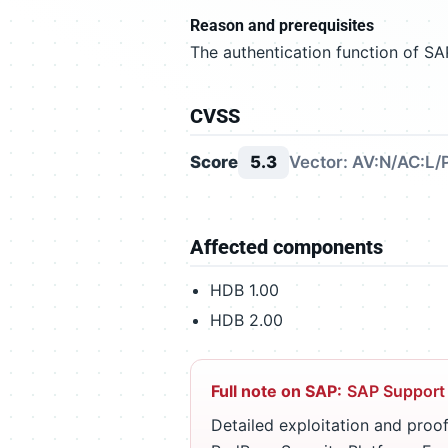
Reason and prerequisites
The authentication function of SA
CVSS
Score
5.3
Vector: AV:N/AC:L/
Affected components
HDB 1.00
HDB 2.00
Full note on SAP:
SAP Support
Detailed exploitation and proof