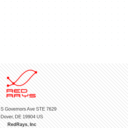
 S Governors Ave STE 7629
Dover, DE 19904 US
RedRays, Inc