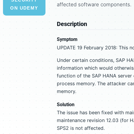
affected software components.
ON UDEMY
Description
Symptom
UPDATE 19 February 2018: This no
Under certain conditions, SAP HA
information which would otherwise
function of the SAP HANA server o
process memory. The attacker cann
memory.
Solution
The issue has been fixed with ma
maintenance revision 12.03 (for 
SPS2 is not affected.