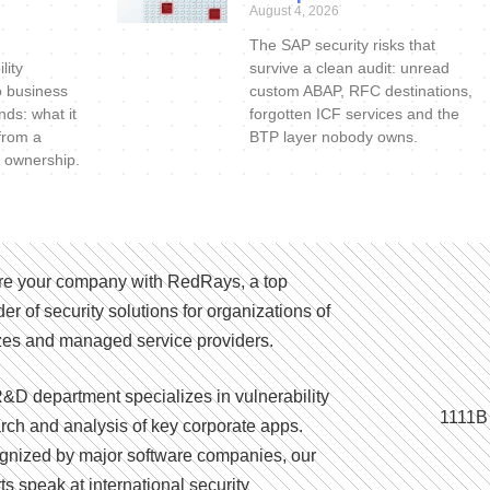
August 4, 2026
The SAP security risks that
lity
survive a clean audit: unread
o business
custom ABAP, RFC destinations,
nds: what it
forgotten ICF services and the
 from a
BTP layer nobody owns.
 ownership.
e your company with RedRays, a top
der of security solutions for organizations of
izes and managed service providers.
&D department specializes in vulnerability
1111B
rch and analysis of key corporate apps.
nized by major software companies, our
ts speak at international security