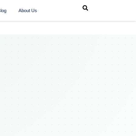
log
About Us