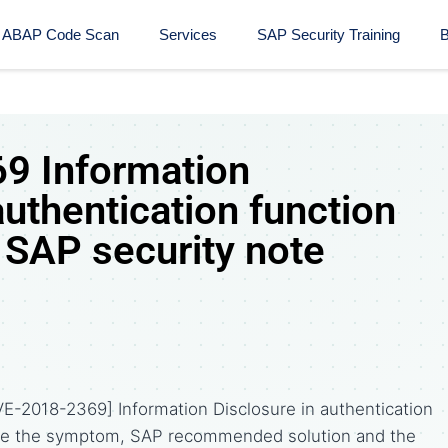
ABAP Code Scan
Services
SAP Security Training​
B
9 Information
authentication function
SAP security note
E-2018-2369] Information Disclosure in authentication
are the symptom, SAP recommended solution and the