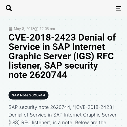
T
N
May 8, 2018
12:05 am
CVE-2018-2423 Denial of
Service in SAP Internet
Graphic Server (IGS) RFC
listener, SAP security
note 2620744
SAP Note 2620744
SAP security note 2620744, "[CVE-2018-2423]
Denial of Service in SAP Internet Graphic Server
(IGS) RFC listener", is a note. Below are the