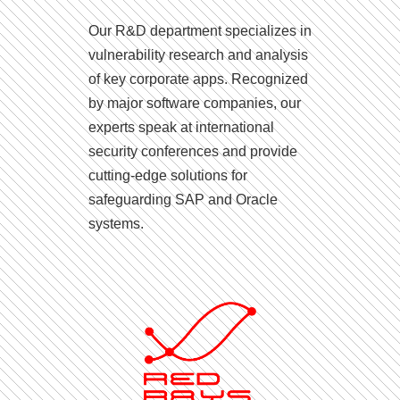
Our R&D department specializes in
vulnerability research and analysis
of key corporate apps. Recognized
by major software companies, our
experts speak at international
security conferences and provide
cutting-edge solutions for
safeguarding SAP and Oracle
systems.