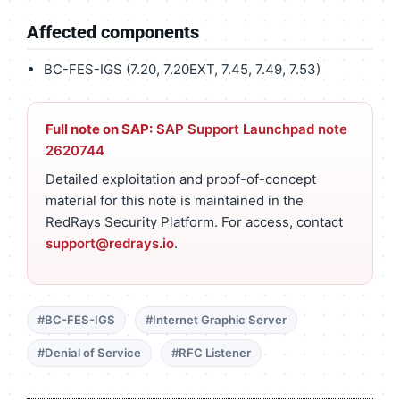
Affected components
BC-FES-IGS (7.20, 7.20EXT, 7.45, 7.49, 7.53)
Full note on SAP:
SAP Support Launchpad note
2620744
Detailed exploitation and proof-of-concept
material for this note is maintained in the
RedRays Security Platform. For access, contact
support@redrays.io
.
#BC-FES-IGS
#Internet Graphic Server
#Denial of Service
#RFC Listener