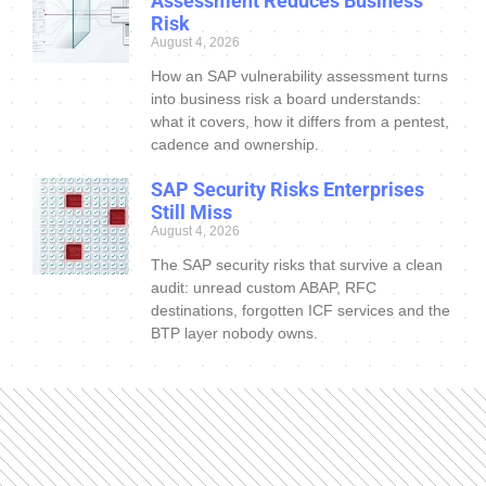
Assessment Reduces Business
Risk
August 4, 2026
How an SAP vulnerability assessment turns
into business risk a board understands:
what it covers, how it differs from a pentest,
cadence and ownership.
SAP Security Risks Enterprises
Still Miss
August 4, 2026
The SAP security risks that survive a clean
audit: unread custom ABAP, RFC
destinations, forgotten ICF services and the
BTP layer nobody owns.