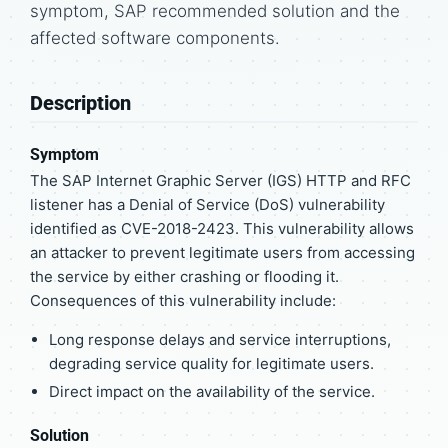
symptom, SAP recommended solution and the
affected software components.
Description
Symptom
The SAP Internet Graphic Server (IGS) HTTP and RFC
listener has a Denial of Service (DoS) vulnerability
identified as CVE-2018-2423. This vulnerability allows
an attacker to prevent legitimate users from accessing
the service by either crashing or flooding it.
Consequences of this vulnerability include:
Long response delays and service interruptions,
degrading service quality for legitimate users.
Direct impact on the availability of the service.
Solution