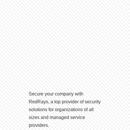
Secure your company with
RedRays, a top provider of security
solutions for organizations of all
sizes and managed service
providers.