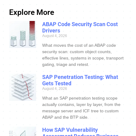
Explore More
ABAP Code Security Scan Cost
Drivers
August 4, 2026
What moves the cost of an ABAP code
security scan: custom object counts,
effective lines, systems in scope, transport
gating, triage and retest.
SAP Penetration Testing: What
Gets Tested
August 4, 2026
What an SAP penetration testing scope
actually contains, layer by layer, from the
message server and ICF tree to custom
ABAP and the BTP side.
How SAP Vulnerability