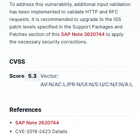
To address this vulnerability, additional input validation
has been implemented to validate HTTP and RFC
requests. It is recommended to upgrade to the IGS
patch levels specified in the Support Packages and
Patches section of this
SAP Note 2620744
to apply
the necessary security corrections.
CVSS
Score
5.3
Vector:
AV:N/AC:L/PR:N/UI:N/S:U/C:N/I:N/A:L
References
SAP Note 2620744
CVE-2018-2423 Details