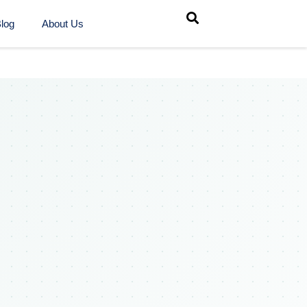
log
About Us