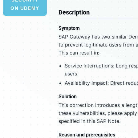
ON UDEMY
Description
Symptom
SAP Gateway has two similar Denia
to prevent legitimate users from a
This can result in:
Service Interruptions: Long res
users
Availability Impact: Direct redu
Solution
This correction introduces a leng
these vulnerabilities, please appl
specified in this SAP Note.
Reason and prerequisites