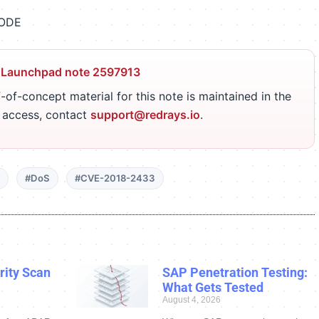
CODE
 Launchpad note 2597913
-of-concept material for this note is maintained in the
r access, contact
support@redrays.io
.
#DoS
#CVE-2018-2433
ity Scan
SAP Penetration Testing:
What Gets Tested
August 4, 2026