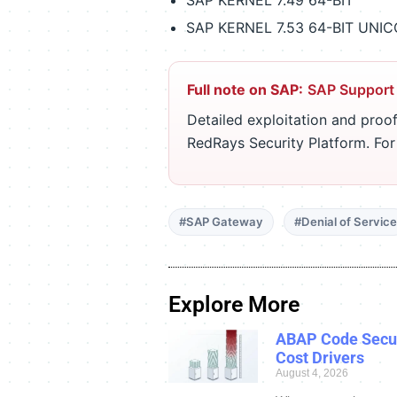
SAP KERNEL 7.49 64-BIT
SAP KERNEL 7.53 64-BIT UNI
Full note on SAP:
SAP Support
Detailed exploitation and proof
RedRays Security Platform. Fo
#SAP Gateway
#Denial of Service
Explore More
ABAP Code Secur
Cost Drivers
August 4, 2026