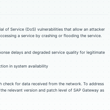
l of Service (DoS) vulnerabilities that allow an attacker
ccessing a service by crashing or flooding the service.
ponse delays and degraded service quality for legitimate
ction in system availability
th check for data received from the network. To address
y the relevant version and patch level of SAP Gateway as