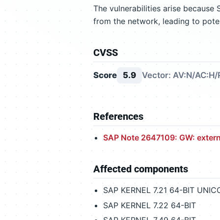
The vulnerabilities arise because
from the network, leading to pote
CVSS
Score
5.9
Vector: AV:N/AC:H/
References
SAP Note 2647109: GW: externa
Affected components
SAP KERNEL 7.21 64-BIT UNI
SAP KERNEL 7.22 64-BIT