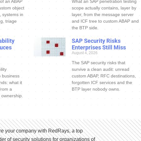
 of an ABAP
What an SAP penetration testing
ustom object
scope actually contains, layer by
s, systems in
layer, from the message server
g, triage
and ICF tree to custom ABAP and
the BTP side.
bility
SAP Security Risks
uces
Enterprises Still Miss
August 4, 2026
The SAP security risks that
lity
survive a clean audit: unread
o business
custom ABAP, RFC destinations,
nds: what it
forgotten ICF services and the
 from a
BTP layer nobody owns.
 ownership.
e your company with RedRays, a top
der of security solutions for organizations of