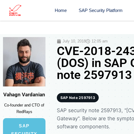
Home
SAP Security Platform
July 10, 2018
12:05 am
CVE-2018-2433
(DOS) in SAP 
note 2597913
Vahagn Vardanian
SAP Note 2597913
Co-founder and CTO of
SAP security note 2597913, "[C
RedRays
Gateway". Below are the sympt
SAP
software components.
SECURITY