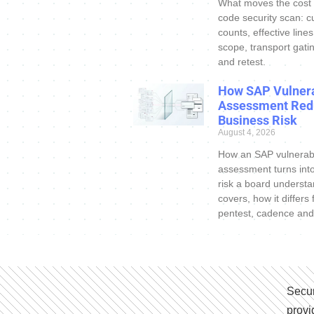
What moves the cost
code security scan: c
counts, effective line
scope, transport gatin
and retest.
How SAP Vulnera
Assessment Red
Business Risk
August 4, 2026
How an SAP vulnerabi
assessment turns int
risk a board understa
covers, how it differs
pentest, cadence and
Secur
provi