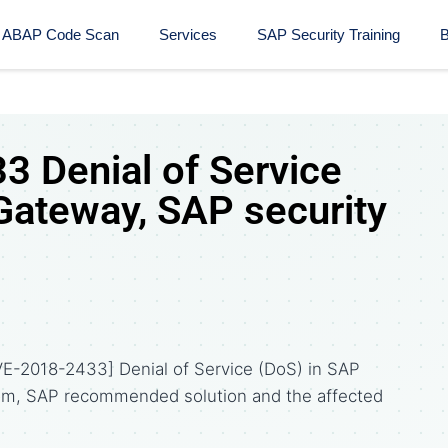
ABAP Code Scan
Services
SAP Security Training​
B
 Denial of Service
Gateway, SAP security
VE-2018-2433] Denial of Service (DoS) in SAP
om, SAP recommended solution and the affected