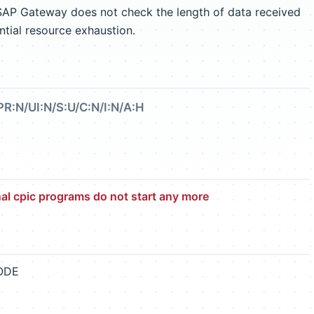
 SAP Gateway does not check the length of data received
ntial resource exhaustion.
PR:N/UI:N/S:U/C:N/I:N/A:H
l cpic programs do not start any more
CODE