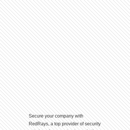
Secure your company with
RedRays, a top provider of security