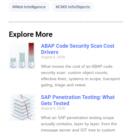
#Web Intelligence
#CMS InfoObjects
Explore More
ABAP Code Security Scan Cost
Drivers
August 4, 2026
What moves the cost of an ABAP code
security scan: custom object counts,
effective lines, systems in scope, transport
gating, triage and retest.
SAP Penetration Testing: What
Gets Tested
August 4, 2026
What an SAP penetration testing scope
actually contains, layer by layer, from the
message server and ICF tree to custom