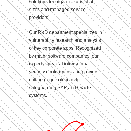
solutions for organizations of all
sizes and managed service
providers.
Our R&D department specializes in
vulnerability research and analysis
of key corporate apps. Recognized
by major software companies, our
experts speak at international
security conferences and provide
cutting-edge solutions for
safeguarding SAP and Oracle
systems.