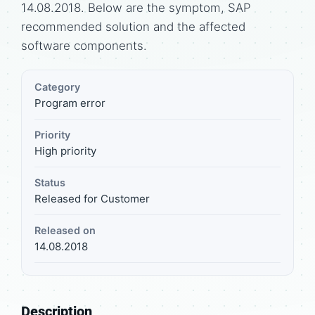
14.08.2018. Below are the symptom, SAP
recommended solution and the affected
software components.
Category
Program error
Priority
High priority
Status
Released for Customer
Released on
14.08.2018
Description