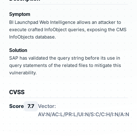
Symptom
BI Launchpad Web Intelligence allows an attacker to
execute crafted InfoObject queries, exposing the CMS
InfoObjects database.
Solution
SAP has validated the query string before its use in
query statements of the related files to mitigate this
vulnerability.
CVSS
Score
7.7
Vector:
AV:N/AC:L/PR:L/UI:N/S:C/C:H/I:N/A:N