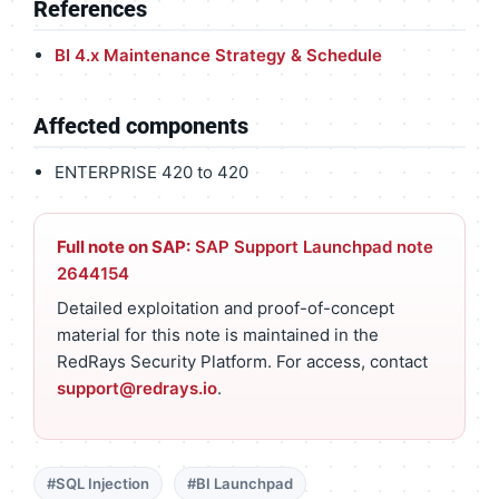
References
BI 4.x Maintenance Strategy & Schedule
Affected components
ENTERPRISE 420 to 420
Full note on SAP:
SAP Support Launchpad note
2644154
Detailed exploitation and proof-of-concept
material for this note is maintained in the
RedRays Security Platform. For access, contact
support@redrays.io
.
#SQL Injection
#BI Launchpad