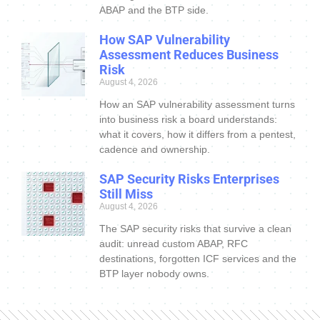
ABAP and the BTP side.
How SAP Vulnerability
Assessment Reduces Business
Risk
August 4, 2026
How an SAP vulnerability assessment turns
into business risk a board understands:
what it covers, how it differs from a pentest,
cadence and ownership.
SAP Security Risks Enterprises
Still Miss
August 4, 2026
The SAP security risks that survive a clean
audit: unread custom ABAP, RFC
destinations, forgotten ICF services and the
BTP layer nobody owns.