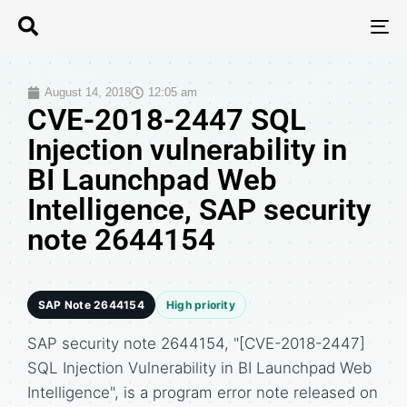
T
N
August 14, 2018
12:05 am
CVE-2018-2447 SQL
Injection vulnerability in
BI Launchpad Web
Intelligence, SAP security
note 2644154
SAP Note 2644154
High priority
SAP security note 2644154, "[CVE-2018-2447]
SQL Injection Vulnerability in BI Launchpad Web
Intelligence", is a program error note released on