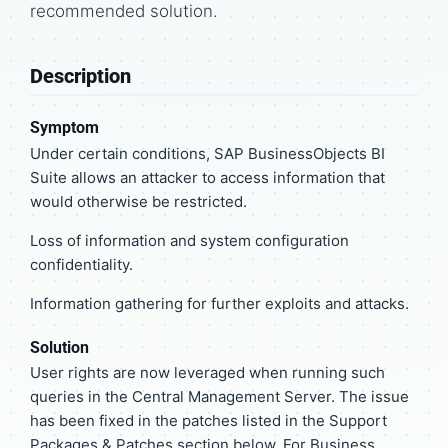
recommended solution.
Description
Symptom
Under certain conditions, SAP BusinessObjects BI
Suite allows an attacker to access information that
would otherwise be restricted.
Loss of information and system configuration
confidentiality.
Information gathering for further exploits and attacks.
Solution
User rights are now leveraged when running such
queries in the Central Management Server. The issue
has been fixed in the patches listed in the Support
Packages & Patches section below. For Business