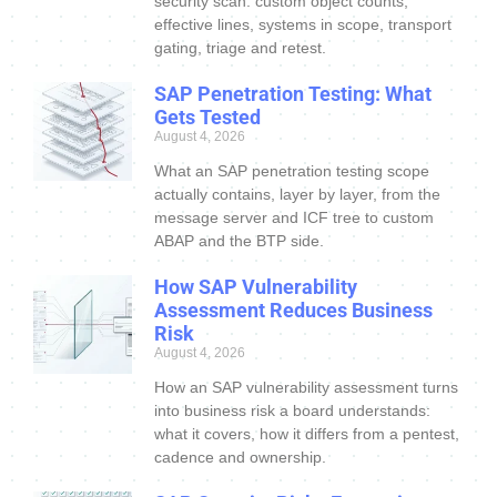
security scan: custom object counts,
effective lines, systems in scope, transport
gating, triage and retest.
SAP Penetration Testing: What
Gets Tested
August 4, 2026
What an SAP penetration testing scope
actually contains, layer by layer, from the
message server and ICF tree to custom
ABAP and the BTP side.
How SAP Vulnerability
Assessment Reduces Business
Risk
August 4, 2026
How an SAP vulnerability assessment turns
into business risk a board understands:
what it covers, how it differs from a pentest,
cadence and ownership.