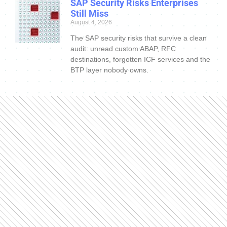
SAP Security Risks Enterprises
Still Miss
August 4, 2026
The SAP security risks that survive a clean
audit: unread custom ABAP, RFC
destinations, forgotten ICF services and the
BTP layer nobody owns.