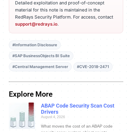
Detailed exploitation and proof-of-concept
material for this note is maintained in the
RedRays Security Platform. For access, contact
support@redrays.io
.
#Information Disclosure
#SAP BusinessObjects BI Suite
#Central Management Server
#CVE-2018-2471
Explore More
ABAP Code Security Scan Cost
Drivers
August 4, 2026
What moves the cost of an ABAP code