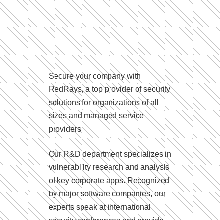
Secure your company with
RedRays, a top provider of security
solutions for organizations of all
sizes and managed service
providers.
Our R&D department specializes in
vulnerability research and analysis
of key corporate apps. Recognized
by major software companies, our
experts speak at international