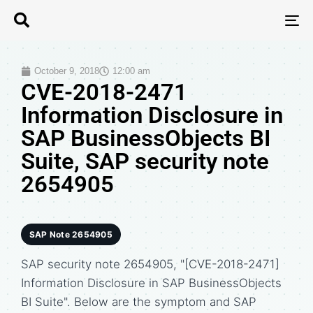
T
N
October 9, 2018
12:00 am
CVE-2018-2471
Information Disclosure in
SAP BusinessObjects BI
Suite, SAP security note
2654905
SAP Note 2654905
SAP security note 2654905, "[CVE-2018-2471]
Information Disclosure in SAP BusinessObjects
BI Suite". Below are the symptom and SAP