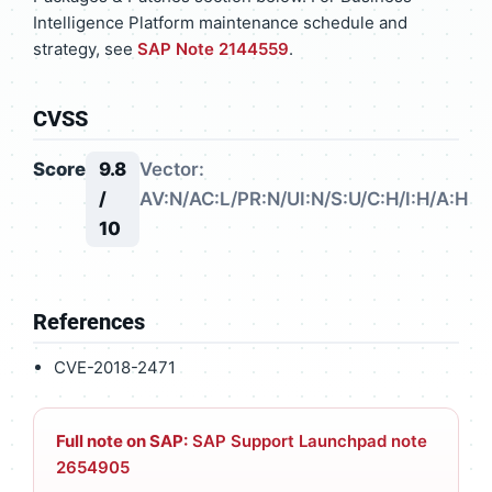
Intelligence Platform maintenance schedule and
strategy, see
SAP Note 2144559
.
CVSS
Score
9.8
Vector:
/
AV:N/AC:L/PR:N/UI:N/S:U/C:H/I:H/A:H
10
References
CVE-2018-2471
Full note on SAP:
SAP Support Launchpad note
2654905