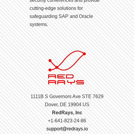
security conferences and provide
cutting-edge solutions for
safeguarding SAP and Oracle
systems.
1111B S Governors Ave STE 7629
Dover, DE 19904 US
RedRays, Inc
+1-641-823-24-86
support@redrays.io