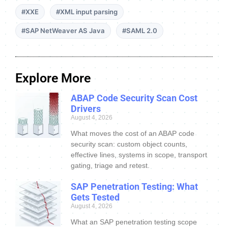
#XXE
#XML input parsing
#SAP NetWeaver AS Java
#SAML 2.0
Explore More
ABAP Code Security Scan Cost
Drivers
August 4, 2026
What moves the cost of an ABAP code
security scan: custom object counts,
effective lines, systems in scope, transport
gating, triage and retest.
SAP Penetration Testing: What
Gets Tested
August 4, 2026
What an SAP penetration testing scope