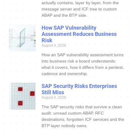
actually contains, layer by layer, from the
message server and ICF tree to custom
ABAP and the BTP side.
How SAP Vulnerability
Assessment Reduces Business
Risk
August 4, 2026
How an SAP vulnerability assessment turns
into business risk a board understands:
what it covers, how it differs from a pentest,
cadence and ownership.
SAP Security Risks Enterprises
Still Miss
August 4, 2026
The SAP security risks that survive a clean
audit: unread custom ABAP, RFC
destinations, forgotten ICF services and the
BTP layer nobody owns.