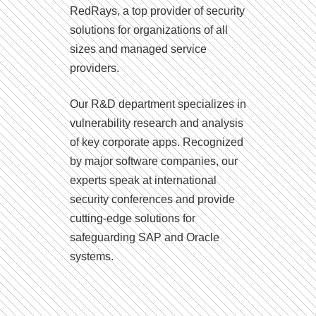
RedRays, a top provider of security
solutions for organizations of all
sizes and managed service
providers.
Our R&D department specializes in
vulnerability research and analysis
of key corporate apps. Recognized
by major software companies, our
experts speak at international
security conferences and provide
cutting-edge solutions for
safeguarding SAP and Oracle
systems.