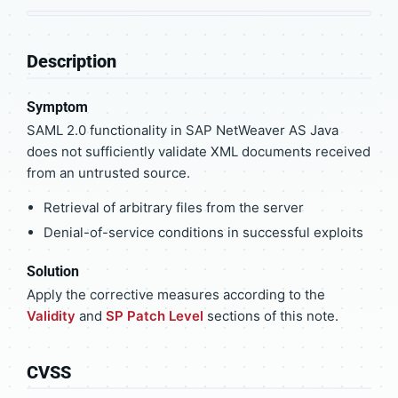
Description
Symptom
SAML 2.0 functionality in SAP NetWeaver AS Java
does not sufficiently validate XML documents received
from an untrusted source.
Retrieval of arbitrary files from the server
Denial-of-service conditions in successful exploits
Solution
Apply the corrective measures according to the
Validity
and
SP Patch Level
sections of this note.
CVSS