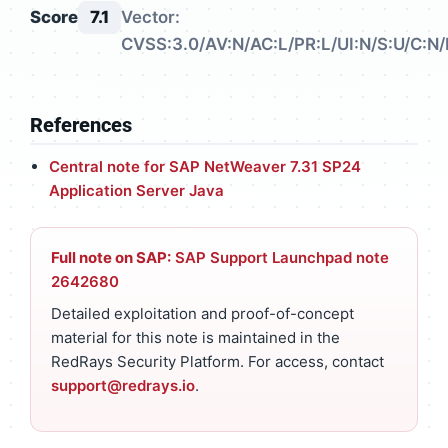
Score
7.1
Vector:
CVSS:3.0/AV:N/AC:L/PR:L/UI:N/S:U/C:N/
References
Central note for SAP NetWeaver 7.31 SP24
Application Server Java
Full note on SAP:
SAP Support Launchpad note
2642680
Detailed exploitation and proof-of-concept
material for this note is maintained in the
RedRays Security Platform. For access, contact
support@redrays.io
.