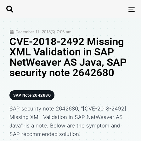
T
N
December 11, 2018
7:05 am
CVE-2018-2492 Missing
XML Validation in SAP
NetWeaver AS Java, SAP
security note 2642680
SAP Note 2642680
SAP security note 2642680, "[CVE-2018-2492]
Missing XML Validation in SAP NetWeaver AS
Java", is a note. Below are the symptom and
SAP recommended solution.