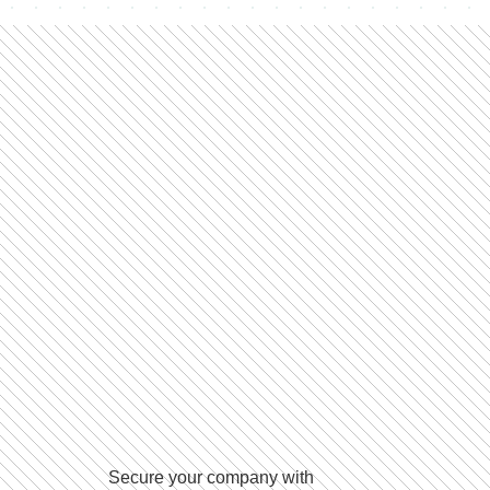
Secure your company with