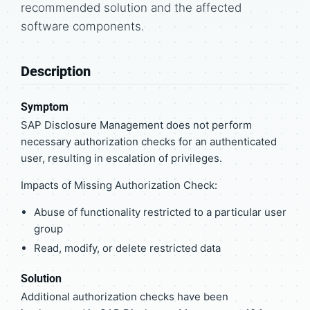
recommended solution and the affected
software components.
Description
Symptom
SAP Disclosure Management does not perform
necessary authorization checks for an authenticated
user, resulting in escalation of privileges.
Impacts of Missing Authorization Check:
Abuse of functionality restricted to a particular user
group
Read, modify, or delete restricted data
Solution
Additional authorization checks have been