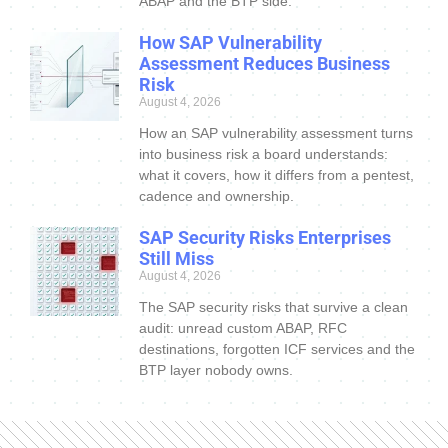
ABAP and the BTP side.
How SAP Vulnerability
Assessment Reduces Business
Risk
August 4, 2026
How an SAP vulnerability assessment turns
into business risk a board understands:
what it covers, how it differs from a pentest,
cadence and ownership.
SAP Security Risks Enterprises
Still Miss
August 4, 2026
The SAP security risks that survive a clean
audit: unread custom ABAP, RFC
destinations, forgotten ICF services and the
BTP layer nobody owns.