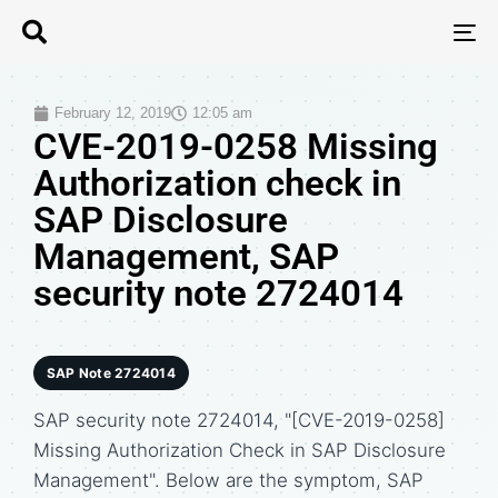
T
N
February 12, 2019
12:05 am
CVE-2019-0258 Missing
Authorization check in
SAP Disclosure
Management, SAP
security note 2724014
SAP Note 2724014
SAP security note 2724014, "[CVE-2019-0258]
Missing Authorization Check in SAP Disclosure
Management". Below are the symptom, SAP