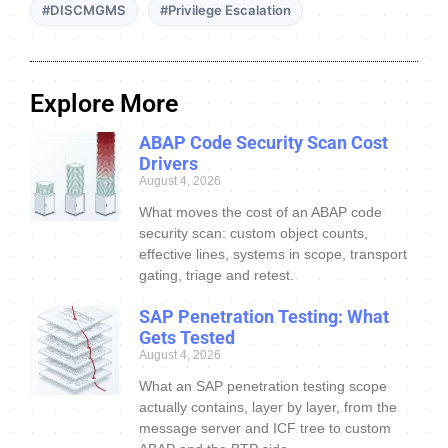
#DISCMGMS
#Privilege Escalation
Explore More
ABAP Code Security Scan Cost
Drivers
August 4, 2026
What moves the cost of an ABAP code
security scan: custom object counts,
effective lines, systems in scope, transport
gating, triage and retest.
SAP Penetration Testing: What
Gets Tested
August 4, 2026
What an SAP penetration testing scope
actually contains, layer by layer, from the
message server and ICF tree to custom