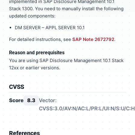
implemented in SAP Disclosure Management 10.1
Stack 1300. You need to manually install the following
updated components:
DM SERVER – APPL SERVER 10.1
For detailed instructions, see
SAP Note 2672792
.
Reason and prerequisites
You are using SAP Disclosure Management 10.1 Stack
12xx or earlier versions.
CVSS
Score
8.3
Vector:
CVSS:3.0/AV:N/AC:L/PR:L/UI:N/S:U/C:H/
References