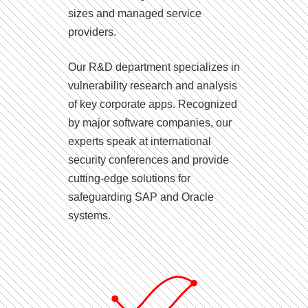
sizes and managed service
providers.
Our R&D department specializes in
vulnerability research and analysis
of key corporate apps. Recognized
by major software companies, our
experts speak at international
security conferences and provide
cutting-edge solutions for
safeguarding SAP and Oracle
systems.