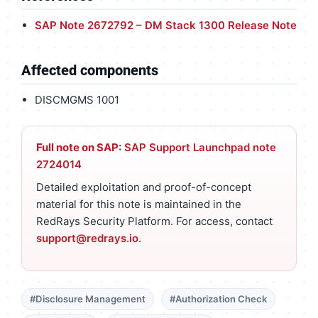
SAP Note 2672792 – DM Stack 1300 Release Note
Affected components
DISCMGMS 1001
Full note on SAP:
SAP Support Launchpad note
2724014
Detailed exploitation and proof-of-concept
material for this note is maintained in the
RedRays Security Platform. For access, contact
support@redrays.io
.
#Disclosure Management
#Authorization Check