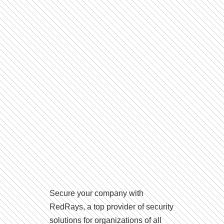
Secure your company with
RedRays, a top provider of security
solutions for organizations of all