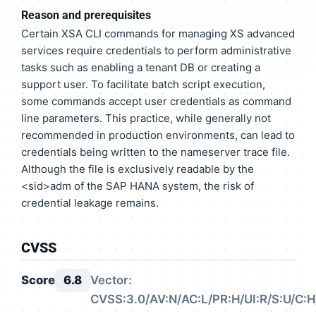
Reason and prerequisites
Certain XSA CLI commands for managing XS advanced
services require credentials to perform administrative
tasks such as enabling a tenant DB or creating a
support user. To facilitate batch script execution,
some commands accept user credentials as command
line parameters. This practice, while generally not
recommended in production environments, can lead to
credentials being written to the nameserver trace file.
Although the file is exclusively readable by the
<sid>adm of the SAP HANA system, the risk of
credential leakage remains.
CVSS
Score
6.8
Vector:
CVSS:3.0/AV:N/AC:L/PR:H/UI:R/S:U/C:H