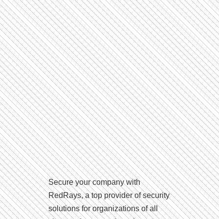
Secure your company with
RedRays, a top provider of security
solutions for organizations of all