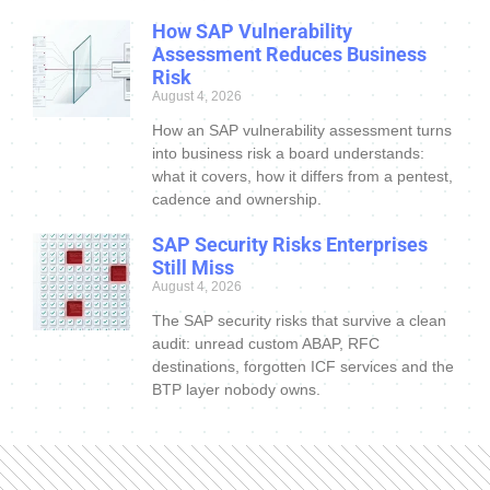
How SAP Vulnerability
Assessment Reduces Business
Risk
August 4, 2026
How an SAP vulnerability assessment turns
into business risk a board understands:
what it covers, how it differs from a pentest,
cadence and ownership.
SAP Security Risks Enterprises
Still Miss
August 4, 2026
The SAP security risks that survive a clean
audit: unread custom ABAP, RFC
destinations, forgotten ICF services and the
BTP layer nobody owns.