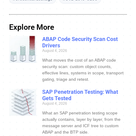
Explore More
ABAP Code Security Scan Cost
Drivers
August 4, 2026
What moves the cost of an ABAP code
security scan: custom object counts,
effective lines, systems in scope, transport
gating, triage and retest.
SAP Penetration Testing: What
Gets Tested
August 4, 2026
What an SAP penetration testing scope
actually contains, layer by layer, from the
message server and ICF tree to custom
ABAP and the BTP side.