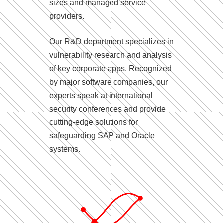
sizes and managed service
providers.
Our R&D department specializes in
vulnerability research and analysis
of key corporate apps. Recognized
by major software companies, our
experts speak at international
security conferences and provide
cutting-edge solutions for
safeguarding SAP and Oracle
systems.