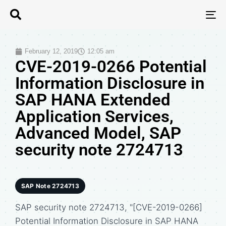
T
N
February 12, 2019
12:05 am
CVE-2019-0266 Potential
Information Disclosure in
SAP HANA Extended
Application Services,
Advanced Model, SAP
security note 2724713
SAP Note 2724713
SAP security note 2724713, "[CVE-2019-0266]
Potential Information Disclosure in SAP HANA