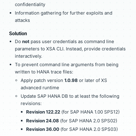
confidentiality
Information gathering for further exploits and
attacks
Solution
Do
not
pass user credentials as command line
parameters to XSA CLI. Instead, provide credentials
interactively.
To prevent command line arguments from being
written to HANA trace files:
Apply patch version
1.0.98
or later of XS
advanced runtime
Update SAP HANA DB to at least the following
revisions:
Revision 122.22
(for SAP HANA 1.00 SPS12)
Revision 24.08
(for SAP HANA 2.0 SPS02)
Revision 36.00
(for SAP HANA 2.0 SPS03)