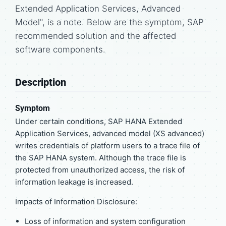
Extended Application Services, Advanced
Model", is a note. Below are the symptom, SAP
recommended solution and the affected
software components.
Description
Symptom
Under certain conditions, SAP HANA Extended
Application Services, advanced model (XS advanced)
writes credentials of platform users to a trace file of
the SAP HANA system. Although the trace file is
protected from unauthorized access, the risk of
information leakage is increased.
Impacts of Information Disclosure:
Loss of information and system configuration