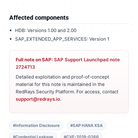
Affected components
HDB: Versions 1.00 and 2.00
SAP_EXTENDED_APP_SERVICES: Version 1
Full note on SAP:
SAP Support Launchpad note
2724713
Detailed exploitation and proof-of-concept
material for this note is maintained in the
RedRays Security Platform. For access, contact
support@redrays.io
.
#Information Disclosure
#SAP HANA XSA
#Credential Leakage
#CVE-2019-0266