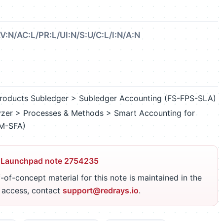
V:N/AC:L/PR:L/UI:N/S:U/C:L/I:N/A:N
l Products Subledger > Subledger Accounting (FS-FPS-SLA)
lyzer > Processes & Methods > Smart Accounting for
PM-SFA)
 Launchpad note 2754235
-of-concept material for this note is maintained in the
r access, contact
support@redrays.io
.