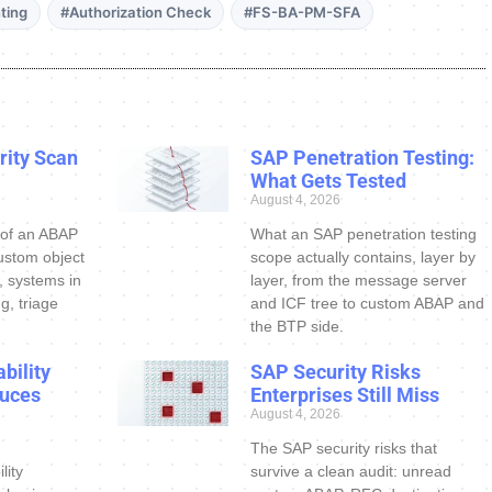
ting
#Authorization Check
#FS-BA-PM-SFA
ity Scan
SAP Penetration Testing:
What Gets Tested
August 4, 2026
 of an ABAP
What an SAP penetration testing
ustom object
scope actually contains, layer by
s, systems in
layer, from the message server
g, triage
and ICF tree to custom ABAP and
the BTP side.
bility
SAP Security Risks
uces
Enterprises Still Miss
August 4, 2026
The SAP security risks that
lity
survive a clean audit: unread