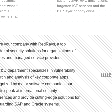
o business
custom ABAP, RFC destinations,
nds: what it
forgotten ICF services and the
 from a
BTP layer nobody owns.
 ownership.
e your company with RedRays, a top
der of security solutions for organizations of
izes and managed service providers.
&D department specializes in vulnerability
1111B
rch and analysis of key corporate apps.
nized by major software companies, our
ts speak at international security
rences and provide cutting-edge solutions for
uarding SAP and Oracle systems.