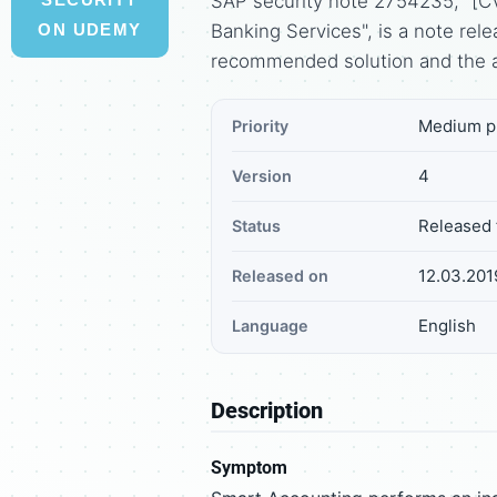
SAP security note 2754235, "[C
Banking Services", is a note re
ON UDEMY
recommended solution and the 
Medium pr
Priority
4
Version
Released 
Status
12.03.201
Released on
English
Language
Description
Symptom