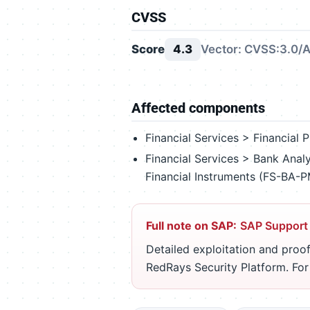
CVSS
Score
4.3
Vector: CVSS:3.0/A
Affected components
Financial Services > Financia
Financial Services > Bank Ana
Financial Instruments (FS-BA-
Full note on SAP:
SAP Support
Detailed exploitation and proof
RedRays Security Platform. Fo