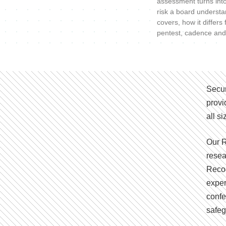
assessment turns int
risk a board understa
covers, how it differs
pentest, cadence and
Secur
provi
all s
Our R
resea
Recog
exper
confe
safeg