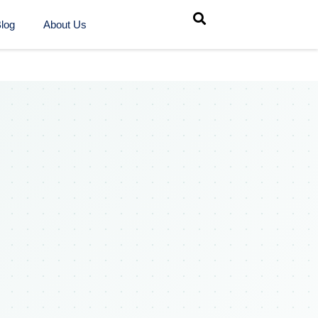
log
About Us