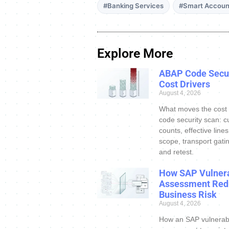
#Banking Services
#Smart Accoun
Explore More
ABAP Code Secur
Cost Drivers
August 4, 2026
What moves the cost
code security scan: c
counts, effective line
scope, transport gatin
and retest.
How SAP Vulnera
Assessment Red
Business Risk
August 4, 2026
How an SAP vulnerabi