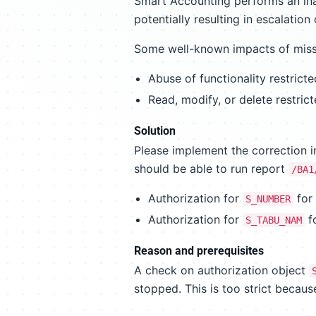
Smart Accounting performs an ina
potentially resulting in escalation 
Some well-known impacts of missi
Abuse of functionality restricte
Read, modify, or delete restric
Solution
Please implement the correction i
should be able to run report
/BA1
Authorization for
for
S_NUMBER
Authorization for
f
S_TABU_NAM
Reason and prerequisites
A check on authorization object
stopped. This is too strict becau