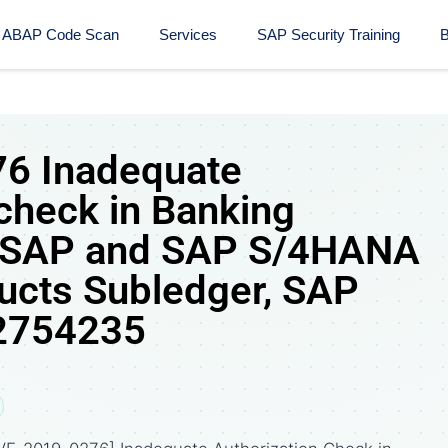
ABAP Code Scan
Services
SAP Security Training​
B
6 Inadequate
 check in Banking
m SAP and SAP S/4HANA
ducts Subledger, SAP
 2754235