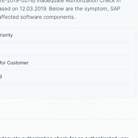
VE-2019-0276] Inadequate Authorization Check in
leased on 12.03.2019. Below are the symptom, SAP
affected software components.
iority
for Customer
9