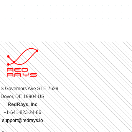
 S Governors Ave STE 7629
Dover, DE 19904 US
RedRays, Inc
+1-641-823-24-86
support@redrays.io