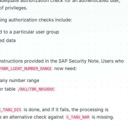
dequate authorization check for an authenticated user,
of privileges.
ng authorization checks include:
d to a particular user group
ted data
nstructions provided in the SAP Security Note. Users who
now need:
/RBR_LGENT_NUMBER_RANGE
 any number range
or table
/BA1/TBR_NRSODOC
is done, and if it fails, the processing is
S_TABU_DIS
se an alternative check against
is missing.
S_TABU_NAM