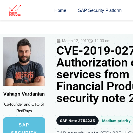
Home
SAP Security Platform
March 12, 2019
12:00 am
CVE-2019-027
Authorization
services fro
Financial Pro
Vahagn Vardanian
security note
Co-founder and CTO of
RedRays
SAP Note 2754235
Medium priority
SAP
SECURITY