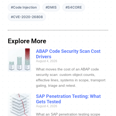
#Code Injection
#DMIS
#S4CORE
#CVE-2020-26808
Explore More
ABAP Code Security Scan Cost
Drivers
August 4, 2026
What moves the cost of an ABAP code
security scan: custom object counts,
effective lines, systems in scope, transport
gating, triage and retest.
SAP Penetration Testing: What
Gets Tested
August 4, 2026
What an SAP penetration testing scope