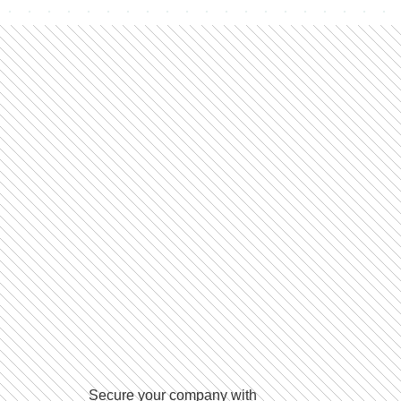
Secure your company with