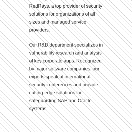
RedRays, a top provider of security
solutions for organizations of all
sizes and managed service
providers.
Our R&D department specializes in
vulnerability research and analysis
of key corporate apps. Recognized
by major software companies, our
experts speak at international
security conferences and provide
cutting-edge solutions for
safeguarding SAP and Oracle
systems.