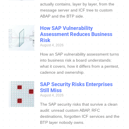
actually contains, layer by layer, from the
message server and ICF tree to custom
ABAP and the BTP side.
How SAP Vulnerability
Assessment Reduces Business
Risk
August 4, 2026
How an SAP vulnerability assessment turns
into business risk a board understands:
what it covers, how it differs from a pentest,
cadence and ownership.
SAP Security Risks Enterprises
Still Miss
August 4, 2026
The SAP security risks that survive a clean
audit: unread custom ABAP, RFC
destinations, forgotten ICF services and the
BTP layer nobody owns.