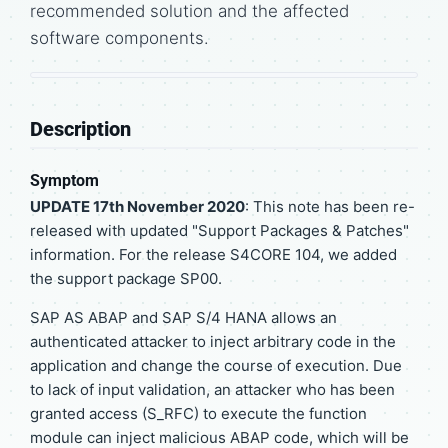
recommended solution and the affected
software components.
Description
Symptom
UPDATE 17th November 2020
: This note has been re-
released with updated "Support Packages & Patches"
information. For the release S4CORE 104, we added
the support package SP00.
SAP AS ABAP and SAP S/4 HANA allows an
authenticated attacker to inject arbitrary code in the
application and change the course of execution. Due
to lack of input validation, an attacker who has been
granted access (S_RFC) to execute the function
module can inject malicious ABAP code, which will be