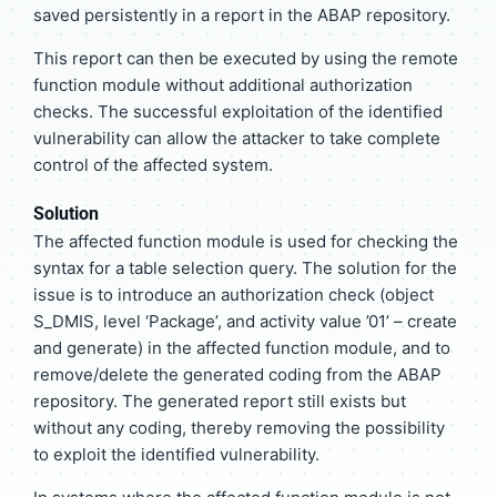
saved persistently in a report in the ABAP repository.
This report can then be executed by using the remote
function module without additional authorization
checks. The successful exploitation of the identified
vulnerability can allow the attacker to take complete
control of the affected system.
Solution
The affected function module is used for checking the
syntax for a table selection query. The solution for the
issue is to introduce an authorization check (object
S_DMIS, level ‘Package’, and activity value ’01’ – create
and generate) in the affected function module, and to
remove/delete the generated coding from the ABAP
repository. The generated report still exists but
without any coding, thereby removing the possibility
to exploit the identified vulnerability.