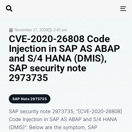
T
N
November 17, 2020
2:45 pm
CVE-2020-26808 Code
Injection in SAP AS ABAP
and S/4 HANA (DMIS),
SAP security note
2973735
SAP Note 2973735
SAP security note 2973735, "[CVE-2020-26808]
Code Injection in SAP AS ABAP and S/4 HANA
(DMIS)". Below are the symptom, SAP