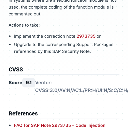
In systems where the affected function module is not
used, the complete coding of the function module is
commented out.
Actions to take:
Implement the correction note
2973735
or
Upgrade to the corresponding Support Packages
referenced by this SAP Security Note.
CVSS
Score
9.1
Vector:
CVSS:3.0/AV:N/AC:L/PR:H/UI:N/S:C/C:H/
References
FAQ for SAP Note 2973735 – Code Injection