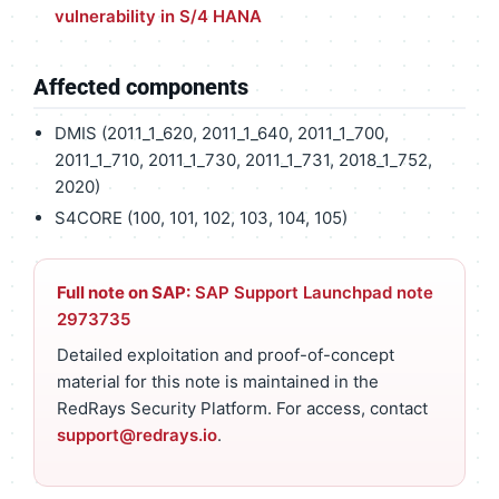
vulnerability in S/4 HANA
Affected components
DMIS (2011_1_620, 2011_1_640, 2011_1_700,
2011_1_710, 2011_1_730, 2011_1_731, 2018_1_752,
2020)
S4CORE (100, 101, 102, 103, 104, 105)
Full note on SAP:
SAP Support Launchpad note
2973735
Detailed exploitation and proof-of-concept
material for this note is maintained in the
RedRays Security Platform. For access, contact
support@redrays.io
.