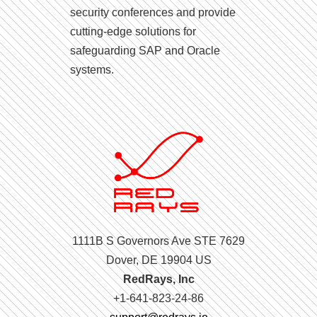
security conferences and provide
cutting-edge solutions for
safeguarding SAP and Oracle
systems.
1111B S Governors Ave STE 7629
Dover, DE 19904 US
RedRays, Inc
+1-641-823-24-86