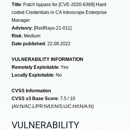
Title
:
Patch bypass for
[CVE-2020-6369] Hard-
coded Credentials in CA Introscope Enterprise
Manager
Advisory
: [RedRays-21-011]
Risk
: Medium
Date published
:
22.08.2022
VULNERABILITY INFORMATION
Remotely Exploitable
: Yes
Locally Exploitable
: No
CVSS Information
CVSS v3 Base Score
: 7.5 / 10
(AV:N/AC:L/PR:N/UI:N/S:U/C:H/I:N/A:N)
VULNERABILITY