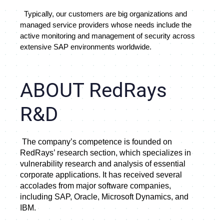
  Typically, our customers are big organizations and 
managed service providers whose needs include the 
active monitoring and management of security across 
extensive SAP environments worldwide.
ABOUT RedRays
R&D
 The company’s competence is founded on 
RedRays’ research section, which specializes in 
vulnerability research and analysis of essential 
corporate applications. It has received several 
accolades from major software companies, 
including SAP, Oracle, Microsoft Dynamics, and 
IBM.