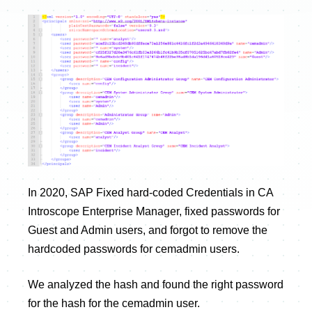
In 2020, SAP Fixed hard-coded Credentials in CA
Introscope Enterprise Manager, fixed passwords for
Guest and Admin users, and forgot to remove the
hardcoded passwords for cemadmin users.
We analyzed the hash and found the right password
for the hash for the cemadmin user.