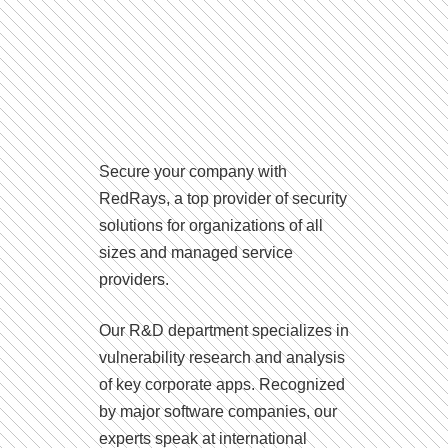
Secure your company with
RedRays, a top provider of security
solutions for organizations of all
sizes and managed service
providers.
Our R&D department specializes in
vulnerability research and analysis
of key corporate apps. Recognized
by major software companies, our
experts speak at international