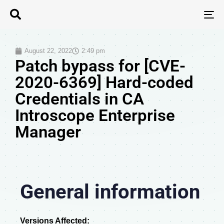
T
N
August 22, 2022
2:49 pm
Patch bypass for [CVE-
2020-6369] Hard-coded
Credentials in CA
Introscope Enterprise
Manager
General information
Versions Affected: