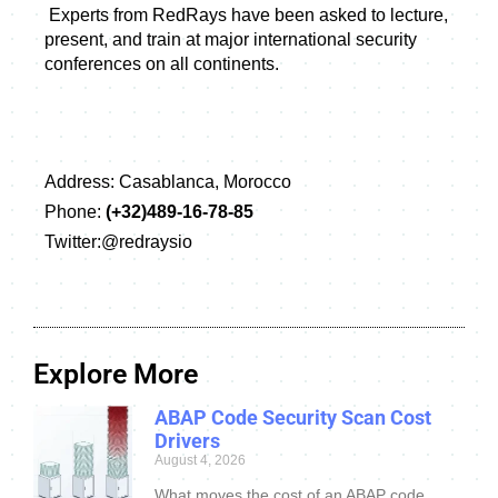
 Experts from RedRays have been asked to lecture, 
present, and train at major international security 
conferences on all continents.
Address:
Casablanca, Morocco
Phone:
(+32)489-16-78-85
Twitter:@redraysio
Explore More
ABAP Code Security Scan Cost
Drivers
August 4, 2026
What moves the cost of an ABAP code