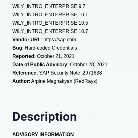
WILY_INTRO_ENTERPRISE 9.7
WILY_INTRO_ENTERPRISE 10.1
WILY_INTRO_ENTERPRISE 10.5
WILY_INTRO_ENTERPRISE 10.7
Vendor URL
:
https://sap.com
Bug
:
Hard-coded Credentials
Reported:
October 21, 2021
Date of Public Advisory:
October 28, 2021
Reference:
SAP Security Note 2971638
Author:
Arpine Maghakyan (RedRays)
Description
ADVISORY INFORMATION