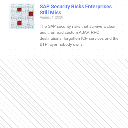
SAP Security Risks Enterprises
Still Miss
August 4, 2026
The SAP security risks that survive a clean
audit: unread custom ABAP, RFC
destinations, forgotten ICF services and the
BTP layer nobody owns.