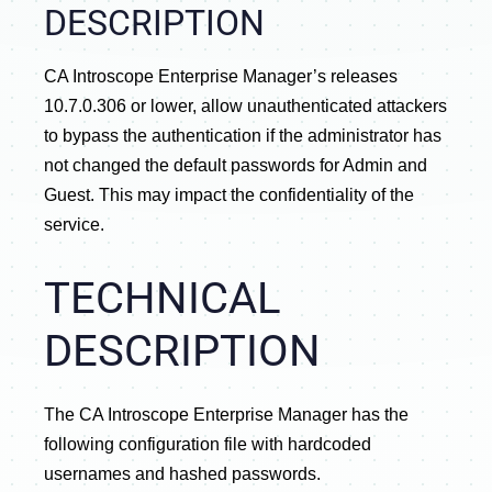
DESCRIPTION
CA Introscope Enterprise Manager’s releases
10.7.0.306 or lower, allow unauthenticated attackers
to bypass the authentication if the administrator has
not changed the default passwords for Admin and
Guest. This may impact the confidentiality of the
service.
TECHNICAL
DESCRIPTION
The CA Introscope Enterprise Manager has the
following configuration file with hardcoded
usernames and hashed passwords.