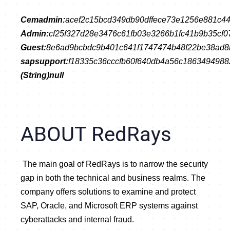
Cemadmin:
acef2c15bcd349db90dffece73e1256e881c4
Admin:
cf25f327d28e3476c61fb03e3266b1fc41b9b35cf0
Guest:
8e6ad9bcbdc9b401c641f1747474b48f22be38ad
sapsupport:
f18335c36cccfb60f640db4a56c186349498
(String)null
ABOUT RedRays
 The main goal of RedRays is to narrow the security 
gap in both the technical and business realms. The 
company offers solutions to examine and protect 
SAP, Oracle, and Microsoft ERP systems against 
cyberattacks and internal fraud.