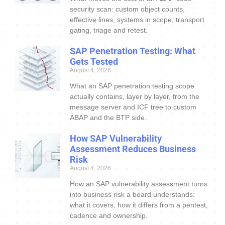
security scan: custom object counts,
effective lines, systems in scope, transport
gating, triage and retest.
SAP Penetration Testing: What
Gets Tested
August 4, 2026
What an SAP penetration testing scope
actually contains, layer by layer, from the
message server and ICF tree to custom
ABAP and the BTP side.
How SAP Vulnerability
Assessment Reduces Business
Risk
August 4, 2026
How an SAP vulnerability assessment turns
into business risk a board understands:
what it covers, how it differs from a pentest,
cadence and ownership.