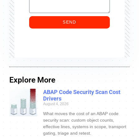
SEND
Explore More
ABAP Code Security Scan Cost
Drivers
August 4, 2026
What moves the cost of an ABAP code
security scan: custom object counts,
effective lines, systems in scope, transport
gating, triage and retest.