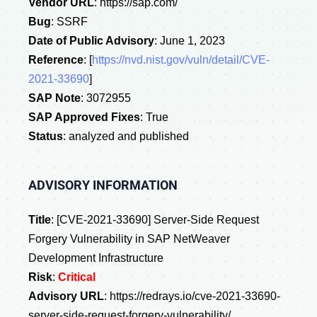
Vendor URL
: https://sap.com/
Bug
: SSRF
Date of Public Advisory
: June 1, 2023
Reference
: [
https://nvd.nist.gov/vuln/detail/CVE-
2021-33690
]
SAP Note
: 3072955
SAP Approved Fixes
: True
Status
: analyzed and published
ADVISORY INFORMATION
Title
: [CVE-2021-33690] Server-Side Request
Forgery Vulnerability in SAP NetWeaver
Development Infrastructure
Risk
:
Critical
Advisory URL
: https://redrays.io/cve-2021-33690-
server-side-request-forgery-vulnerability/