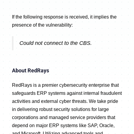
If the following response is received, it implies the
presence of the vulnerability:
Could not connect to the CBS.
About RedRays
RedRays is a premier cybersecurity enterprise that
safeguards ERP systems against internal fraudulent
activities and external cyber threats. We take pride
in delivering robust security solutions for large
corporations and managed service providers that
depend on major ERP systems like SAP, Oracle,
and Microsoft. Utilizing advanced tools and