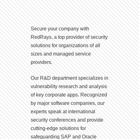
Secure your company with
RedRays, a top provider of security
solutions for organizations of all
sizes and managed service
providers.
Our R&D department specializes in
vulnerability research and analysis
of key corporate apps. Recognized
by major software companies, our
experts speak at international
security conferences and provide
cutting-edge solutions for
safeguarding SAP and Oracle