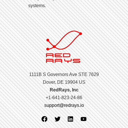
systems.
1111B S Governors Ave STE 7629
Dover, DE 19904 US
RedRays, Inc
+1-641-823-24-86
support@redrays.io