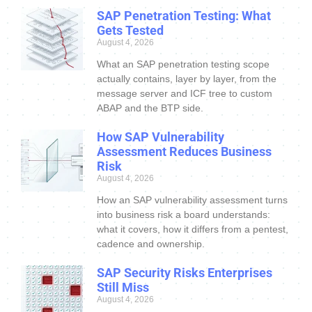
SAP Penetration Testing: What
Gets Tested
August 4, 2026
What an SAP penetration testing scope
actually contains, layer by layer, from the
message server and ICF tree to custom
ABAP and the BTP side.
How SAP Vulnerability
Assessment Reduces Business
Risk
August 4, 2026
How an SAP vulnerability assessment turns
into business risk a board understands:
what it covers, how it differs from a pentest,
cadence and ownership.
SAP Security Risks Enterprises
Still Miss
August 4, 2026