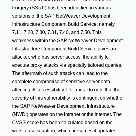
Forgery (SSRF) has been identified in various
versions of the SAP NetWeaver Development
Infrastructure Component Build Service, namely
7.11, 7.20, 7.30, 7.31, 7.40, and 7.50. This
weakness within the SAP NetWeaver Development
Infrastructure Component Build Service gives an
attacker, who has server access, the ability to
execute proxy attacks via specially tailored queries.
The aftermath of such attacks can lead to the
complete compromise of sensitive server data,
affecting its accessibility. It’s crucial to note that the
severity of this vulnerability is contingent on whether
the SAP NetWeaver Development Infrastructure
(NWDI) operates on the intranet or the internet. The
CVSS score has been calculated based on the
worst-case situation, which presumes it operates