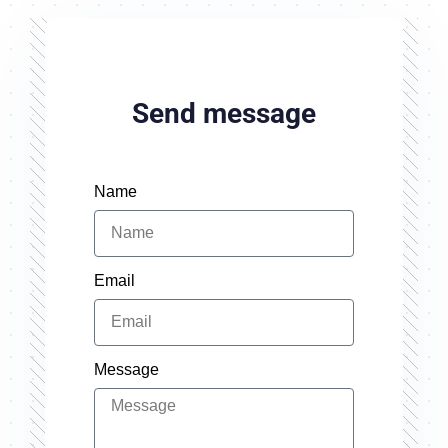
Send message
Name
Email
Message