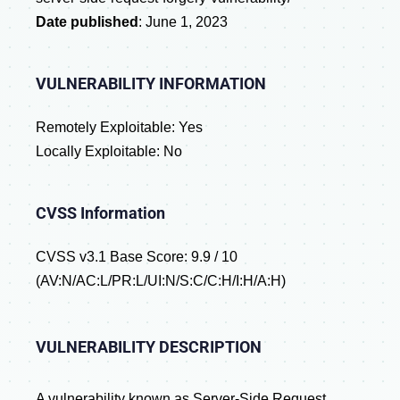
Date published
: June 1, 2023
VULNERABILITY INFORMATION
Remotely Exploitable: Yes
Locally Exploitable: No
CVSS Information
CVSS v3.1 Base Score: 9.9 / 10
(AV:N/AC:L/PR:L/UI:N/S:C/C:H/I:H/A:H)
VULNERABILITY DESCRIPTION
A vulnerability known as Server-Side Request