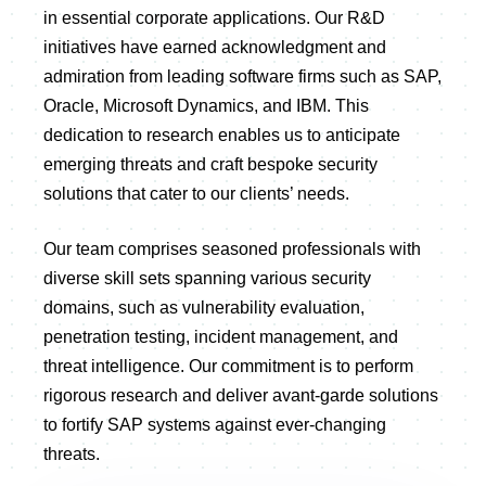
in essential corporate applications. Our R&D
initiatives have earned acknowledgment and
admiration from leading software firms such as SAP,
Oracle, Microsoft Dynamics, and IBM. This
dedication to research enables us to anticipate
emerging threats and craft bespoke security
solutions that cater to our clients’ needs.
Our team comprises seasoned professionals with
diverse skill sets spanning various security
domains, such as vulnerability evaluation,
penetration testing, incident management, and
threat intelligence. Our commitment is to perform
rigorous research and deliver avant-garde solutions
to fortify SAP systems against ever-changing
threats.