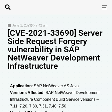
T
N
June 1, 2023
7:42 am
[CVE-2021-33690] Server
Side Request Forgery
vulnerability in SAP
NetWeaver Development
Infrastructure
Application
: SAP NetWeaver AS Java
Versions Affected
: SAP NetWeaver Development
Infrastructure Component Build Service versions –
7.11, 7.20, 7.30, 7.31, 7.40, 7.50