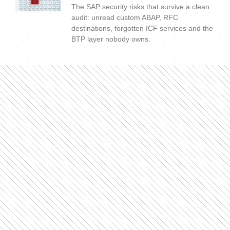
The SAP security risks that survive a clean
audit: unread custom ABAP, RFC
destinations, forgotten ICF services and the
BTP layer nobody owns.