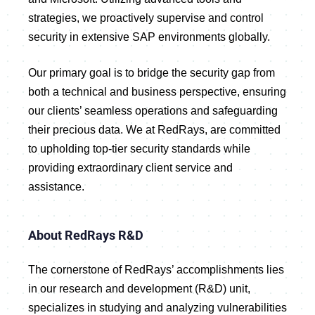
strategies, we proactively supervise and control
security in extensive SAP environments globally.
Our primary goal is to bridge the security gap from
both a technical and business perspective, ensuring
our clients’ seamless operations and safeguarding
their precious data. We at RedRays, are committed
to upholding top-tier security standards while
providing extraordinary client service and
assistance.
About RedRays R&D
The cornerstone of RedRays’ accomplishments lies
in our research and development (R&D) unit,
specializes in studying and analyzing vulnerabilities