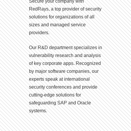
Secure your company with
RedRays, a top provider of security
solutions for organizations of all
sizes and managed service
providers.
Our R&D department specializes in
vulnerability research and analysis
of key corporate apps. Recognized
by major software companies, our
experts speak at international
security conferences and provide
cutting-edge solutions for
safeguarding SAP and Oracle
systems.