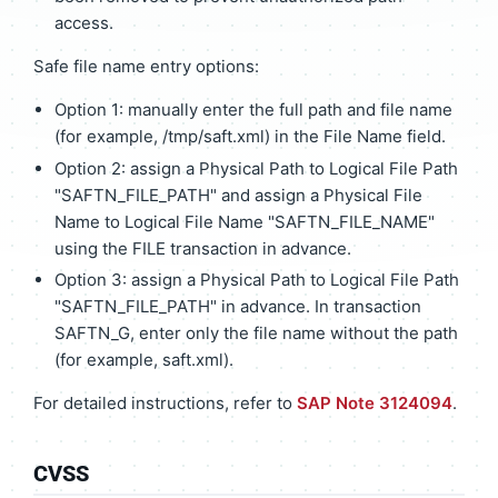
access.
Safe file name entry options:
Option 1: manually enter the full path and file name
(for example, /tmp/saft.xml) in the File Name field.
Option 2: assign a Physical Path to Logical File Path
"SAFTN_FILE_PATH" and assign a Physical File
Name to Logical File Name "SAFTN_FILE_NAME"
using the FILE transaction in advance.
Option 3: assign a Physical Path to Logical File Path
"SAFTN_FILE_PATH" in advance. In transaction
SAFTN_G, enter only the file name without the path
(for example, saft.xml).
For detailed instructions, refer to
SAP Note 3124094
.
CVSS