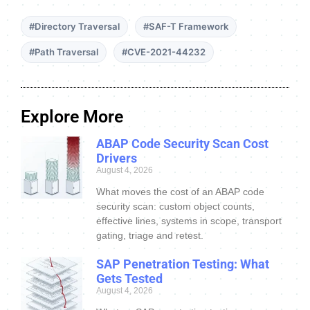
#Directory Traversal
#SAF-T Framework
#Path Traversal
#CVE-2021-44232
Explore More
ABAP Code Security Scan Cost
Drivers
August 4, 2026
What moves the cost of an ABAP code
security scan: custom object counts,
effective lines, systems in scope, transport
gating, triage and retest.
SAP Penetration Testing: What
Gets Tested
August 4, 2026