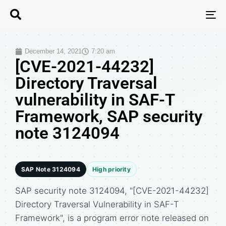
T
N
December 14, 2021
7:20 am
[CVE-2021-44232]
Directory Traversal
vulnerability in SAF-T
Framework, SAP security
note 3124094
SAP Note 3124094
High priority
SAP security note 3124094, "[CVE-2021-44232]
Directory Traversal Vulnerability in SAF-T
Framework", is a program error note released on