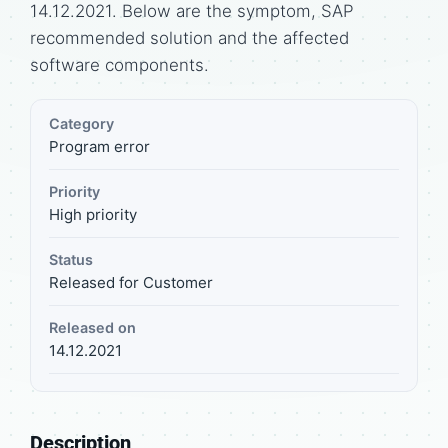
14.12.2021. Below are the symptom, SAP
recommended solution and the affected
software components.
Category
Program error
Priority
High priority
Status
Released for Customer
Released on
14.12.2021
Description