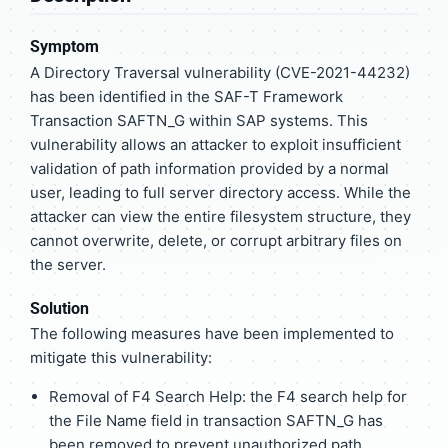
Symptom
A Directory Traversal vulnerability (CVE-2021-44232)
has been identified in the SAF-T Framework
Transaction SAFTN_G within SAP systems. This
vulnerability allows an attacker to exploit insufficient
validation of path information provided by a normal
user, leading to full server directory access. While the
attacker can view the entire filesystem structure, they
cannot overwrite, delete, or corrupt arbitrary files on
the server.
Solution
The following measures have been implemented to
mitigate this vulnerability:
Removal of F4 Search Help: the F4 search help for
the File Name field in transaction SAFTN_G has
been removed to prevent unauthorized path