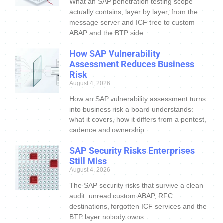
What an SAP penetration testing scope
actually contains, layer by layer, from the
message server and ICF tree to custom
ABAP and the BTP side.
How SAP Vulnerability
Assessment Reduces Business
Risk
August 4, 2026
How an SAP vulnerability assessment turns
into business risk a board understands:
what it covers, how it differs from a pentest,
cadence and ownership.
SAP Security Risks Enterprises
Still Miss
August 4, 2026
The SAP security risks that survive a clean
audit: unread custom ABAP, RFC
destinations, forgotten ICF services and the
BTP layer nobody owns.