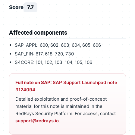
Score
7.7
Affected components
SAP_APPL: 600, 602, 603, 604, 605, 606
SAP_FIN: 617, 618, 720, 730
S4CORE: 101, 102, 103, 104, 105, 106
Full note on SAP:
SAP Support Launchpad note
3124094
Detailed exploitation and proof-of-concept
material for this note is maintained in the
RedRays Security Platform. For access, contact
support@redrays.io
.