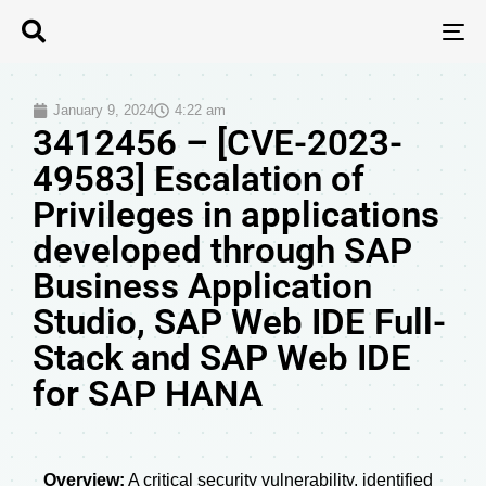
T
N
January 9, 2024
4:22 am
3412456 – [CVE-2023-
49583] Escalation of
Privileges in applications
developed through SAP
Business Application
Studio, SAP Web IDE Full-
Stack and SAP Web IDE
for SAP HANA
Overview:
A critical security vulnerability, identified