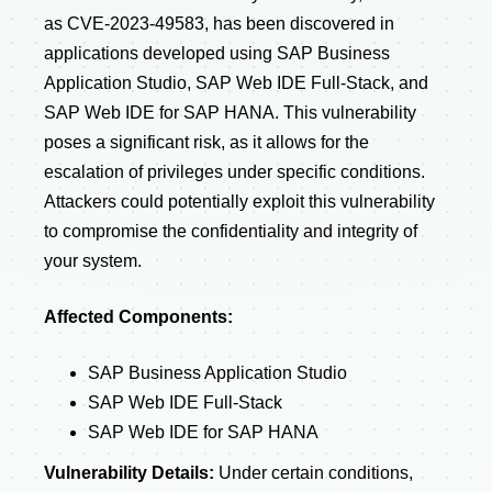
as CVE-2023-49583, has been discovered in
applications developed using SAP Business
Application Studio, SAP Web IDE Full-Stack, and
SAP Web IDE for SAP HANA. This vulnerability
poses a significant risk, as it allows for the
escalation of privileges under specific conditions.
Attackers could potentially exploit this vulnerability
to compromise the confidentiality and integrity of
your system.
Affected Components:
SAP Business Application Studio
SAP Web IDE Full-Stack
SAP Web IDE for SAP HANA
Vulnerability Details:
Under certain conditions,