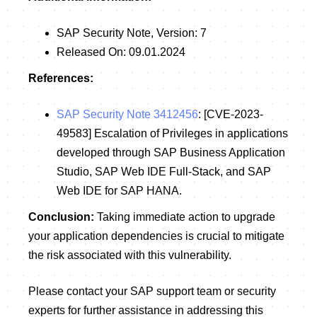
SAP Security Note, Version: 7
Released On: 09.01.2024
References:
SAP Security Note 3412456
: [CVE-2023-
49583] Escalation of Privileges in applications
developed through SAP Business Application
Studio, SAP Web IDE Full-Stack, and SAP
Web IDE for SAP HANA.
Conclusion:
Taking immediate action to upgrade
your application dependencies is crucial to mitigate
the risk associated with this vulnerability.
Please contact your SAP support team or security
experts for further assistance in addressing this