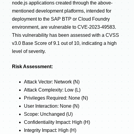
node.js applications created through the above-
mentioned development platforms, intended for
deployment to the SAP BTP or Cloud Foundry
environment, are vulnerable to CVE-2023-49583.
This vulnerability has been assessed with a CVSS
v3.0 Base Score of 9.1 out of 10, indicating a high
level of severity.
Risk Assessment:
Attack Vector: Network (N)
Attack Complexity: Low (L)
Privileges Required: None (N)
User Interaction: None (N)
Scope: Unchanged (U)
Confidentiality Impact: High (H)
Integrity Impact: High (H)