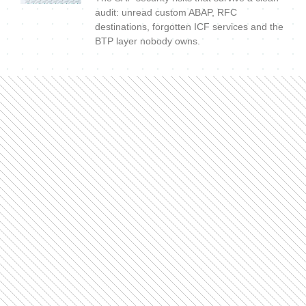
audit: unread custom ABAP, RFC
destinations, forgotten ICF services and the
BTP layer nobody owns.