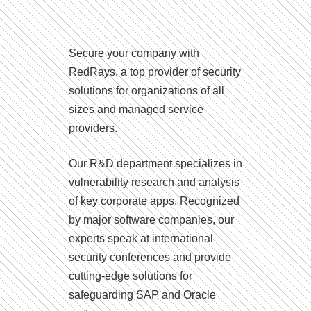
Secure your company with
RedRays, a top provider of security
solutions for organizations of all
sizes and managed service
providers.
Our R&D department specializes in
vulnerability research and analysis
of key corporate apps. Recognized
by major software companies, our
experts speak at international
security conferences and provide
cutting-edge solutions for
safeguarding SAP and Oracle