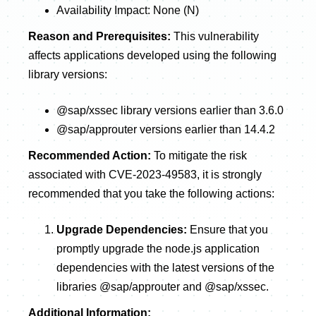
Availability Impact: None (N)
Reason and Prerequisites:
This vulnerability
affects applications developed using the following
library versions:
@sap/xssec library versions earlier than 3.6.0
@sap/approuter versions earlier than 14.4.2
Recommended Action:
To mitigate the risk
associated with CVE-2023-49583, it is strongly
recommended that you take the following actions:
Upgrade Dependencies:
Ensure that you
promptly upgrade the node.js application
dependencies with the latest versions of the
libraries @sap/approuter and @sap/xssec.
Additional Information: