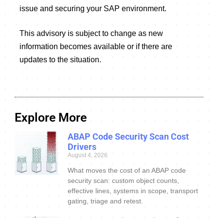
issue and securing your SAP environment.
This advisory is subject to change as new
information becomes available or if there are
updates to the situation.
Explore More
ABAP Code Security Scan Cost
Drivers
August 4, 2026
What moves the cost of an ABAP code
security scan: custom object counts,
effective lines, systems in scope, transport
gating, triage and retest.