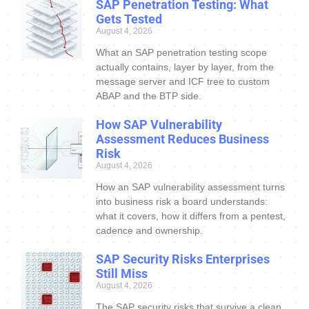
SAP Penetration Testing: What
Gets Tested
August 4, 2026
What an SAP penetration testing scope
actually contains, layer by layer, from the
message server and ICF tree to custom
ABAP and the BTP side.
How SAP Vulnerability
Assessment Reduces Business
Risk
August 4, 2026
How an SAP vulnerability assessment turns
into business risk a board understands:
what it covers, how it differs from a pentest,
cadence and ownership.
SAP Security Risks Enterprises
Still Miss
August 4, 2026
The SAP security risks that survive a clean