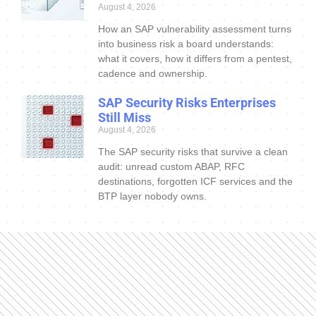
August 4, 2026
How an SAP vulnerability assessment turns
into business risk a board understands:
what it covers, how it differs from a pentest,
cadence and ownership.
SAP Security Risks Enterprises
Still Miss
August 4, 2026
The SAP security risks that survive a clean
audit: unread custom ABAP, RFC
destinations, forgotten ICF services and the
BTP layer nobody owns.