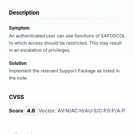
Description
Symptom
An authenticated user can use functions of SAPOSCOL
to which access should be restricted. This may result
in an escalation of privileges.
Solution
Implement the relevant Support Package as listed in
the note.
CVSS
Score
4.6
Vector: AV:N/AC:H/AU:S/C:P/I:P/A:P