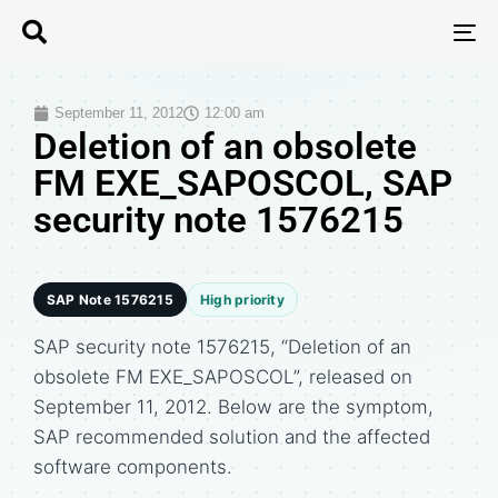
T
N
September 11, 2012
12:00 am
Deletion of an obsolete
FM EXE_SAPOSCOL, SAP
security note 1576215
SAP Note 1576215
High priority
SAP security note 1576215, “Deletion of an
obsolete FM EXE_SAPOSCOL”, released on
September 11, 2012. Below are the symptom,
SAP recommended solution and the affected
software components.