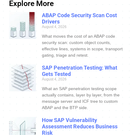
Explore More
ABAP Code Security Scan Cost
Drivers
August 4, 2026
What moves the cost of an ABAP code
security scan: custom object counts,
effective lines, systems in scope, transport
gating, triage and retest.
SAP Penetration Testing: What
Gets Tested
August 4, 2026
What an SAP penetration testing scope
actually contains, layer by layer, from the
message server and ICF tree to custom
ABAP and the BTP side.
How SAP Vulnerability
Assessment Reduces Business
Risk