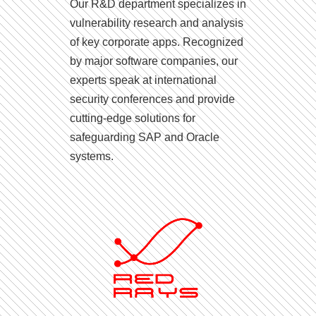
Our R&D department specializes in
vulnerability research and analysis
of key corporate apps. Recognized
by major software companies, our
experts speak at international
security conferences and provide
cutting-edge solutions for
safeguarding SAP and Oracle
systems.