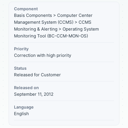
Component
Basis Components > Computer Center
Management System (CCMS) > CCMS
Monitoring & Alerting > Operating System
Monitoring Tool (BC-CCM-MON-OS)
Priority
Correction with high priority
Status
Released for Customer
Released on
September 11, 2012
Language
English