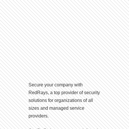
Secure your company with
RedRays, a top provider of security
solutions for organizations of all
sizes and managed service
providers.