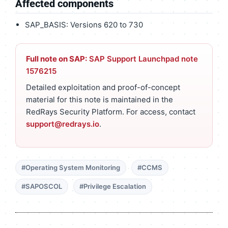
Affected components
SAP_BASIS: Versions 620 to 730
Full note on SAP:
SAP Support Launchpad note
1576215
Detailed exploitation and proof-of-concept
material for this note is maintained in the
RedRays Security Platform. For access, contact
support@redrays.io
.
#Operating System Monitoring
#CCMS
#SAPOSCOL
#Privilege Escalation