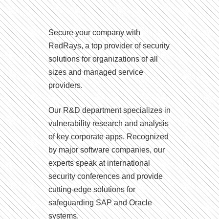
Secure your company with
RedRays, a top provider of security
solutions for organizations of all
sizes and managed service
providers.
Our R&D department specializes in
vulnerability research and analysis
of key corporate apps. Recognized
by major software companies, our
experts speak at international
security conferences and provide
cutting-edge solutions for
safeguarding SAP and Oracle
systems.