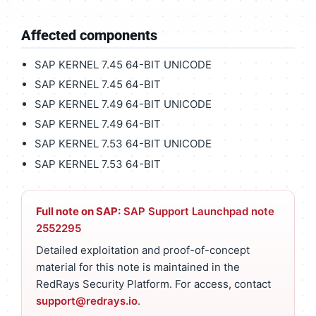
Affected components
SAP KERNEL 7.45 64-BIT UNICODE
SAP KERNEL 7.45 64-BIT
SAP KERNEL 7.49 64-BIT UNICODE
SAP KERNEL 7.49 64-BIT
SAP KERNEL 7.53 64-BIT UNICODE
SAP KERNEL 7.53 64-BIT
Full note on SAP:
SAP Support Launchpad note
2552295
Detailed exploitation and proof-of-concept
material for this note is maintained in the
RedRays Security Platform. For access, contact
support@redrays.io
.