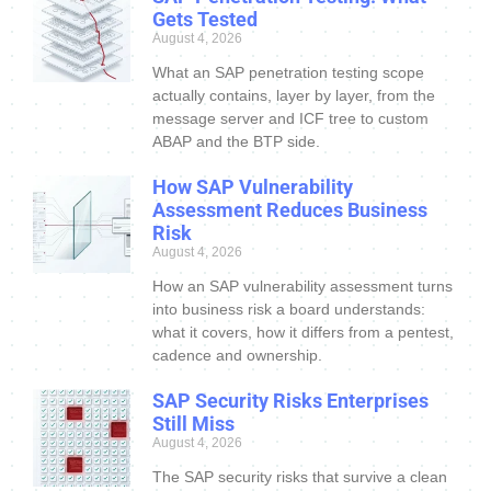
Gets Tested
August 4, 2026
What an SAP penetration testing scope
actually contains, layer by layer, from the
message server and ICF tree to custom
ABAP and the BTP side.
How SAP Vulnerability
Assessment Reduces Business
Risk
August 4, 2026
How an SAP vulnerability assessment turns
into business risk a board understands:
what it covers, how it differs from a pentest,
cadence and ownership.
SAP Security Risks Enterprises
Still Miss
August 4, 2026
The SAP security risks that survive a clean