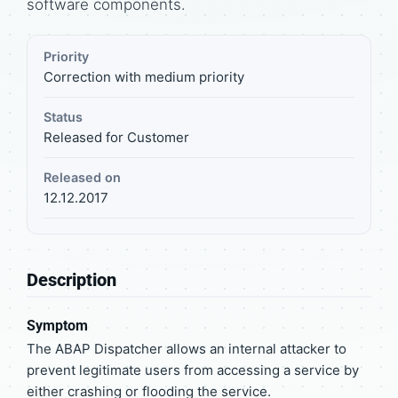
software components.
Priority
Correction with medium priority
Status
Released for Customer
Released on
12.12.2017
Description
Symptom
The ABAP Dispatcher allows an internal attacker to
prevent legitimate users from accessing a service by
either crashing or flooding the service.