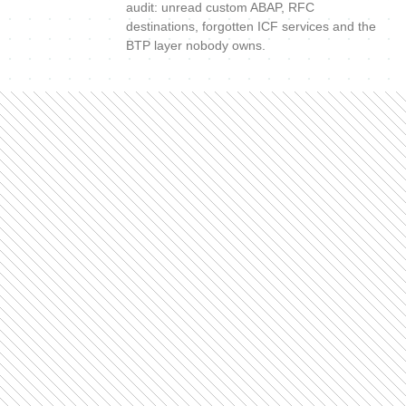
audit: unread custom ABAP, RFC
destinations, forgotten ICF services and the
BTP layer nobody owns.