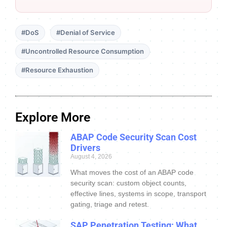
#DoS
#Denial of Service
#Uncontrolled Resource Consumption
#Resource Exhaustion
Explore More
ABAP Code Security Scan Cost
Drivers
August 4, 2026
What moves the cost of an ABAP code
security scan: custom object counts,
effective lines, systems in scope, transport
gating, triage and retest.
SAP Penetration Testing: What