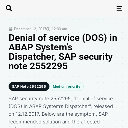
T
N
December 12, 2017
12:00 am
Denial of service (DOS) in
ABAP System’s
Dispatcher, SAP security
note 2552295
SAP Note 2552295
Medium priority
SAP security note 2552295, "Denial of service
(DOS) in ABAP System’s Dispatcher", released
on 12.12.2017. Below are the symptom, SAP
recommended solution and the affected