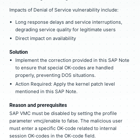
Impacts of Denial of Service vulnerability include:
Long response delays and service interruptions,
degrading service quality for legitimate users
Direct impact on availability
Solution
Implement the correction provided in this SAP Note
to ensure that special OK-codes are handled
properly, preventing DOS situations.
Action Required: Apply the kernel patch level
mentioned in this SAP Note.
Reason and prerequisites
SAP VMC must be disabled by setting the profile
parameter vmcj/enable to false. The malicious user
must enter a specific OK-code related to internal
session OK-codes in the OK-code field.