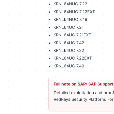
KRNL64NUC 7.22
KRNL64NUC 7.22EXT
KRNL64NUC 7.49
KRNL64UC 7.21
KRNL64UC 7.21EXT
KRNL64UC 7.42
KRNL64UC 7.22
KRNL64UC 7.22EXT
KRNL64UC 7.49
Full note on SAP:
SAP Support
Detailed exploitation and proof
RedRays Security Platform. Fo