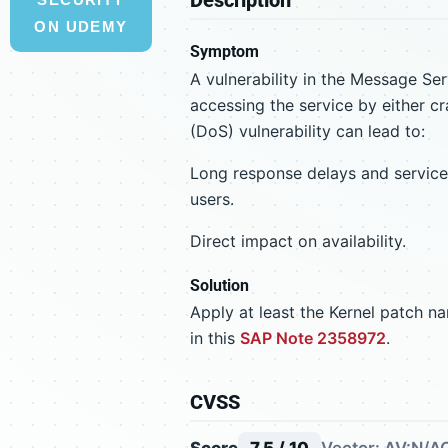
ON UDEMY
Symptom
A vulnerability in the Message Ser
accessing the service by either cr
(DoS) vulnerability can lead to:
Long response delays and service i
users.
Direct impact on availability.
Solution
Apply at least the Kernel patch 
in this
SAP Note 2358972
.
CVSS