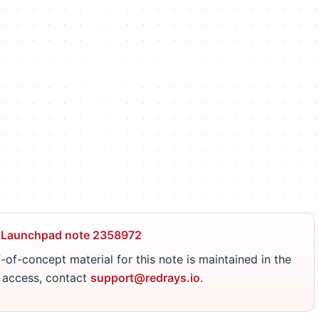
 Launchpad note 2358972
-of-concept material for this note is maintained in the
r access, contact
support@redrays.io
.