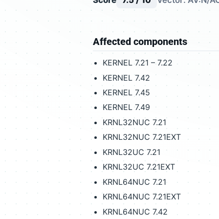
Score
7.5 / 10
Vector: AV:N/AC
Affected components
KERNEL 7.21 – 7.22
KERNEL 7.42
KERNEL 7.45
KERNEL 7.49
KRNL32NUC 7.21
KRNL32NUC 7.21EXT
KRNL32UC 7.21
KRNL32UC 7.21EXT
KRNL64NUC 7.21
KRNL64NUC 7.21EXT
KRNL64NUC 7.42