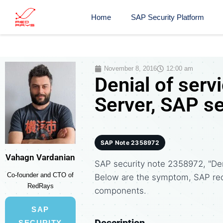
Home
SAP Security Platform
November 8, 2016
12:00 am
Denial of ser
Server, SAP s
SAP Note 2358972
Vahagn Vardanian
SAP security note 2358972, "Deni
Co-founder and CTO of
Below are the symptom, SAP re
RedRays
components.
SAP
Description
SECURITY