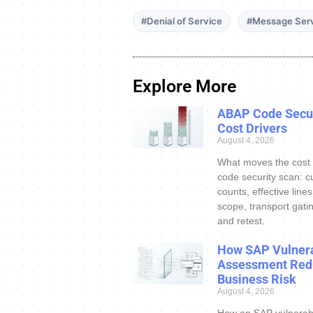
#Denial of Service
#Message Ser
Explore More
ABAP Code Secur
Cost Drivers
August 4, 2026
What moves the cost
code security scan: c
counts, effective line
scope, transport gatin
and retest.
How SAP Vulnera
Assessment Red
Business Risk
August 4, 2026