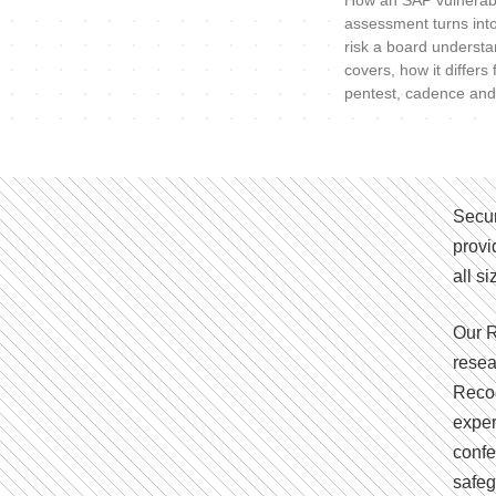
How an SAP vulnerabi
assessment turns int
risk a board understa
covers, how it differs
pentest, cadence and
Secur
provi
all s
Our R
resea
Recog
exper
confe
safeg