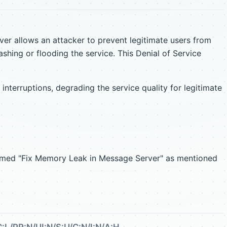
ver allows an attacker to prevent legitimate users from
ashing or flooding the service. This Denial of Service
nterruptions, degrading the service quality for legitimate
named "Fix Memory Leak in Message Server" as mentioned