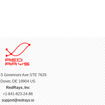
 S Governors Ave STE 7629
Dover, DE 19904 US
RedRays, Inc
+1-641-823-24-86
support@redrays.io