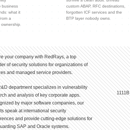
lity
survive a clean audit: unread
o business
custom ABAP, RFC destinations,
nds: what it
forgotten ICF services and the
 from a
BTP layer nobody owns.
 ownership.
e your company with RedRays, a top
der of security solutions for organizations of
izes and managed service providers.
&D department specializes in vulnerability
1111B
rch and analysis of key corporate apps.
nized by major software companies, our
ts speak at international security
rences and provide cutting-edge solutions for
uarding SAP and Oracle systems.