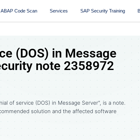
ABAP Code Scan
Services
SAP Security Training​
B
vice (DOS) in Message
ecurity note 2358972
al of service (DOS) in Message Server", is a note.
commended solution and the affected software