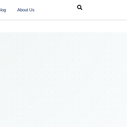
log
About Us