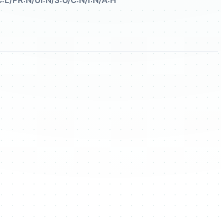
:L/PR:N/UI:N/S:U/C:N/I:N/A:H