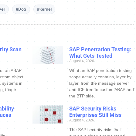
ver
#DoS
#Kernel
ity Scan
SAP Penetration Testing:
What Gets Tested
August 4, 2026
 of an ABAP
What an SAP penetration testing
ustom object
scope actually contains, layer by
s, systems in
layer, from the message server
g, triage
and ICF tree to custom ABAP and
the BTP side.
bility
SAP Security Risks
uces
Enterprises Still Miss
August 4, 2026
The SAP security risks that