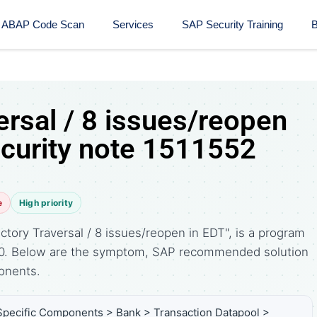
ABAP Code Scan
Services
SAP Security Training​
B
ersal / 8 issues/reopen
ecurity note 1511552
e
High priority
ctory Traversal / 8 issues/reopen in EDT", is a program
010. Below are the symptom, SAP recommended solution
onents.
Specific Components > Bank > Transaction Datapool >