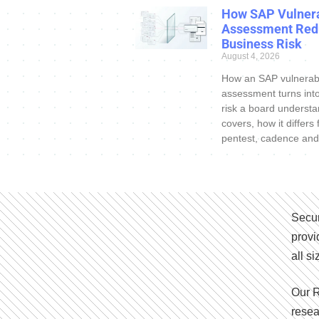
How SAP Vulnera
Assessment Red
Business Risk
August 4, 2026
How an SAP vulnerabi
assessment turns int
risk a board understa
covers, how it differs
pentest, cadence and
Secur
provi
all s
Our R
resea