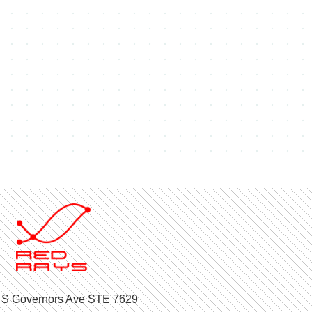
 S Governors Ave STE 7629