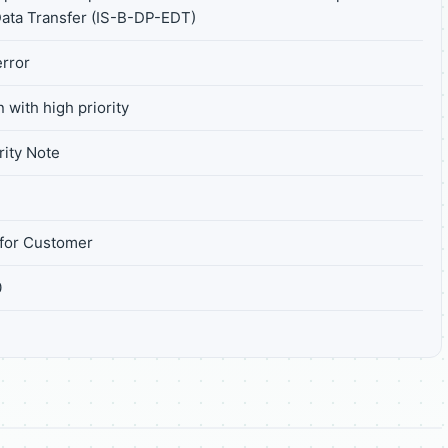
Data Transfer (IS-B-DP-EDT)
rror
 with high priority
ity Note
for Customer
0