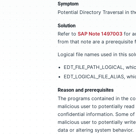
Symptom
Potential Directory Traversal in 
Solution
Refer to
SAP Note 1497003
for ad
from that note are a prerequisite 
Logical file names used in this sol
EDT_FILE_PATH_LOGICAL, which 
EDT_LOGICAL_FILE_ALIAS, which
Reason and prerequisites
The programs contained in the corr
malicious user to potentially read 
confidential information. Some of 
malicious user to potentially write
data or altering system behavior.