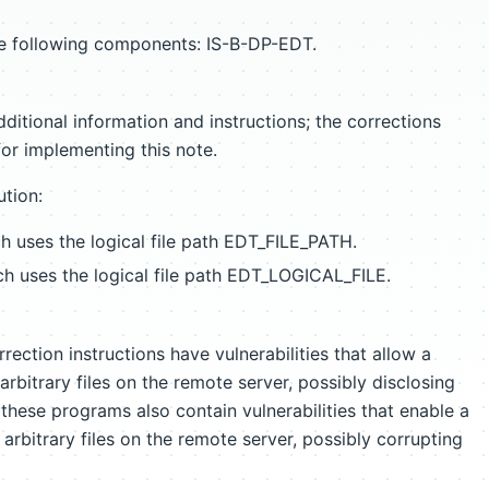
the following components: IS-B-DP-EDT.
ditional information and instructions; the corrections
for implementing this note.
ution:
uses the logical file path EDT_FILE_PATH.
 uses the logical file path EDT_LOGICAL_FILE.
ection instructions have vulnerabilities that allow a
arbitrary files on the remote server, possibly disclosing
these programs also contain vulnerabilities that enable a
 arbitrary files on the remote server, possibly corrupting