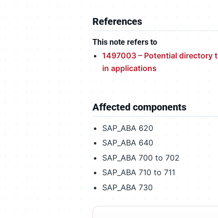
References
This note refers to
1497003 – Potential directory t
in applications
Affected components
SAP_ABA 620
SAP_ABA 640
SAP_ABA 700 to 702
SAP_ABA 710 to 711
SAP_ABA 730