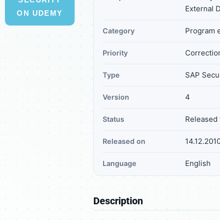
External 
ON UDEMY
Program e
Category
Correction
Priority
SAP Secur
Type
4
Version
Released 
Status
14.12.201
Released on
English
Language
Description