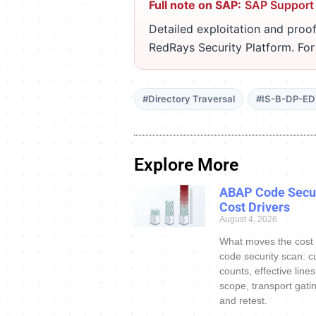
Full note on SAP:
SAP Support
Detailed exploitation and proof
RedRays Security Platform. Fo
#Directory Traversal
#IS-B-DP-E
Explore More
ABAP Code Secur
Cost Drivers
August 4, 2026
What moves the cost
code security scan: c
counts, effective line
scope, transport gatin
and retest.