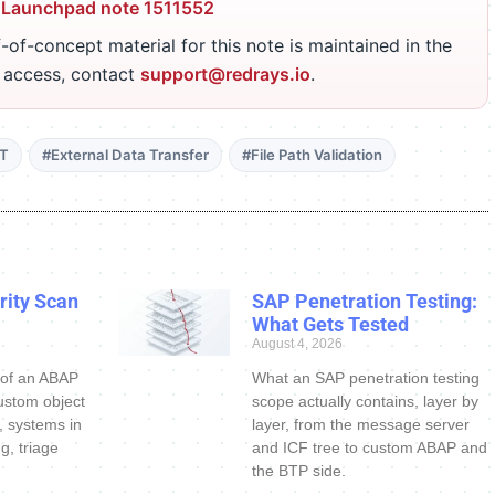
 Launchpad note 1511552
-of-concept material for this note is maintained in the
r access, contact
support@redrays.io
.
DT
#External Data Transfer
#File Path Validation
ity Scan
SAP Penetration Testing:
What Gets Tested
August 4, 2026
 of an ABAP
What an SAP penetration testing
ustom object
scope actually contains, layer by
s, systems in
layer, from the message server
g, triage
and ICF tree to custom ABAP and
the BTP side.