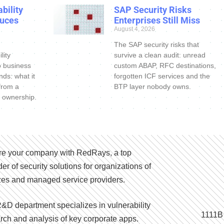
bility
SAP Security Risks
uces
Enterprises Still Miss
August 4, 2026
The SAP security risks that
lity
survive a clean audit: unread
o business
custom ABAP, RFC destinations,
nds: what it
forgotten ICF services and the
 from a
BTP layer nobody owns.
 ownership.
e your company with RedRays, a top
der of security solutions for organizations of
izes and managed service providers.
&D department specializes in vulnerability
1111B
rch and analysis of key corporate apps.