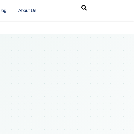
log
About Us