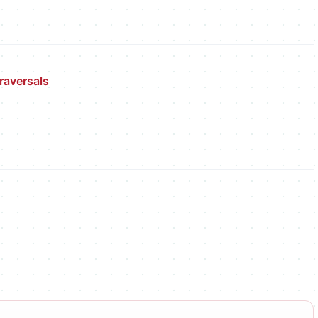
raversals