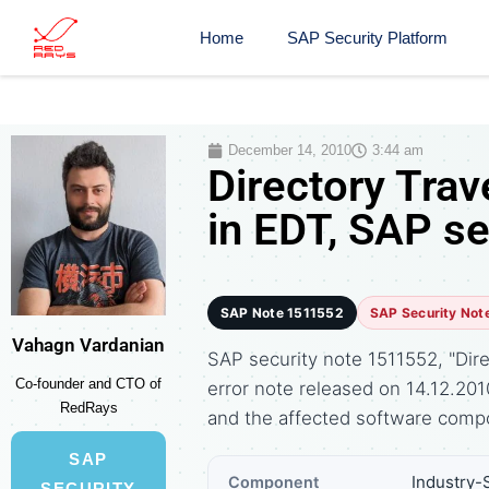
Home
SAP Security Platform
December 14, 2010
3:44 am
Directory Trav
in EDT, SAP s
SAP Note 1511552
SAP Security Not
Vahagn Vardanian
SAP security note 1511552, "Dire
Co-founder and CTO of
error note released on 14.12.2
RedRays
and the affected software comp
SAP
Industry-
Component
SECURITY