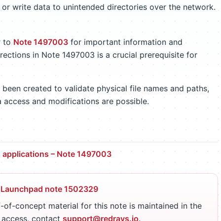
 or write data to unintended directories over the network.
r to
Note 1497003
for important information and
rections in Note 1497003 is a crucial prerequisite for
 been created to validate physical file names and paths,
a access and modifications are possible.
in applications – Note 1497003
 Launchpad note 1502329
-of-concept material for this note is maintained in the
r access, contact
support@redrays.io
.