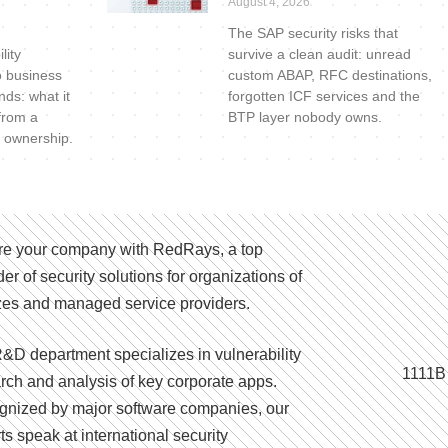
August 4, 2026
The SAP security risks that
lity
survive a clean audit: unread
o business
custom ABAP, RFC destinations,
nds: what it
forgotten ICF services and the
 from a
BTP layer nobody owns.
 ownership.
e your company with RedRays, a top
der of security solutions for organizations of
izes and managed service providers.
&D department specializes in vulnerability
1111B
rch and analysis of key corporate apps.
nized by major software companies, our
ts speak at international security