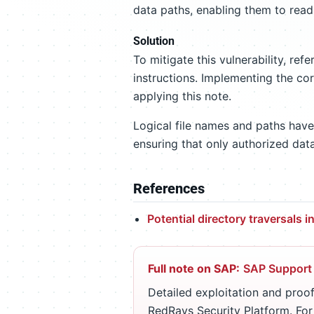
data paths, enabling them to read
Solution
To mitigate this vulnerability, refe
instructions. Implementing the cor
applying this note.
Logical file names and paths have
ensuring that only authorized dat
References
Potential directory traversals 
Full note on SAP:
SAP Support
Detailed exploitation and proof
RedRays Security Platform. Fo