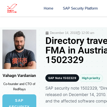
Home
SAP Security Platform
December 14, 2010
12:00 am
Directory trav
FMA in Austria
1502329
Vahagn Vardanian
SAP Note 1502329
High priority
Co-founder and CTO of
SAP security note 1502329, "Dire
RedRays
released on December 14, 2010
SAP
and the affected software comp
SECURITY