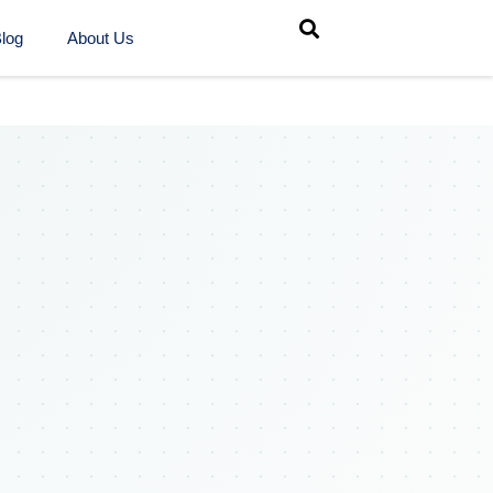
log
About Us