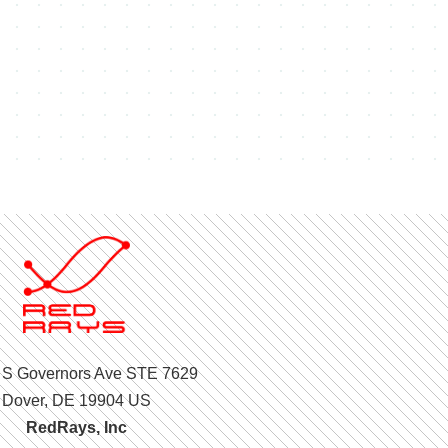
 S Governors Ave STE 7629
Dover, DE 19904 US
RedRays, Inc