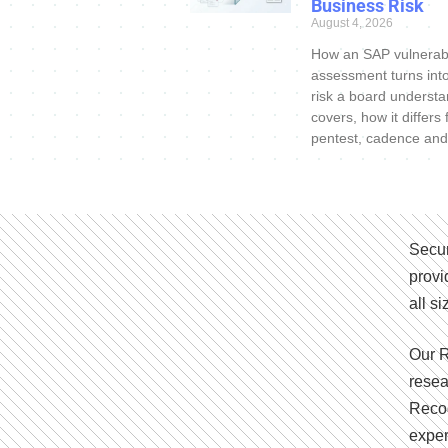
Business Risk
August 4, 2026
How an SAP vulnerabi
assessment turns int
risk a board understa
covers, how it differs
pentest, cadence and
Secur
provi
all s
Our R
resea
Recog
exper