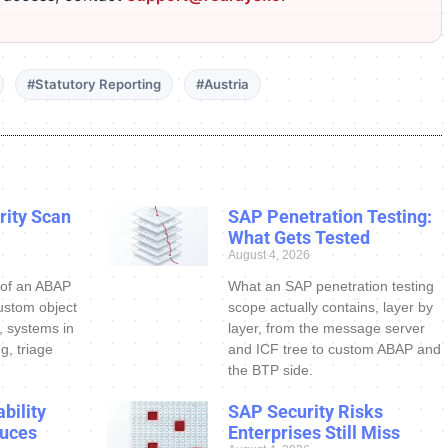
#Statutory Reporting
#Austria
ity Scan
SAP Penetration Testing:
What Gets Tested
August 4, 2026
 of an ABAP
What an SAP penetration testing
ustom object
scope actually contains, layer by
s, systems in
layer, from the message server
g, triage
and ICF tree to custom ABAP and
the BTP side.
bility
SAP Security Risks
uces
Enterprises Still Miss