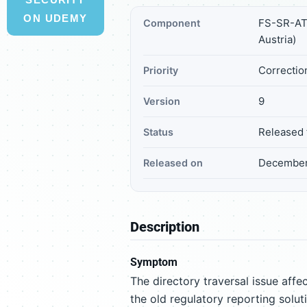
ON UDEMY
FS-SR-AT 
Component
Austria)
Correction
Priority
9
Version
Released 
Status
December
Released on
Description
Symptom
The directory traversal issue a
the old regulatory reporting solut