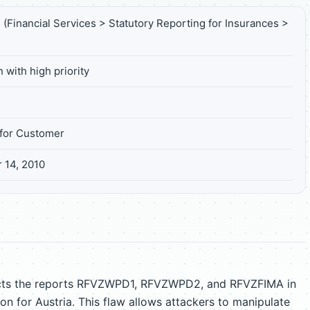
(Financial Services > Statutory Reporting for Insurances >
 with high priority
for Customer
 14, 2010
ffects the reports RFVZWPD1, RFVZWPD2, and RFVZFIMA in
ion for Austria. This flaw allows attackers to manipulate