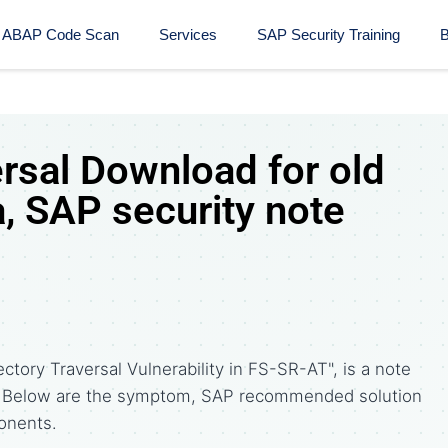
ABAP Code Scan
Services
SAP Security Training​
B
ersal Download for old
, SAP security note
ctory Traversal Vulnerability in FS-SR-AT", is a note
. Below are the symptom, SAP recommended solution
onents.