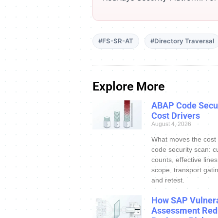
#FS-SR-AT
#Directory Traversal
Explore More
ABAP Code Secur
Cost Drivers
August 4, 2026
What moves the cost
code security scan: c
counts, effective line
scope, transport gatin
and retest.
How SAP Vulnera
Assessment Red