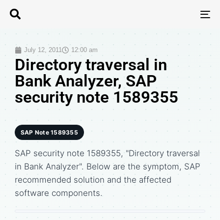
T
N
July 12, 2011
12:00 am
Directory traversal in
Bank Analyzer, SAP
security note 1589355
SAP Note 1589355
SAP security note 1589355, "Directory traversal
in Bank Analyzer". Below are the symptom, SAP
recommended solution and the affected
software components.