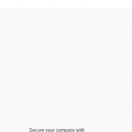
Secure your company with