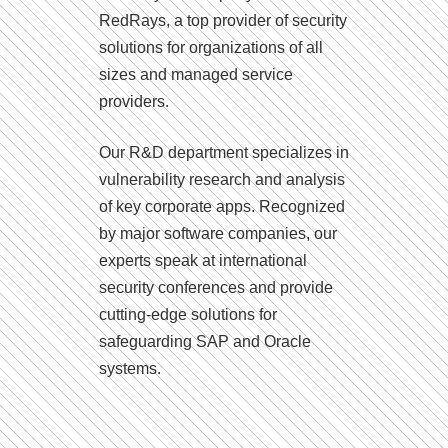
RedRays, a top provider of security
solutions for organizations of all
sizes and managed service
providers.
Our R&D department specializes in
vulnerability research and analysis
of key corporate apps. Recognized
by major software companies, our
experts speak at international
security conferences and provide
cutting-edge solutions for
safeguarding SAP and Oracle
systems.