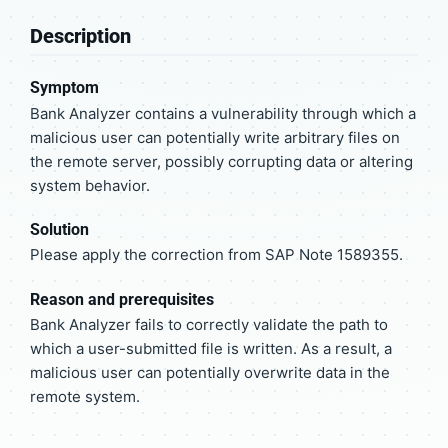
Description
Symptom
Bank Analyzer contains a vulnerability through which a
malicious user can potentially write arbitrary files on
the remote server, possibly corrupting data or altering
system behavior.
Solution
Please apply the correction from SAP Note 1589355.
Reason and prerequisites
Bank Analyzer fails to correctly validate the path to
which a user-submitted file is written. As a result, a
malicious user can potentially overwrite data in the
remote system.