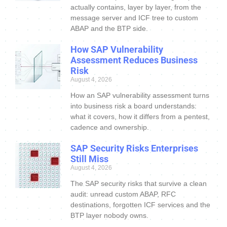
actually contains, layer by layer, from the
message server and ICF tree to custom
ABAP and the BTP side.
How SAP Vulnerability
Assessment Reduces Business
Risk
August 4, 2026
How an SAP vulnerability assessment turns
into business risk a board understands:
what it covers, how it differs from a pentest,
cadence and ownership.
SAP Security Risks Enterprises
Still Miss
August 4, 2026
The SAP security risks that survive a clean
audit: unread custom ABAP, RFC
destinations, forgotten ICF services and the
BTP layer nobody owns.