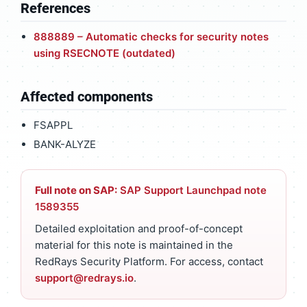
References
888889 – Automatic checks for security notes
using RSECNOTE (outdated)
Affected components
FSAPPL
BANK-ALYZE
Full note on SAP:
SAP Support Launchpad note
1589355
Detailed exploitation and proof-of-concept
material for this note is maintained in the
RedRays Security Platform. For access, contact
support@redrays.io
.