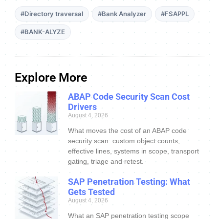
#Directory traversal
#Bank Analyzer
#FSAPPL
#BANK-ALYZE
Explore More
ABAP Code Security Scan Cost
Drivers
August 4, 2026
What moves the cost of an ABAP code
security scan: custom object counts,
effective lines, systems in scope, transport
gating, triage and retest.
SAP Penetration Testing: What
Gets Tested
August 4, 2026
What an SAP penetration testing scope