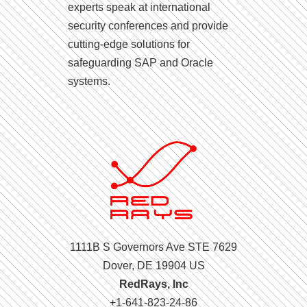
experts speak at international
security conferences and provide
cutting-edge solutions for
safeguarding SAP and Oracle
systems.
1111B S Governors Ave STE 7629
Dover, DE 19904 US
RedRays, Inc
+1-641-823-24-86