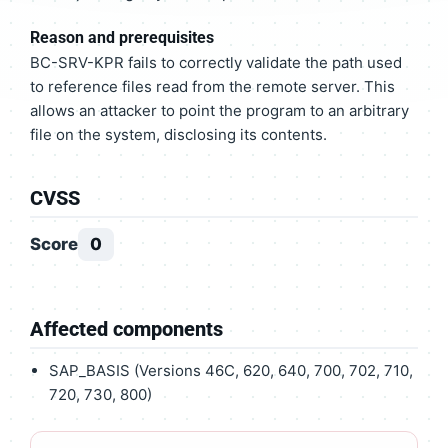
Reason and prerequisites
BC-SRV-KPR fails to correctly validate the path used
to reference files read from the remote server. This
allows an attacker to point the program to an arbitrary
file on the system, disclosing its contents.
CVSS
Score
0
Affected components
SAP_BASIS (Versions 46C, 620, 640, 700, 702, 710,
720, 730, 800)