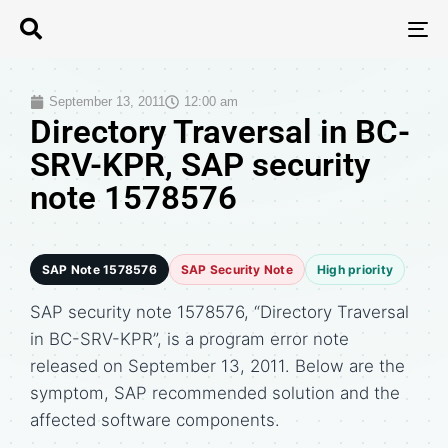
T
N
September 13, 2011
12:00 am
Directory Traversal in BC-
SRV-KPR, SAP security
note 1578576
SAP Note 1578576
SAP Security Note
High priority
SAP security note 1578576, “Directory Traversal
in BC-SRV-KPR”, is a program error note
released on September 13, 2011. Below are the
symptom, SAP recommended solution and the
affected software components.