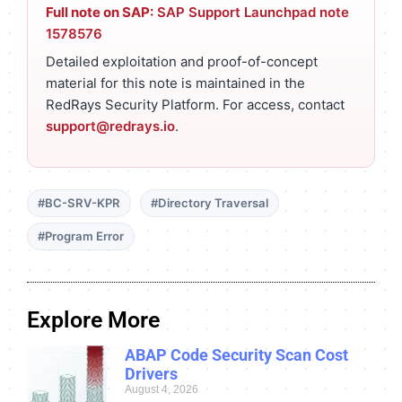
Full note on SAP:
SAP Support Launchpad note
1578576
Detailed exploitation and proof-of-concept
material for this note is maintained in the
RedRays Security Platform. For access, contact
support@redrays.io
.
#BC-SRV-KPR
#Directory Traversal
#Program Error
Explore More
ABAP Code Security Scan Cost
Drivers
August 4, 2026