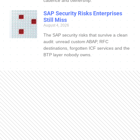
cadence and ownership.
SAP Security Risks Enterprises
Still Miss
August 4, 2026
The SAP security risks that survive a clean
audit: unread custom ABAP, RFC
destinations, forgotten ICF services and the
BTP layer nobody owns.