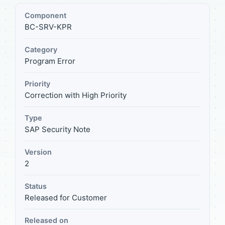
Component
BC-SRV-KPR
Category
Program Error
Priority
Correction with High Priority
Type
SAP Security Note
Version
2
Status
Released for Customer
Released on