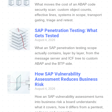
What moves the cost of an ABAP code
security scan: custom object counts,
effective lines, systems in scope, transport
gating, triage and retest.
SAP Penetration Testing: What
Gets Tested
August 4, 2026
What an SAP penetration testing scope
actually contains, layer by layer, from the
message server and ICF tree to custom
ABAP and the BTP side.
How SAP Vulnerability
Assessment Reduces Business
Risk
August 4, 2026
How an SAP vulnerability assessment turns
into business risk a board understands:
what it covers, how it differs from a pentest,