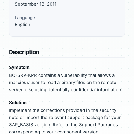
September 13, 2011
Language
English
Description
Symptom
BC-SRV-KPR contains a vulnerability that allows a
malicious user to read arbitrary files on the remote
server, disclosing potentially confidential information.
Solution
Implement the corrections provided in the security
note or import the relevant support package for your
SAP_BASIS version. Refer to the Support Packages
corresponding to your component version.