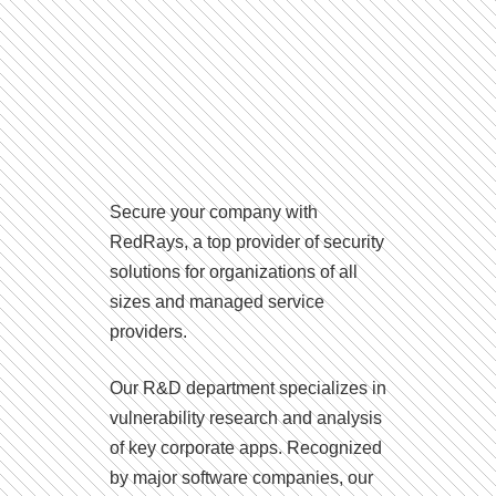
Secure your company with
RedRays, a top provider of security
solutions for organizations of all
sizes and managed service
providers.
Our R&D department specializes in
vulnerability research and analysis
of key corporate apps. Recognized
by major software companies, our