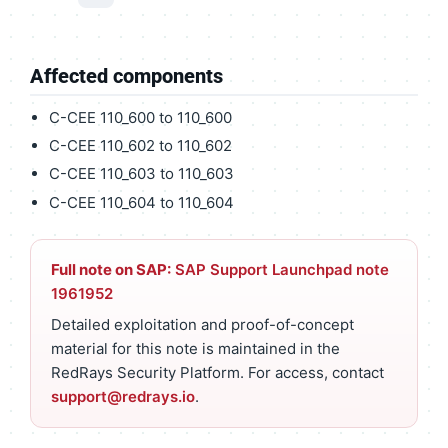
Affected components
C-CEE 110_600 to 110_600
C-CEE 110_602 to 110_602
C-CEE 110_603 to 110_603
C-CEE 110_604 to 110_604
Full note on SAP:
SAP Support Launchpad note
1961952
Detailed exploitation and proof-of-concept
material for this note is maintained in the
RedRays Security Platform. For access, contact
support@redrays.io
.