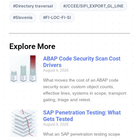
#Directory traversal
#/CCEE/SIFI_EXPORT_GL_LINE
#Slovenia
#FI-LOC-FI-SI
Explore More
ABAP Code Security Scan Cost
Drivers
August 4, 2026
What moves the cost of an ABAP code
security scan: custom object counts,
effective lines, systems in scope, transport
gating, triage and retest.
SAP Penetration Testing: What
Gets Tested
August 4, 2026
What an SAP penetration testing scope