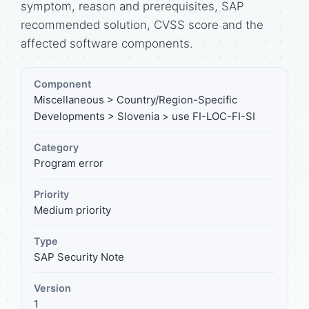
symptom, reason and prerequisites, SAP
recommended solution, CVSS score and the
affected software components.
Component
Miscellaneous > Country/Region-Specific
Developments > Slovenia > use FI-LOC-FI-SI
Category
Program error
Priority
Medium priority
Type
SAP Security Note
Version
1