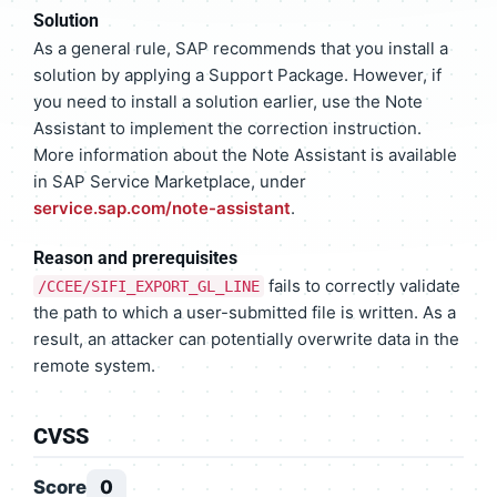
Solution
As a general rule, SAP recommends that you install a
solution by applying a Support Package. However, if
you need to install a solution earlier, use the Note
Assistant to implement the correction instruction.
More information about the Note Assistant is available
in SAP Service Marketplace, under
service.sap.com/note-assistant
.
Reason and prerequisites
fails to correctly validate
/CCEE/SIFI_EXPORT_GL_LINE
the path to which a user-submitted file is written. As a
result, an attacker can potentially overwrite data in the
remote system.
CVSS
Score
0