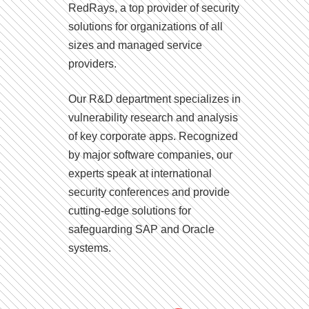
RedRays, a top provider of security
solutions for organizations of all
sizes and managed service
providers.
Our R&D department specializes in
vulnerability research and analysis
of key corporate apps. Recognized
by major software companies, our
experts speak at international
security conferences and provide
cutting-edge solutions for
safeguarding SAP and Oracle
systems.