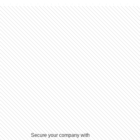
Secure your company with