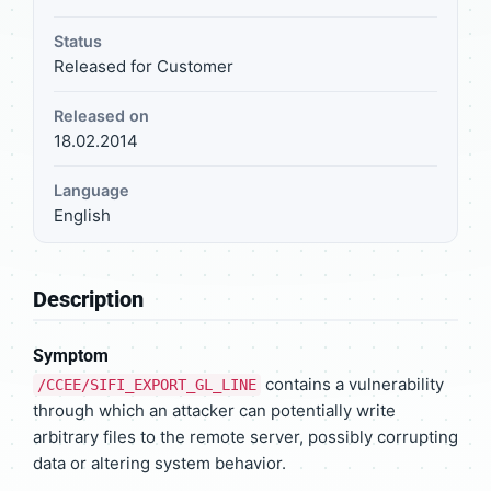
Status
Released for Customer
Released on
18.02.2014
Language
English
Description
Symptom
contains a vulnerability
/CCEE/SIFI_EXPORT_GL_LINE
through which an attacker can potentially write
arbitrary files to the remote server, possibly corrupting
data or altering system behavior.