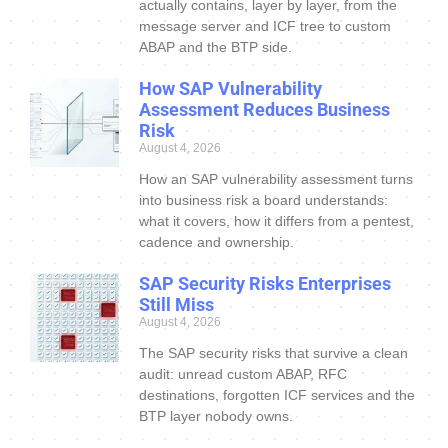
actually contains, layer by layer, from the
message server and ICF tree to custom
ABAP and the BTP side.
How SAP Vulnerability
Assessment Reduces Business
Risk
August 4, 2026
How an SAP vulnerability assessment turns
into business risk a board understands:
what it covers, how it differs from a pentest,
cadence and ownership.
SAP Security Risks Enterprises
Still Miss
August 4, 2026
The SAP security risks that survive a clean
audit: unread custom ABAP, RFC
destinations, forgotten ICF services and the
BTP layer nobody owns.