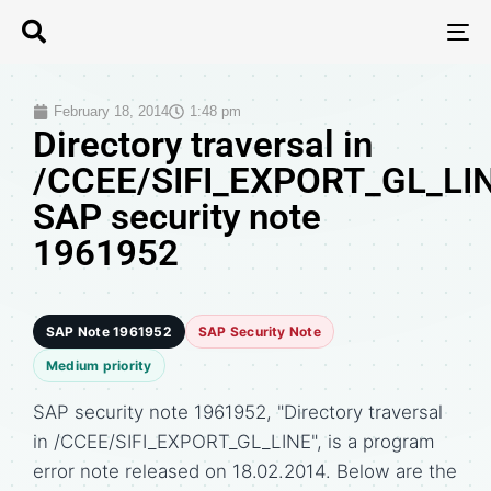
T
N
February 18, 2014
1:48 pm
Directory traversal in
/CCEE/SIFI_EXPORT_GL_LIN
SAP security note
1961952
SAP Note 1961952
SAP Security Note
Medium priority
SAP security note 1961952, "Directory traversal
in /CCEE/SIFI_EXPORT_GL_LINE", is a program
error note released on 18.02.2014. Below are the