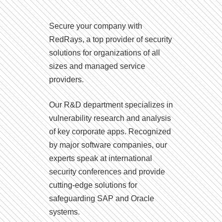
Secure your company with
RedRays, a top provider of security
solutions for organizations of all
sizes and managed service
providers.
Our R&D department specializes in
vulnerability research and analysis
of key corporate apps. Recognized
by major software companies, our
experts speak at international
security conferences and provide
cutting-edge solutions for
safeguarding SAP and Oracle
systems.