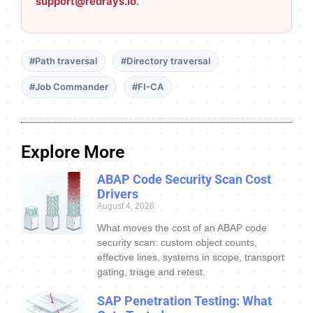
support@redrays.io
.
#Path traversal
#Directory traversal
#Job Commander
#FI-CA
Explore More
ABAP Code Security Scan Cost
Drivers
August 4, 2026
What moves the cost of an ABAP code
security scan: custom object counts,
effective lines, systems in scope, transport
gating, triage and retest.
SAP Penetration Testing: What