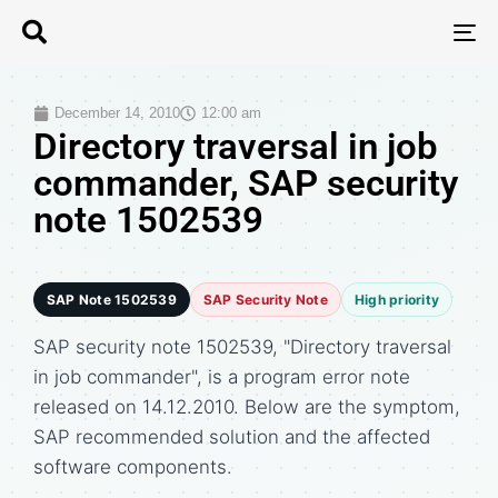
T
N
December 14, 2010
12:00 am
Directory traversal in job
commander, SAP security
note 1502539
SAP Note 1502539
SAP Security Note
High priority
SAP security note 1502539, "Directory traversal
in job commander", is a program error note
released on 14.12.2010. Below are the symptom,
SAP recommended solution and the affected
software components.