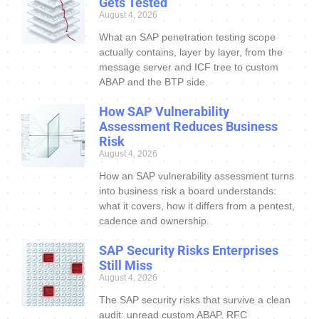
Gets Tested
August 4, 2026
What an SAP penetration testing scope
actually contains, layer by layer, from the
message server and ICF tree to custom
ABAP and the BTP side.
How SAP Vulnerability
Assessment Reduces Business
Risk
August 4, 2026
How an SAP vulnerability assessment turns
into business risk a board understands:
what it covers, how it differs from a pentest,
cadence and ownership.
SAP Security Risks Enterprises
Still Miss
August 4, 2026
The SAP security risks that survive a clean
audit: unread custom ABAP, RFC