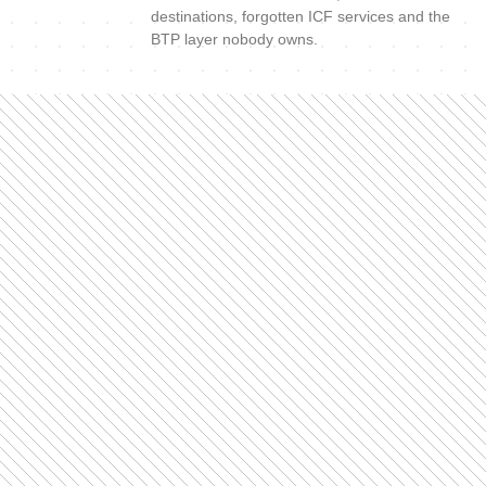
destinations, forgotten ICF services and the
BTP layer nobody owns.