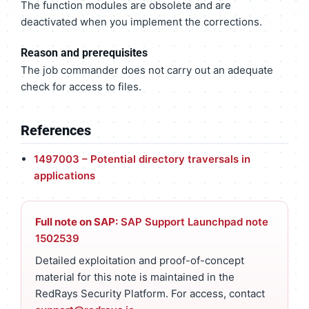
The function modules are obsolete and are
deactivated when you implement the corrections.
Reason and prerequisites
The job commander does not carry out an adequate
check for access to files.
References
1497003 – Potential directory traversals in
applications
Full note on SAP:
SAP Support Launchpad note
1502539
Detailed exploitation and proof-of-concept
material for this note is maintained in the
RedRays Security Platform. For access, contact