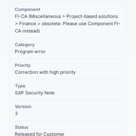
Component
FI-CA (Miscellaneous > Project-based solutions
> Finance > obsolete: Please use Component FI-
CA instead)
Category
Program error
Priority
Correction with high priority
Type
SAP Security Note
Version
3
Status
Released for Customer