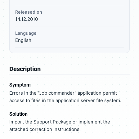
Released on
14.12.2010
Language
English
Description
Symptom
Errors in the "Job commander" application permit
access to files in the application server file system.
Solution
Import the Support Package or implement the
attached correction instructions.