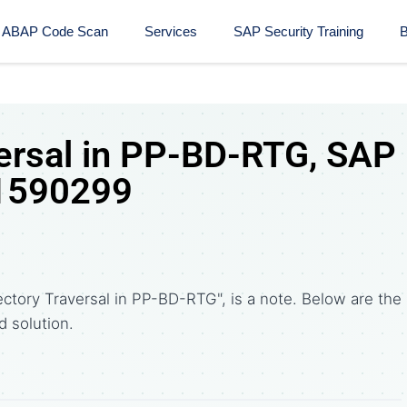
ABAP Code Scan
Services
SAP Security Training​
B
versal in PP-BD-RTG, SAP
 1590299
ctory Traversal in PP-BD-RTG", is a note. Below are the
solution.