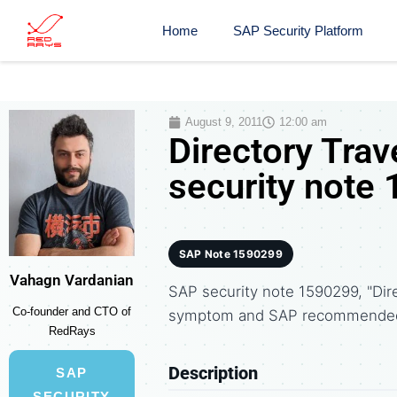
Home
SAP Security Platform
August 9, 2011
12:00 am
Directory Tra
security note
SAP Note 1590299
Vahagn Vardanian
SAP security note 1590299, "Dire
Co-founder and CTO of
symptom and SAP recommended 
RedRays
Description
SAP
SECURITY