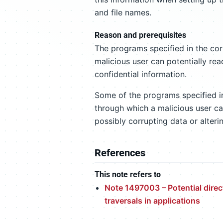
and file names.
Reason and prerequisites
The programs specified in the corr
malicious user can potentially rea
confidential information.
Some of the programs specified in 
through which a malicious user can
possibly corrupting data or alteri
References
This note refers to
Note 1497003 – Potential direc
traversals in applications