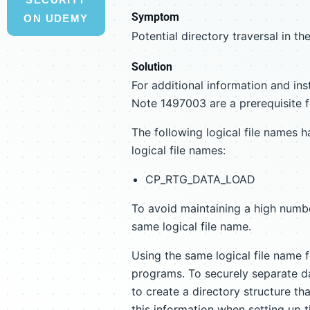
Symptom
ON UDEMY
Potential directory traversal in 
Solution
For additional information and ins
Note 1497003 are a prerequisite f
The following logical file names h
logical file names:
CP_RTG_DATA_LOAD
To avoid maintaining a high numbe
same logical file name.
Using the same logical file name
programs. To securely separate da
to create a directory structure t
this information when setting up t