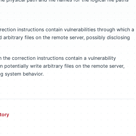
ection instructions contain vulnerabilities through which a
d arbitrary files on the remote server, possibly disclosing
the correction instructions contain a vulnerability
 potentially write arbitrary files on the remote server,
ng system behavior.
tory