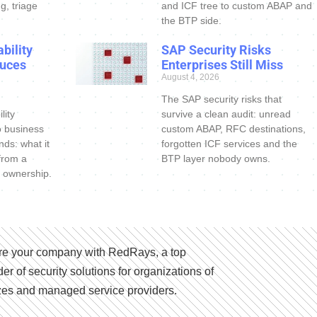
g, triage
and ICF tree to custom ABAP and
the BTP side.
bility
SAP Security Risks
uces
Enterprises Still Miss
August 4, 2026
The SAP security risks that
lity
survive a clean audit: unread
o business
custom ABAP, RFC destinations,
nds: what it
forgotten ICF services and the
 from a
BTP layer nobody owns.
 ownership.
e your company with RedRays, a top
der of security solutions for organizations of
izes and managed service providers.