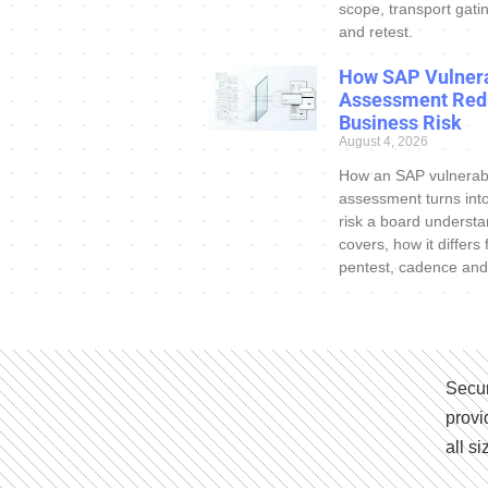
scope, transport gatin
and retest.
How SAP Vulnera
Assessment Red
Business Risk
August 4, 2026
How an SAP vulnerabi
assessment turns int
risk a board understa
covers, how it differs
pentest, cadence and
Secur
provi
all s