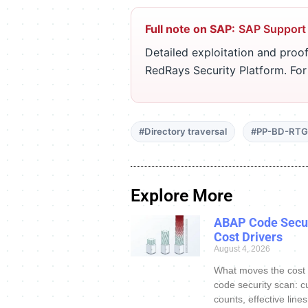
Full note on SAP:
SAP Support
Detailed exploitation and proof
RedRays Security Platform. Fo
#Directory traversal
#PP-BD-RTG
Explore More
ABAP Code Secur
Cost Drivers
August 4, 2026
What moves the cost
code security scan: c
counts, effective line