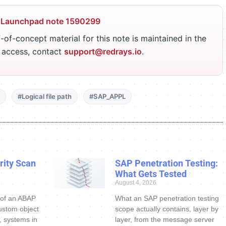
 Launchpad note 1590299
-of-concept material for this note is maintained in the
r access, contact
support@redrays.io
.
#Logical file path
#SAP_APPL
ity Scan
SAP Penetration Testing:
What Gets Tested
August 4, 2026
 of an ABAP
What an SAP penetration testing
ustom object
scope actually contains, layer by
s, systems in
layer, from the message server