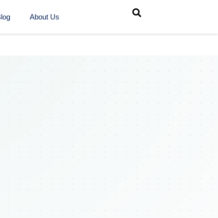
log
About Us