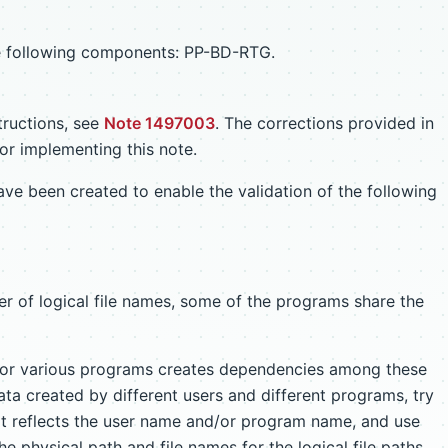
the following components: PP-BD-RTG.
tructions, see
Note 1497003
. The corrections provided in
or implementing this note.
ave been created to enable the validation of the following
r of logical file names, some of the programs share the
 for various programs creates dependencies among these
ta created by different users and different programs, try
hat reflects the user name and/or program name, and use
he physical path and file names for the logical file paths