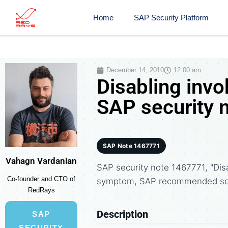
Home
SAP Security Platform
December 14, 2010
12:00 am
Disabling invok
SAP security 
SAP Note 1467771
Vahagn Vardanian
SAP security note 1467771, "Disa
Co-founder and CTO of
symptom, SAP recommended solu
RedRays
Description
SAP
SECURITY