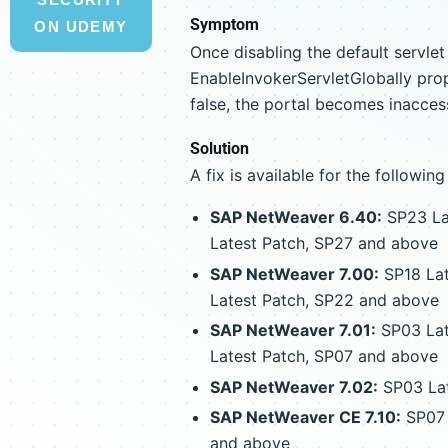
Symptom
ON UDEMY
Once disabling the default servle
EnableInvokerServletGlobally prop
false, the portal becomes inaccess
Solution
A fix is available for the following
SAP NetWeaver 6.40:
SP23 Lat
Latest Patch, SP27 and above
SAP NetWeaver 7.00:
SP18 Lat
Latest Patch, SP22 and above
SAP NetWeaver 7.01:
SP03 Lat
Latest Patch, SP07 and above
SAP NetWeaver 7.02:
SP03 Lat
SAP NetWeaver CE 7.10:
SP07 
and above