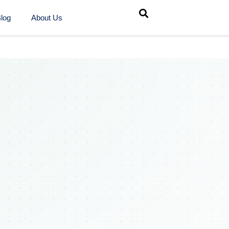
log
About Us