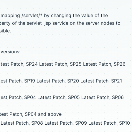
t mapping /servlet/* by changing the value of the
erty of the servlet_jsp service on the server nodes to
ible.
 versions:
est Patch, SP24 Latest Patch, SP25 Latest Patch, SP26
est Patch, SP19 Latest Patch, SP20 Latest Patch, SP21
est Patch, SP04 Latest Patch, SP05 Latest Patch, SP06
est Patch, SP04 and above
Latest Patch, SP08 Latest Patch, SP09 Latest Patch, SP10