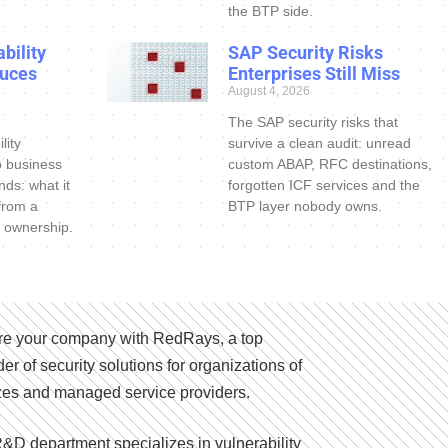
the BTP side.
bility
SAP Security Risks
uces
Enterprises Still Miss
August 4, 2026
The SAP security risks that
lity
survive a clean audit: unread
o business
custom ABAP, RFC destinations,
nds: what it
forgotten ICF services and the
 from a
BTP layer nobody owns.
 ownership.
e your company with RedRays, a top
der of security solutions for organizations of
izes and managed service providers.
&D department specializes in vulnerability