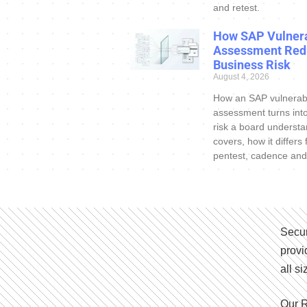
and retest.
How SAP Vulnera
Assessment Red
Business Risk
August 4, 2026
How an SAP vulnerabi
assessment turns int
risk a board understa
covers, how it differs
pentest, cadence and
Secur
provi
all s
Our R