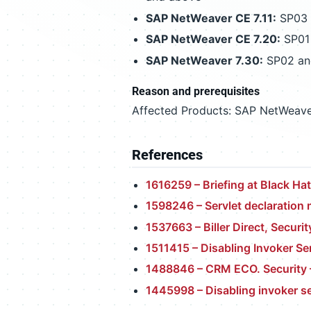
SAP NetWeaver CE 7.11:
SP03 L
SAP NetWeaver CE 7.20:
SP01 
SAP NetWeaver 7.30:
SP02 an
Reason and prerequisites
Affected Products: SAP NetWeave
References
1616259 – Briefing at Black Ha
1598246 – Servlet declaration
1537663 – Biller Direct, Securit
1511415 – Disabling Invoker Se
1488846 – CRM ECO. Security –
1445998 – Disabling invoker se