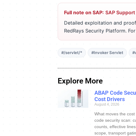
Full note on SAP:
SAP Support
Detailed exploitation and proof
RedRays Security Platform. Fo
#/servlet/*
#Invoker Servlet
#
Explore More
ABAP Code Secur
Cost Drivers
August 4, 2026
What moves the cost
code security scan: c
counts, effective line
scope, transport gatin