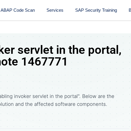
ABAP Code Scan
Services
SAP Security Training​
B
er servlet in the portal,
note 1467771
bling invoker servlet in the portal". Below are the
tion and the affected software components.