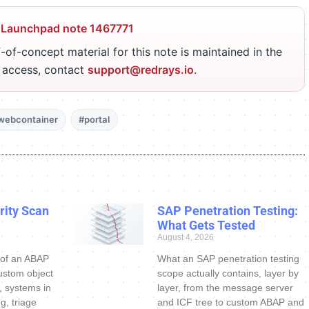
 Launchpad note 1467771
-of-concept material for this note is maintained in the
r access, contact
support@redrays.io
.
webcontainer
#portal
ity Scan
SAP Penetration Testing:
What Gets Tested
August 4, 2026
 of an ABAP
What an SAP penetration testing
ustom object
scope actually contains, layer by
s, systems in
layer, from the message server
g, triage
and ICF tree to custom ABAP and