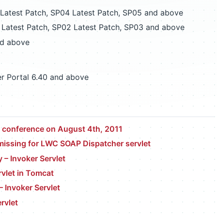
atest Patch, SP04 Latest Patch, SP05 and above
Latest Patch, SP02 Latest Patch, SP03 and above
d above
r Portal 6.40 and above
t conference on August 4th, 2011
 missing for LWC SOAP Dispatcher servlet
y – Invoker Servlet
rvlet in Tomcat
 Invoker Servlet
rvlet