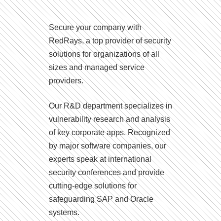
Secure your company with
RedRays, a top provider of security
solutions for organizations of all
sizes and managed service
providers.
Our R&D department specializes in
vulnerability research and analysis
of key corporate apps. Recognized
by major software companies, our
experts speak at international
security conferences and provide
cutting-edge solutions for
safeguarding SAP and Oracle
systems.