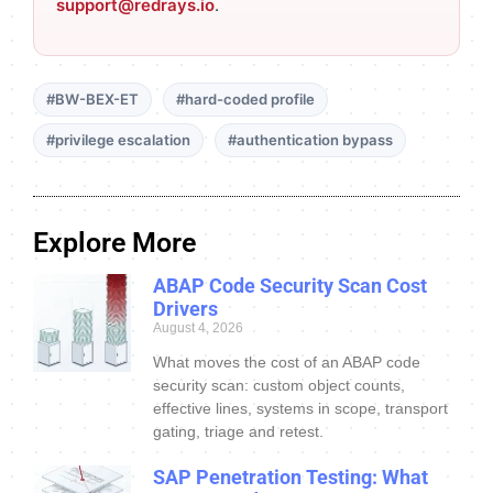
support@redrays.io
.
#BW-BEX-ET
#hard-coded profile
#privilege escalation
#authentication bypass
Explore More
ABAP Code Security Scan Cost
Drivers
August 4, 2026
What moves the cost of an ABAP code
security scan: custom object counts,
effective lines, systems in scope, transport
gating, triage and retest.
SAP Penetration Testing: What