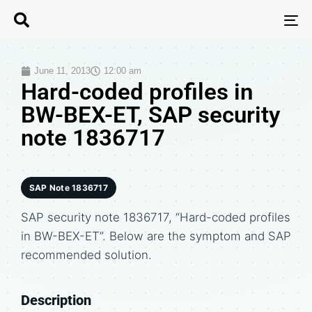
T
N
June 11, 2013
12:00 am
Hard-coded profiles in
BW-BEX-ET, SAP security
note 1836717
SAP Note 1836717
SAP security note 1836717, “Hard-coded profiles
in BW-BEX-ET”. Below are the symptom and SAP
recommended solution.
Description