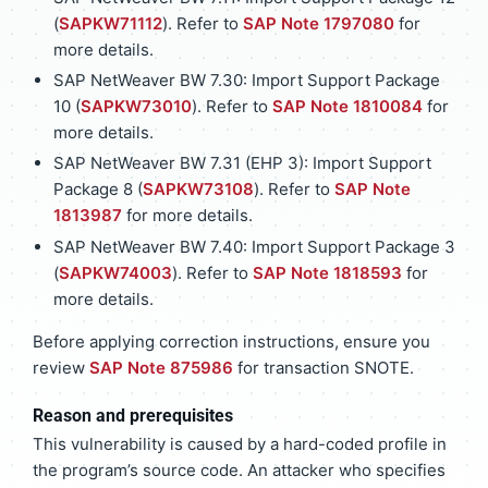
(
SAPKW71112
). Refer to
SAP Note 1797080
for
more details.
SAP NetWeaver BW 7.30: Import Support Package
10 (
SAPKW73010
). Refer to
SAP Note 1810084
for
more details.
SAP NetWeaver BW 7.31 (EHP 3): Import Support
Package 8 (
SAPKW73108
). Refer to
SAP Note
1813987
for more details.
SAP NetWeaver BW 7.40: Import Support Package 3
(
SAPKW74003
). Refer to
SAP Note 1818593
for
more details.
Before applying correction instructions, ensure you
review
SAP Note 875986
for transaction SNOTE.
Reason and prerequisites
This vulnerability is caused by a hard-coded profile in
the program’s source code. An attacker who specifies