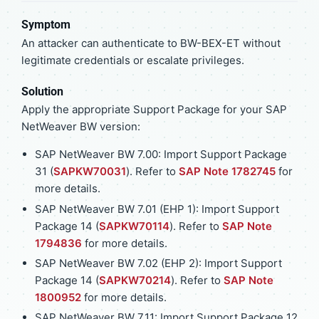
Symptom
An attacker can authenticate to BW-BEX-ET without
legitimate credentials or escalate privileges.
Solution
Apply the appropriate Support Package for your SAP
NetWeaver BW version:
SAP NetWeaver BW 7.00: Import Support Package
31 (
SAPKW70031
). Refer to
SAP Note 1782745
for
more details.
SAP NetWeaver BW 7.01 (EHP 1): Import Support
Package 14 (
SAPKW70114
). Refer to
SAP Note
1794836
for more details.
SAP NetWeaver BW 7.02 (EHP 2): Import Support
Package 14 (
SAPKW70214
). Refer to
SAP Note
1800952
for more details.
SAP NetWeaver BW 7.11: Import Support Package 12