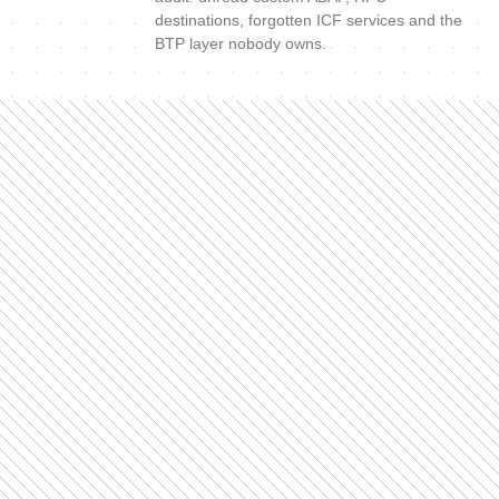
destinations, forgotten ICF services and the
BTP layer nobody owns.