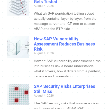
Gets Tested
August 4, 2026
What an SAP penetration testing scope
actually contains, layer by layer, from the
message server and ICF tree to custom
ABAP and the BTP side.
How SAP Vulnerability
Assessment Reduces Business
Risk
August 4, 2026
How an SAP vulnerability assessment turns
into business risk a board understands:
what it covers, how it differs from a pentest,
cadence and ownership.
SAP Security Risks Enterprises
Still Miss
August 4, 2026
The SAP security risks that survive a clean
audit: unread custom ABAP, RFC