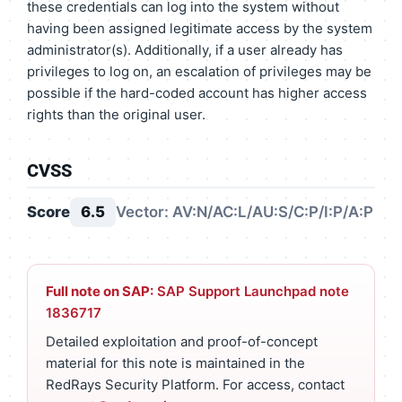
these credentials can log into the system without
having been assigned legitimate access by the system
administrator(s). Additionally, if a user already has
privileges to log on, an escalation of privileges may be
possible if the hard-coded account has higher access
rights than the original user.
CVSS
Score
6.5
Vector: AV:N/AC:L/AU:S/C:P/I:P/A:P
Full note on SAP:
SAP Support Launchpad note
1836717
Detailed exploitation and proof-of-concept
material for this note is maintained in the
RedRays Security Platform. For access, contact