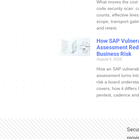
What moves the cost
code security scan: c
counts, effective line
scope, transport gatin
and retest.
How SAP Vulnera
Assessment Red
Business Risk
August 4, 2026
How an SAP vulnerabi
assessment turns int
risk a board understa
covers, how it differs
pentest, cadence and
Secur
provi