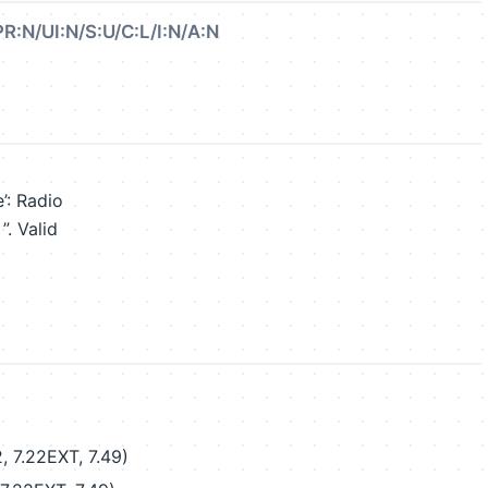
PR:N/UI:N/S:U/C:L/I:N/A:N
’: Radio
”. Valid
, 7.22EXT, 7.49)