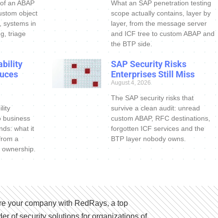
 of an ABAP
What an SAP penetration testing
ustom object
scope actually contains, layer by
s, systems in
layer, from the message server
g, triage
and ICF tree to custom ABAP and
the BTP side.
bility
SAP Security Risks
uces
Enterprises Still Miss
August 4, 2026
The SAP security risks that
lity
survive a clean audit: unread
o business
custom ABAP, RFC destinations,
nds: what it
forgotten ICF services and the
 from a
BTP layer nobody owns.
 ownership.
e your company with RedRays, a top
der of security solutions for organizations of