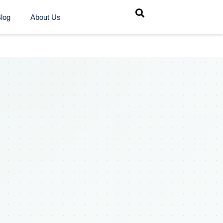
log
About Us