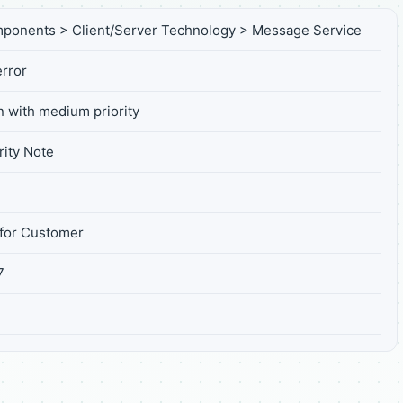
ponents > Client/Server Technology > Message Service
rror
n with medium priority
ity Note
for Customer
7