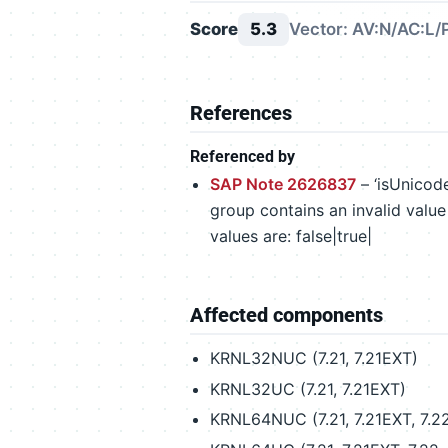
Score
5.3
Vector: AV:N/AC:L/
References
Referenced by
SAP Note 2626837
– ‘isUnicode
group contains an invalid value 
values are: false|true|
Affected components
KRNL32NUC (7.21, 7.21EXT)
KRNL32UC (7.21, 7.21EXT)
KRNL64NUC (7.21, 7.21EXT, 7.22