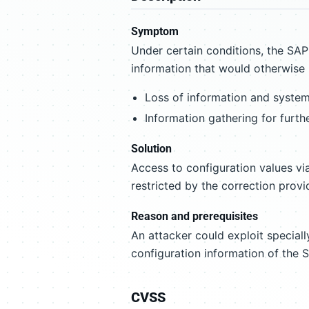
Symptom
Under certain conditions, the SA
information that would otherwise b
Loss of information and system 
Information gathering for furth
Solution
Access to configuration values v
restricted by the correction provid
Reason and prerequisites
An attacker could exploit special
configuration information of the
CVSS