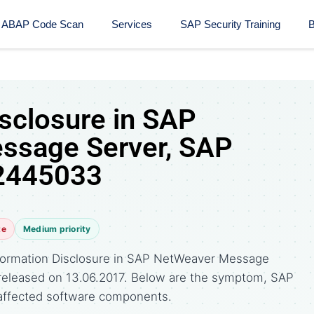
ABAP Code Scan
Services
SAP Security Training​
B
isclosure in SAP
ssage Server, SAP
 2445033
te
Medium priority
formation Disclosure in SAP NetWeaver Message
e released on 13.06.2017. Below are the symptom, SAP
affected software components.