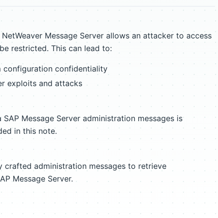
P NetWeaver Message Server allows an attacker to access
e restricted. This can lead to:
configuration confidentiality
er exploits and attacks
ia SAP Message Server administration messages is
ed in this note.
ly crafted administration messages to retrieve
 SAP Message Server.