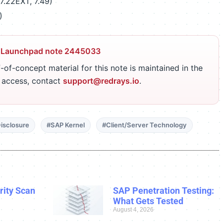
7.22EXT, 7.49)
)
 Launchpad note 2445033
-of-concept material for this note is maintained in the
r access, contact
support@redrays.io
.
isclosure
#SAP Kernel
#Client/Server Technology
ity Scan
SAP Penetration Testing:
What Gets Tested
August 4, 2026