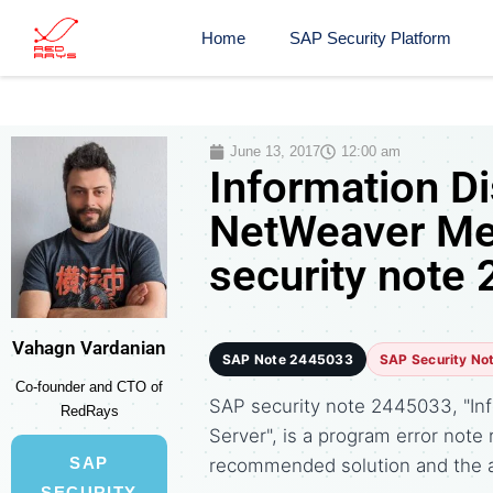
Home
SAP Security Platform
June 13, 2017
12:00 am
Information D
NetWeaver Me
security note
Vahagn Vardanian
SAP Note 2445033
SAP Security No
Co-founder and CTO of
SAP security note 2445033, "In
RedRays
Server", is a program error not
SAP
recommended solution and the 
SECURITY