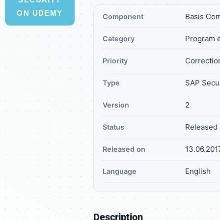
ON UDEMY
Basis Com
Component
Program e
Category
Correctio
Priority
SAP Secur
Type
2
Version
Released 
Status
13.06.201
Released on
English
Language
Description