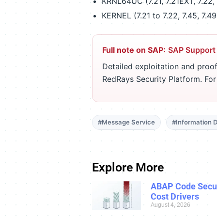
KRNL64UC (7.21, 7.21EXT, 7.22, 
KERNEL (7.21 to 7.22, 7.45, 7.49
Full note on SAP:
SAP Support
Detailed exploitation and proof
RedRays Security Platform. Fo
#Message Service
#Information D
Explore More
ABAP Code Secur
Cost Drivers
August 4, 2026