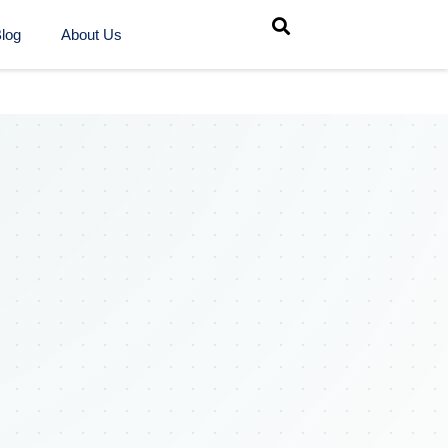
log
About Us