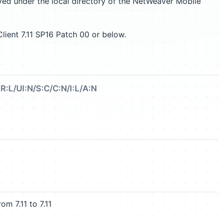
aved under the local directory of the NetWeaver Mobile
ient 7.11 SP16 Patch 00 or below.
R:L/UI:N/S:C/C:N/I:L/A:N
 7.11 to 7.11