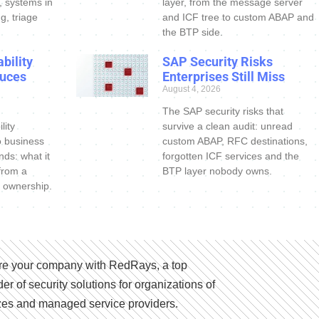
s, systems in
layer, from the message server
g, triage
and ICF tree to custom ABAP and
the BTP side.
bility
SAP Security Risks
uces
Enterprises Still Miss
August 4, 2026
The SAP security risks that
lity
survive a clean audit: unread
o business
custom ABAP, RFC destinations,
nds: what it
forgotten ICF services and the
 from a
BTP layer nobody owns.
 ownership.
e your company with RedRays, a top
der of security solutions for organizations of
izes and managed service providers.