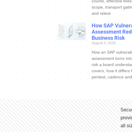
counts, effective line
scope, transport gatin
and retest.
How SAP Vulnera
Assessment Red
Business Risk
August 4, 2026
How an SAP vulnerabi
assessment turns int
risk a board understa
covers, how it differs
pentest, cadence and
Secur
provi
all s