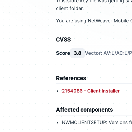
Truststore key file was getting s
client folder.
You are using NetWeaver Mobile Cl
CVSS
Score
3.8
Vector: AV:L/AC:L/P
References
2154086 – Client Installer
Affected components
NWMCLIENTSETUP: Versions from