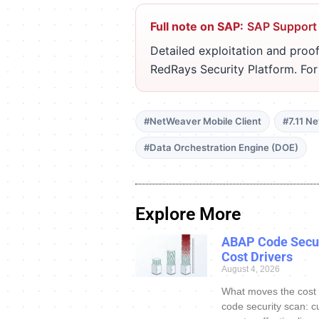
Full note on SAP:
SAP Support
Detailed exploitation and proof
RedRays Security Platform. Fo
#NetWeaver Mobile Client
#7.11 N
#Data Orchestration Engine (DOE)
Explore More
ABAP Code Secur
Cost Drivers
August 4, 2026
What moves the cost
code security scan: c