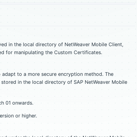
ved in the local directory of NetWeaver Mobile Client,
d for manipulating the Custom Certificates.
adapt to a more secure encryption method. The
r stored in the local directory of SAP NetWeaver Mobile
tch 01 onwards.
rsion or higher.