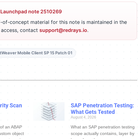
 Launchpad note 2510269
-of-concept material for this note is maintained in the
r access, contact
support@redrays.io
.
etWeaver Mobile Client SP 15 Patch 01
ity Scan
SAP Penetration Testing:
What Gets Tested
August 4, 2026
 of an ABAP
What an SAP penetration testing
ustom object
scope actually contains, layer by