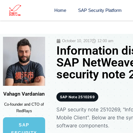
Home
SAP Security Platform
October 10, 2017
12:00 am
Information di
SAP NetWeaver
security note
Vahagn Vardanian
SAP Note 2510269
Co-founder and CTO of
SAP security note 2510269, "Inf
RedRays
Mobile Client". Below are the 
SAP
software components.
SECURITY