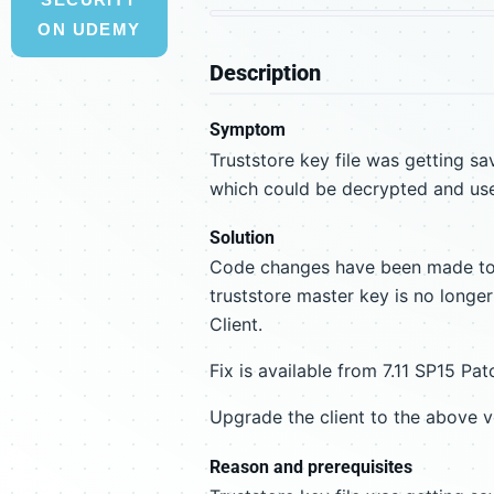
ON UDEMY
Description
Symptom
Truststore key file was getting sa
which could be decrypted and use
Solution
Code changes have been made to 
truststore master key is no longe
Client.
Fix is available from 7.11 SP15 Pa
Upgrade the client to the above ve
Reason and prerequisites