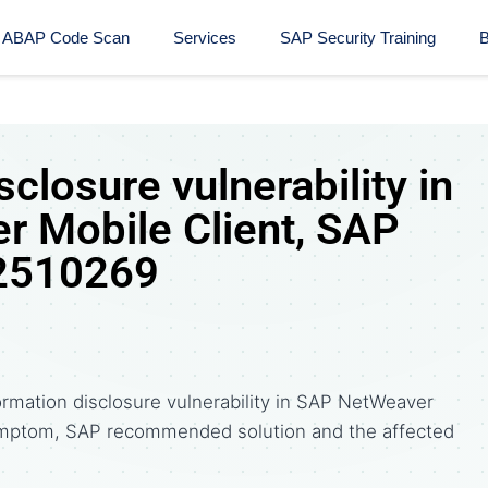
ABAP Code Scan
Services
SAP Security Training​
B
sclosure vulnerability in
 Mobile Client, SAP
 2510269
ormation disclosure vulnerability in SAP NetWeaver
symptom, SAP recommended solution and the affected