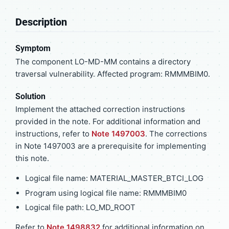
Description
Symptom
The component LO-MD-MM contains a directory
traversal vulnerability. Affected program: RMMMBIM0.
Solution
Implement the attached correction instructions
provided in the note. For additional information and
instructions, refer to
Note 1497003
. The corrections
in Note 1497003 are a prerequisite for implementing
this note.
Logical file name: MATERIAL_MASTER_BTCI_LOG
Program using logical file name: RMMMBIM0
Logical file path: LO_MD_ROOT
Refer to
Note 1498832
for additional information on