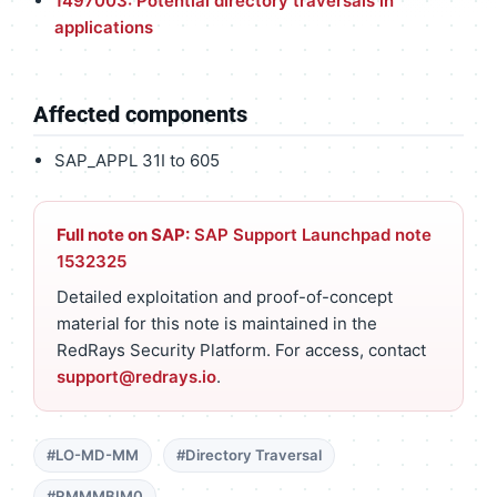
1497003: Potential directory traversals in
applications
Affected components
SAP_APPL 31I to 605
Full note on SAP:
SAP Support Launchpad note
1532325
Detailed exploitation and proof-of-concept
material for this note is maintained in the
RedRays Security Platform. For access, contact
support@redrays.io
.
#LO-MD-MM
#Directory Traversal
#RMMMBIM0