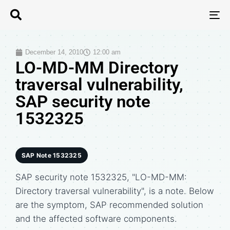
T
N
December 14, 2010
12:00 am
LO-MD-MM Directory
traversal vulnerability,
SAP security note
1532325
SAP Note 1532325
SAP security note 1532325, "LO-MD-MM:
Directory traversal vulnerability", is a note. Below
are the symptom, SAP recommended solution
and the affected software components.