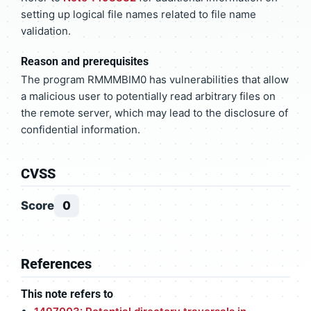
setting up logical file names related to file name
validation.
Reason and prerequisites
The program RMMMBIM0 has vulnerabilities that allow
a malicious user to potentially read arbitrary files on
the remote server, which may lead to the disclosure of
confidential information.
CVSS
Score
0
References
This note refers to