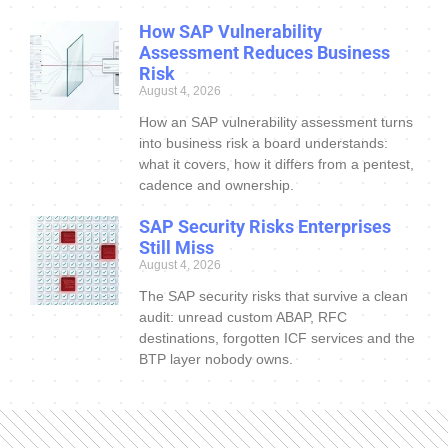
How SAP Vulnerability
Assessment Reduces Business
Risk
August 4, 2026
How an SAP vulnerability assessment turns
into business risk a board understands:
what it covers, how it differs from a pentest,
cadence and ownership.
SAP Security Risks Enterprises
Still Miss
August 4, 2026
The SAP security risks that survive a clean
audit: unread custom ABAP, RFC
destinations, forgotten ICF services and the
BTP layer nobody owns.