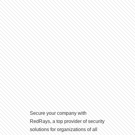
Secure your company with
RedRays, a top provider of security
solutions for organizations of all