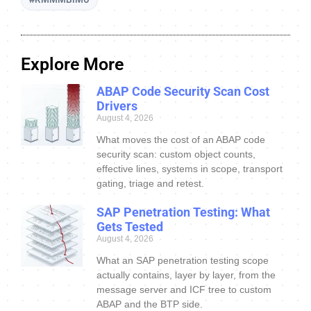
Explore More
ABAP Code Security Scan Cost
Drivers
August 4, 2026
What moves the cost of an ABAP code
security scan: custom object counts,
effective lines, systems in scope, transport
gating, triage and retest.
SAP Penetration Testing: What
Gets Tested
August 4, 2026
What an SAP penetration testing scope
actually contains, layer by layer, from the
message server and ICF tree to custom
ABAP and the BTP side.