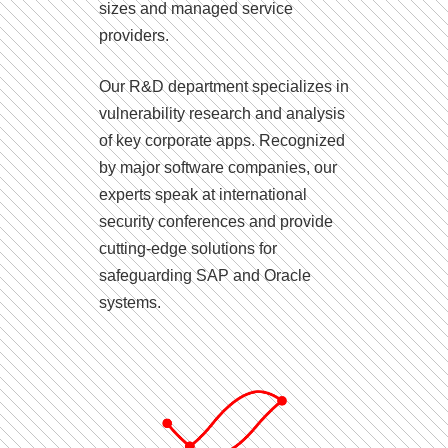
sizes and managed service
providers.
Our R&D department specializes in
vulnerability research and analysis
of key corporate apps. Recognized
by major software companies, our
experts speak at international
security conferences and provide
cutting-edge solutions for
safeguarding SAP and Oracle
systems.