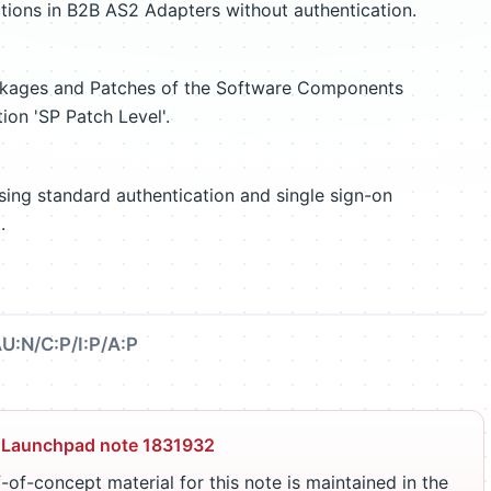
tions in B2B AS2 Adapters without authentication.
ackages and Patches of the Software Components
tion 'SP Patch Level'.
ssing standard authentication and single sign-on
.
U:N/C:P/I:P/A:P
 Launchpad note 1831932
-of-concept material for this note is maintained in the