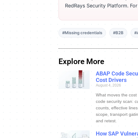
RedRays Security Platform. Fo
#Missing credentials
#B2B
#
Explore More
ABAP Code Secur
Cost Drivers
August 4, 2026
What moves the cost
code security scan: c
counts, effective line
scope, transport gatin
and retest.
How SAP Vulnera