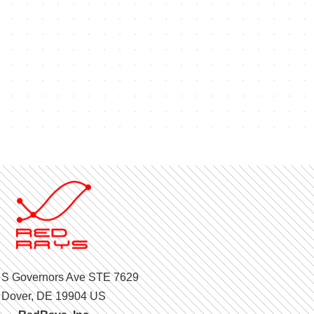
 S Governors Ave STE 7629
Dover, DE 19904 US