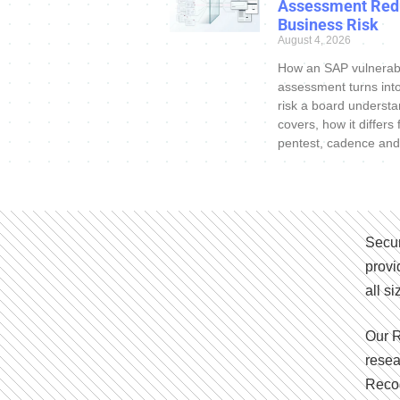
Assessment Red
Business Risk
August 4, 2026
How an SAP vulnerabi
assessment turns int
risk a board understa
covers, how it differs
pentest, cadence and
Secur
provi
all s
Our R
resea
Recog