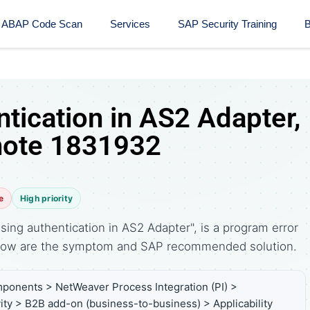
ABAP Code Scan
Services
SAP Security Training​
B
tication in AS2 Adapter,
note 1831932
e
High priority
ing authentication in AS2 Adapter", is a program error
elow are the symptom and SAP recommended solution.
ponents > NetWeaver Process Integration (PI) >
ity > B2B add-on (business-to-business) > Applicability