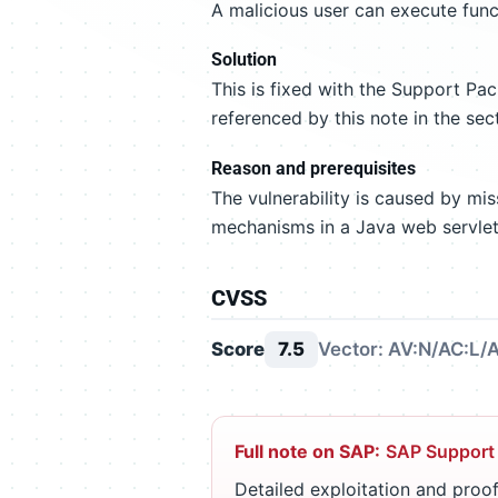
A malicious user can execute func
Solution
This is fixed with the Support P
referenced by this note in the sec
Reason and prerequisites
The vulnerability is caused by mi
mechanisms in a Java web servlet
CVSS
Score
7.5
Vector: AV:N/AC:L/A
Full note on SAP:
SAP Support
Detailed exploitation and proof