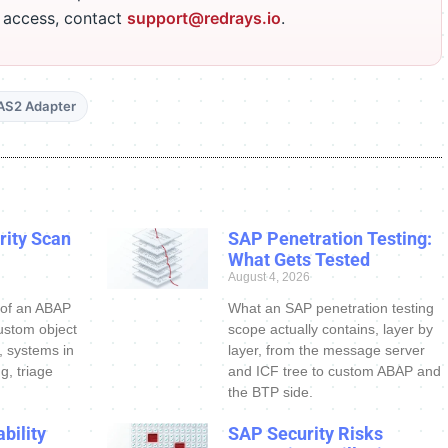
r access, contact
support@redrays.io
.
AS2 Adapter
ity Scan
SAP Penetration Testing:
What Gets Tested
August 4, 2026
 of an ABAP
What an SAP penetration testing
ustom object
scope actually contains, layer by
s, systems in
layer, from the message server
g, triage
and ICF tree to custom ABAP and
the BTP side.
bility
SAP Security Risks