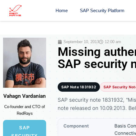
Home
SAP Security Platform
September 10, 2013
12:00 am
Missing authen
SAP security 
SAP Note 1831932
SAP Security Not
Vahagn Vardanian
SAP security note 1831932, "Miss
Co-founder and CTO of
note released on 10.09.2013. B
RedRays
Basis Com
Component
SAP
Connectiv
SECURITY