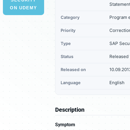
Statemen
ON UDEMY
Program e
Category
Correction
Priority
SAP Secur
Type
Released 
Status
10.09.201
Released on
English
Language
Description
Symptom