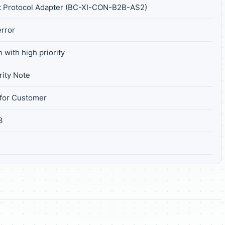
t Protocol Adapter (BC-XI-CON-B2B-AS2)
rror
 with high priority
ity Note
for Customer
3