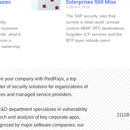
uces
Enterprises Still Miss
August 4, 2026
The SAP security risks that
lity
survive a clean audit: unread
o business
custom ABAP, RFC destinations,
nds: what it
forgotten ICF services and the
 from a
BTP layer nobody owns.
 ownership.
e your company with RedRays, a top
der of security solutions for organizations of
izes and managed service providers.
&D department specializes in vulnerability
1111B
rch and analysis of key corporate apps.
nized by major software companies, our