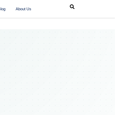
log
About Us