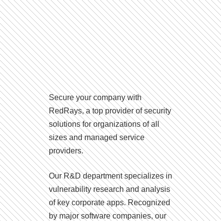
Secure your company with
RedRays, a top provider of security
solutions for organizations of all
sizes and managed service
providers.
Our R&D department specializes in
vulnerability research and analysis
of key corporate apps. Recognized
by major software companies, our