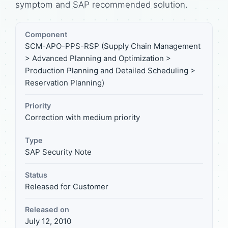
symptom and SAP recommended solution.
Component
SCM-APO-PPS-RSP (Supply Chain Management
> Advanced Planning and Optimization >
Production Planning and Detailed Scheduling >
Reservation Planning)
Priority
Correction with medium priority
Type
SAP Security Note
Status
Released for Customer
Released on
July 12, 2010