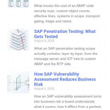
What moves the cost of an ABAP code
security scan: custom object counts,
effective lines, systems in scope, transport
gating, triage and retest.
SAP Penetration Testing: What
Gets Tested
August 4, 2026
What an SAP penetration testing scope
actually contains, layer by layer, from the
message server and ICF tree to custom
ABAP and the BTP side.
How SAP Vulnerability
Assessment Reduces Business
Risk
August 4, 2026
How an SAP vulnerability assessment turns
into business risk a board understands:
what it covers, how it differs from a pentest,