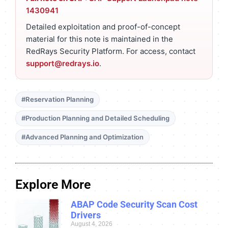
1430941
Detailed exploitation and proof-of-concept
material for this note is maintained in the
RedRays Security Platform. For access, contact
support@redrays.io
.
#Reservation Planning
#Production Planning and Detailed Scheduling
#Advanced Planning and Optimization
Explore More
ABAP Code Security Scan Cost
Drivers
August 4, 2026