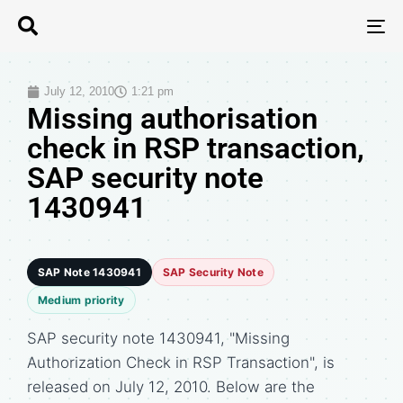
T
N
July 12, 2010
1:21 pm
Missing authorisation
check in RSP transaction,
SAP security note
1430941
SAP Note 1430941
SAP Security Note
Medium priority
SAP security note 1430941, "Missing
Authorization Check in RSP Transaction", is
released on July 12, 2010. Below are the