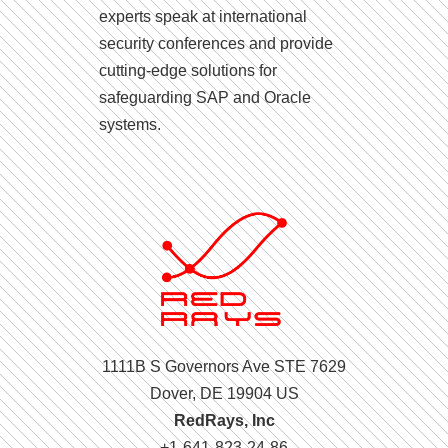
experts speak at international
security conferences and provide
cutting-edge solutions for
safeguarding SAP and Oracle
systems.
1111B S Governors Ave STE 7629
Dover, DE 19904 US
RedRays, Inc
+1-641-823-24-86