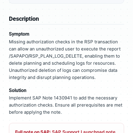
Description
Symptom
Missing authorization checks in the RSP transaction
can allow an unauthorized user to execute the report
/SAPAPO/RSP_PLAN_LOG_DELETE, enabling them to
delete planning and scheduling logs for resources.
Unauthorized deletion of logs can compromise data
integrity and disrupt planning operations.
Solution
Implement SAP Note 1430941 to add the necessary
authorization checks. Ensure all prerequisites are met
before applying the note.
Full note on SAP:
SAP Support Launchpad note