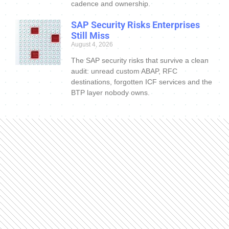
cadence and ownership.
SAP Security Risks Enterprises
Still Miss
August 4, 2026
The SAP security risks that survive a clean
audit: unread custom ABAP, RFC
destinations, forgotten ICF services and the
BTP layer nobody owns.