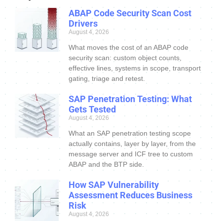
ABAP Code Security Scan Cost
Drivers
August 4, 2026
What moves the cost of an ABAP code
security scan: custom object counts,
effective lines, systems in scope, transport
gating, triage and retest.
SAP Penetration Testing: What
Gets Tested
August 4, 2026
What an SAP penetration testing scope
actually contains, layer by layer, from the
message server and ICF tree to custom
ABAP and the BTP side.
How SAP Vulnerability
Assessment Reduces Business
Risk
August 4, 2026