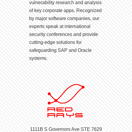
vulnerability research and analysis
of key corporate apps. Recognized
by major software companies, our
experts speak at international
security conferences and provide
cutting-edge solutions for
safeguarding SAP and Oracle
systems.
1111B S Governors Ave STE 7629