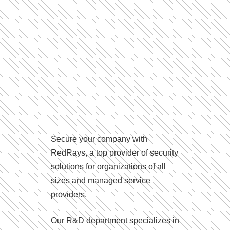
Secure your company with
RedRays, a top provider of security
solutions for organizations of all
sizes and managed service
providers.
Our R&D department specializes in