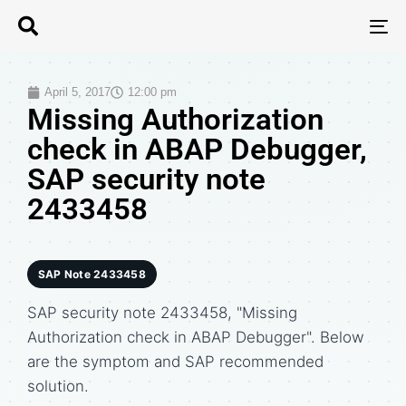
T
N
April 5, 2017
12:00 pm
Missing Authorization
check in ABAP Debugger,
SAP security note
2433458
SAP Note 2433458
SAP security note 2433458, "Missing
Authorization check in ABAP Debugger". Below
are the symptom and SAP recommended
solution.