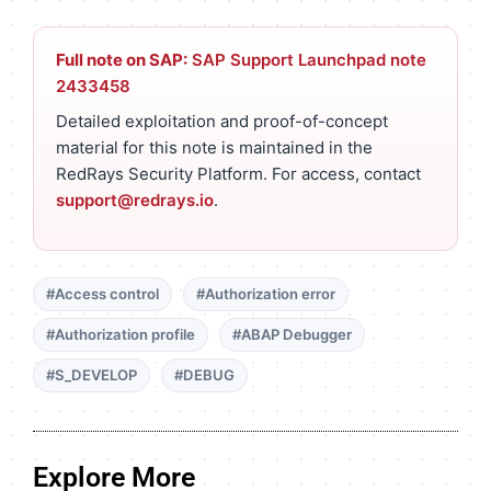
Full note on SAP:
SAP Support Launchpad note
2433458
Detailed exploitation and proof-of-concept
material for this note is maintained in the
RedRays Security Platform. For access, contact
support@redrays.io
.
#Access control
#Authorization error
#Authorization profile
#ABAP Debugger
#S_DEVELOP
#DEBUG
Explore More