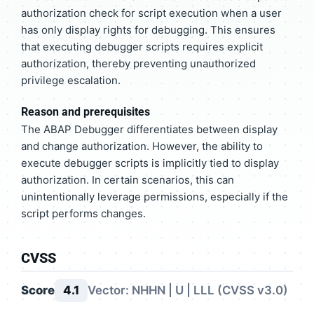
authorization check for script execution when a user
has only display rights for debugging. This ensures
that executing debugger scripts requires explicit
authorization, thereby preventing unauthorized
privilege escalation.
Reason and prerequisites
The ABAP Debugger differentiates between display
and change authorization. However, the ability to
execute debugger scripts is implicitly tied to display
authorization. In certain scenarios, this can
unintentionally leverage permissions, especially if the
script performs changes.
CVSS
Score
4.1
Vector: NHHN | U | LLL (CVSS v3.0)