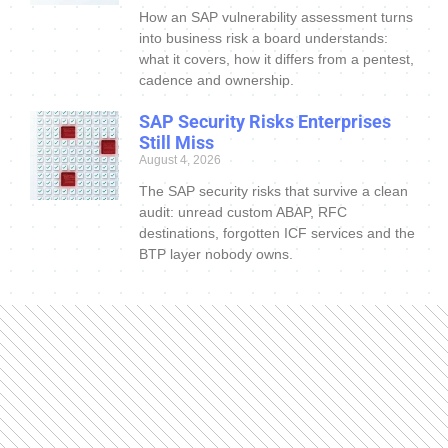
How an SAP vulnerability assessment turns
into business risk a board understands:
what it covers, how it differs from a pentest,
cadence and ownership.
SAP Security Risks Enterprises
Still Miss
August 4, 2026
The SAP security risks that survive a clean
audit: unread custom ABAP, RFC
destinations, forgotten ICF services and the
BTP layer nobody owns.