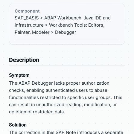
Component
SAP_BASIS > ABAP Workbench, Java IDE and
Infrastructure > Workbench Tools: Editors,
Painter, Modeler > Debugger
Description
Symptom
The ABAP Debugger lacks proper authorization
checks, enabling authenticated users to abuse
functionalities restricted to specific user groups. This
can result in unauthorized reading, modification, or
deletion of restricted data.
Solution
The correction in this SAP Note introduces a separate