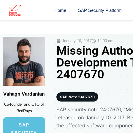
Home
SAP Security Platform
January 10, 2017
12:00 am
Missing Autho
Development T
2407670
Vahagn Vardanian
SAP Note 2407670
Co-founder and CTO of
SAP security note 2407670, "Mi
RedRays
released on January 10, 2017. 
SAP
the affected software componen
SECURITY