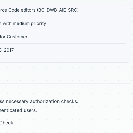
rce Code editors (BC-DWB-AIE-SRC)
n with medium priority
for Customer
0, 2017
s necessary authorization checks.
henticated users.
 Check: