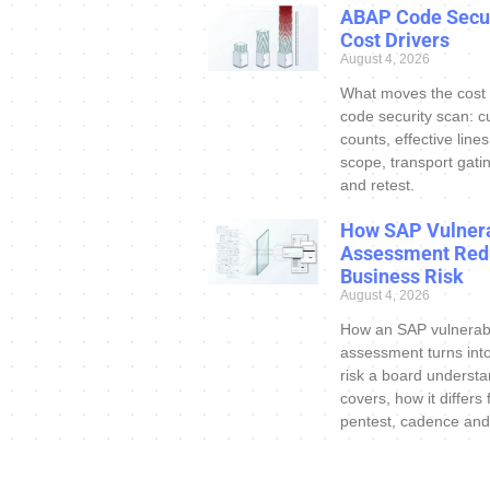
ABAP Code Secur
Cost Drivers
August 4, 2026
What moves the cost
code security scan: c
counts, effective line
scope, transport gatin
and retest.
How SAP Vulnera
Assessment Red
Business Risk
August 4, 2026
How an SAP vulnerabi
assessment turns int
risk a board understa
covers, how it differs
pentest, cadence and