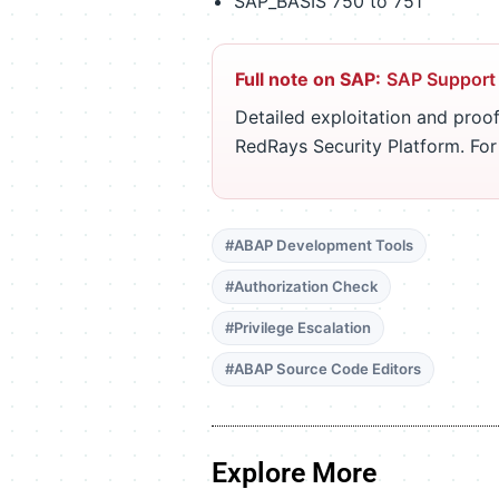
SAP_BASIS 750 to 751
Full note on SAP:
SAP Support
Detailed exploitation and proof
RedRays Security Platform. Fo
#ABAP Development Tools
#Authorization Check
#Privilege Escalation
#ABAP Source Code Editors
Explore More