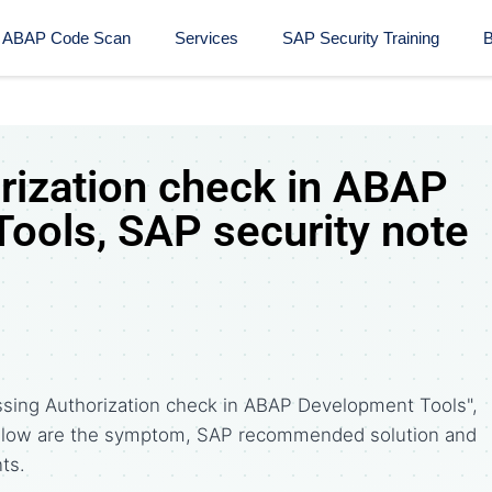
ABAP Code Scan
Services
SAP Security Training​
B
rization check in ABAP
ools, SAP security note
ssing Authorization check in ABAP Development Tools",
Below are the symptom, SAP recommended solution and
ts.