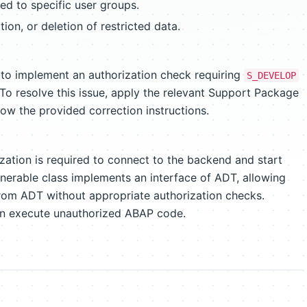
ted to specific user groups.
ion, or deletion of restricted data.
 to implement an authorization check requiring
S_DEVELOP
 resolve this issue, apply the relevant Support Package
low the provided correction instructions.
zation is required to connect to the backend and start
erable class implements an interface of ADT, allowing
from ADT without appropriate authorization checks.
an execute unauthorized ABAP code.