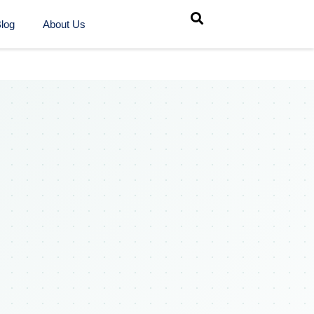
log
About Us