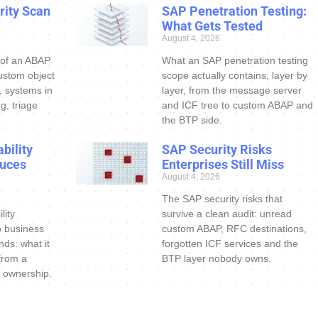
ity Scan
SAP Penetration Testing:
What Gets Tested
August 4, 2026
 of an ABAP
What an SAP penetration testing
ustom object
scope actually contains, layer by
s, systems in
layer, from the message server
g, triage
and ICF tree to custom ABAP and
the BTP side.
bility
SAP Security Risks
uces
Enterprises Still Miss
August 4, 2026
The SAP security risks that
lity
survive a clean audit: unread
o business
custom ABAP, RFC destinations,
nds: what it
forgotten ICF services and the
 from a
BTP layer nobody owns.
 ownership.