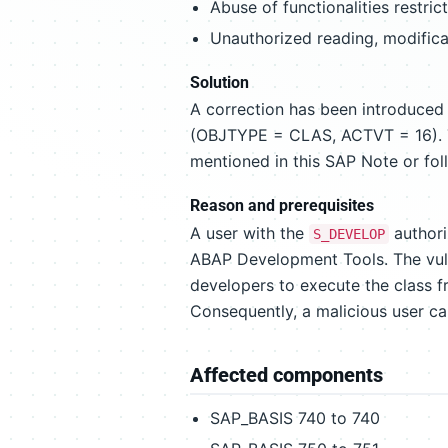
Abuse of functionalities restric
Unauthorized reading, modificat
Solution
A correction has been introduced
(OBJTYPE = CLAS, ACTVT = 16). To
mentioned in this SAP Note or fol
Reason and prerequisites
A user with the
authori
S_DEVELOP
ABAP Development Tools. The vuln
developers to execute the class 
Consequently, a malicious user c
Affected components
SAP_BASIS 740 to 740