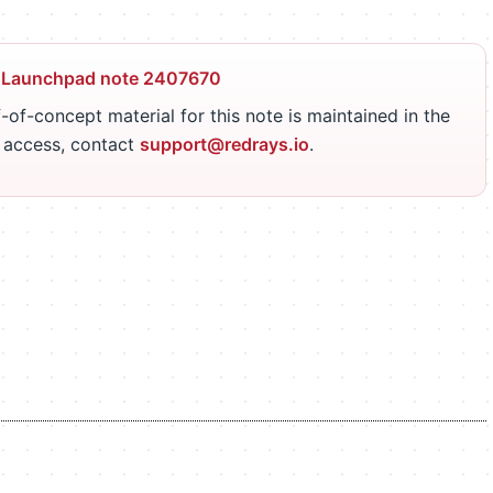
 Launchpad note 2407670
-of-concept material for this note is maintained in the
r access, contact
support@redrays.io
.