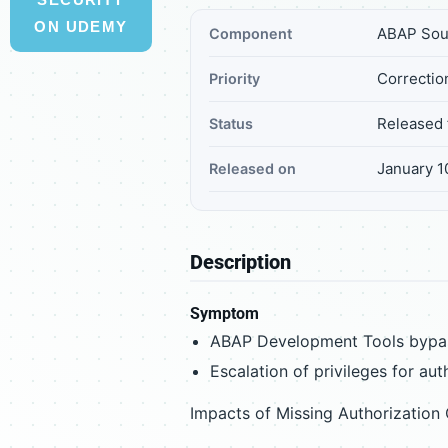
ON UDEMY
ABAP Sou
Component
Correctio
Priority
Released 
Status
January 1
Released on
Description
Symptom
ABAP Development Tools bypas
Escalation of privileges for aut
Impacts of Missing Authorization