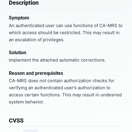
Description
Symptom
An authenticated user can use functions of CA-MRS to
which access should be restricted. This may result in
an escalation of privileges.
Solution
Implement the attached automatic corrections.
Reason and prerequisites
CA-MRS does not contain authorization checks for
verifying an authenticated user’s authorization to
access certain functions. This may result in undesired
system behavior.
CVSS