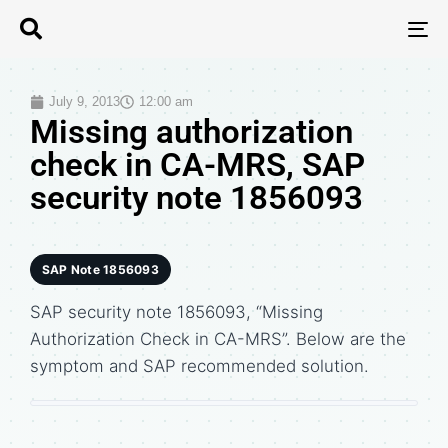
T
N
July 9, 2013
12:00 am
Missing authorization
check in CA-MRS, SAP
security note 1856093
SAP Note 1856093
SAP security note 1856093, “Missing
Authorization Check in CA-MRS”. Below are the
symptom and SAP recommended solution.