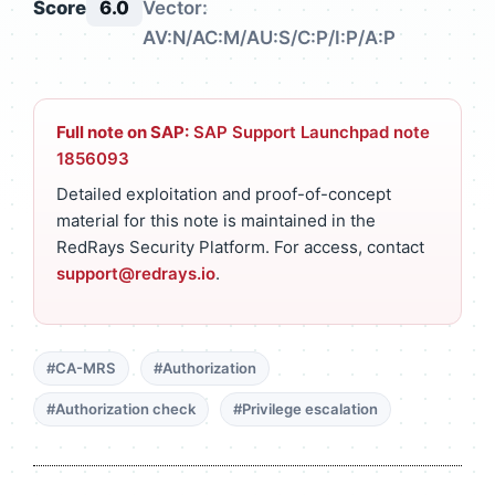
Score
6.0
Vector:
AV:N/AC:M/AU:S/C:P/I:P/A:P
Full note on SAP:
SAP Support Launchpad note
1856093
Detailed exploitation and proof-of-concept
material for this note is maintained in the
RedRays Security Platform. For access, contact
support@redrays.io
.
#CA-MRS
#Authorization
#Authorization check
#Privilege escalation