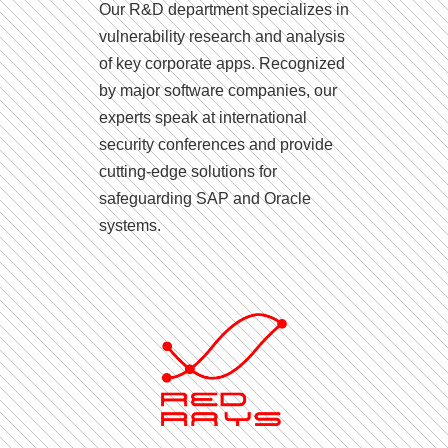
Our R&D department specializes in
vulnerability research and analysis
of key corporate apps. Recognized
by major software companies, our
experts speak at international
security conferences and provide
cutting-edge solutions for
safeguarding SAP and Oracle
systems.