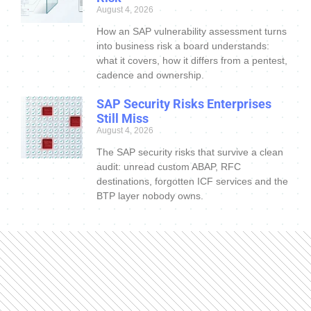
August 4, 2026
How an SAP vulnerability assessment turns
into business risk a board understands:
what it covers, how it differs from a pentest,
cadence and ownership.
SAP Security Risks Enterprises
Still Miss
August 4, 2026
The SAP security risks that survive a clean
audit: unread custom ABAP, RFC
destinations, forgotten ICF services and the
BTP layer nobody owns.