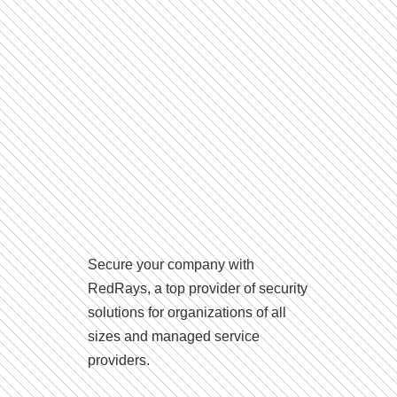
Secure your company with
RedRays, a top provider of security
solutions for organizations of all
sizes and managed service
providers.