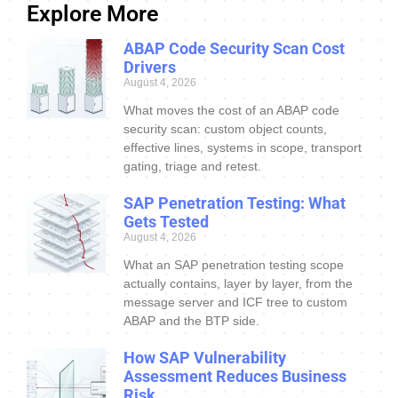
Explore More
ABAP Code Security Scan Cost
Drivers
August 4, 2026
What moves the cost of an ABAP code
security scan: custom object counts,
effective lines, systems in scope, transport
gating, triage and retest.
SAP Penetration Testing: What
Gets Tested
August 4, 2026
What an SAP penetration testing scope
actually contains, layer by layer, from the
message server and ICF tree to custom
ABAP and the BTP side.
How SAP Vulnerability
Assessment Reduces Business
Risk