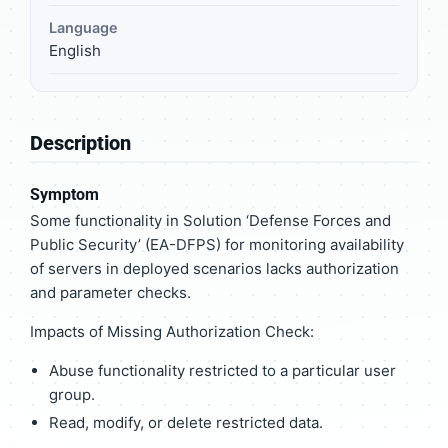
Language
English
Description
Symptom
Some functionality in Solution ‘Defense Forces and
Public Security’ (EA-DFPS) for monitoring availability
of servers in deployed scenarios lacks authorization
and parameter checks.
Impacts of Missing Authorization Check:
Abuse functionality restricted to a particular user
group.
Read, modify, or delete restricted data.