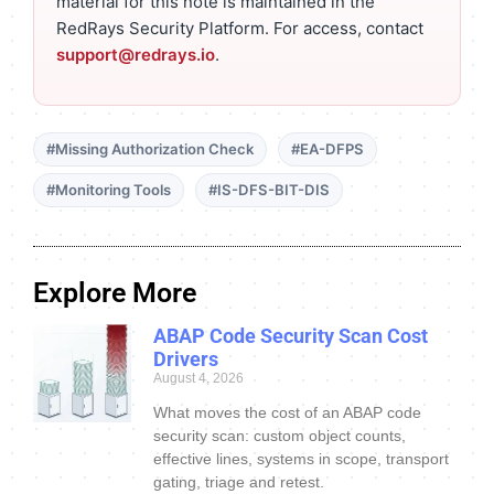
material for this note is maintained in the
RedRays Security Platform. For access, contact
support@redrays.io
.
#Missing Authorization Check
#EA-DFPS
#Monitoring Tools
#IS-DFS-BIT-DIS
Explore More
ABAP Code Security Scan Cost
Drivers
August 4, 2026
What moves the cost of an ABAP code
security scan: custom object counts,
effective lines, systems in scope, transport
gating, triage and retest.