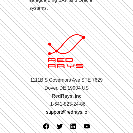
safeguarding SAP and Oracle
systems.
1111B S Governors Ave STE 7629
Dover, DE 19904 US
RedRays, Inc
+1-641-823-24-86
support@redrays.io