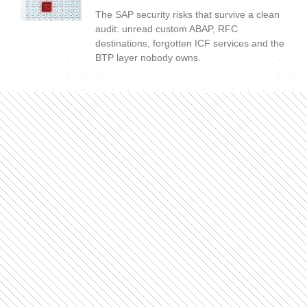
The SAP security risks that survive a clean
audit: unread custom ABAP, RFC
destinations, forgotten ICF services and the
BTP layer nobody owns.