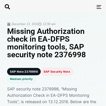
T
N
December 13, 2016
12:00 am
Missing Authorization
check in EA-DFPS
monitoring tools, SAP
security note 2376998
SAP Note 2376998
SAP Security Note
Medium priority
SAP security note 2376998, "Missing
Authorization Check in EA-DFPS Monitoring
Tools", is released on 13.12.2016. Below are the