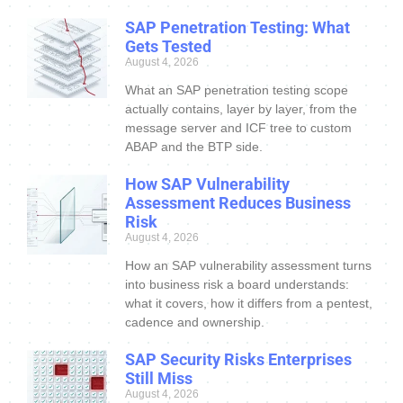
SAP Penetration Testing: What
Gets Tested
August 4, 2026
What an SAP penetration testing scope
actually contains, layer by layer, from the
message server and ICF tree to custom
ABAP and the BTP side.
How SAP Vulnerability
Assessment Reduces Business
Risk
August 4, 2026
How an SAP vulnerability assessment turns
into business risk a board understands:
what it covers, how it differs from a pentest,
cadence and ownership.
SAP Security Risks Enterprises
Still Miss
August 4, 2026