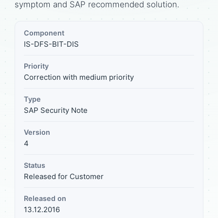
symptom and SAP recommended solution.
Component
IS-DFS-BIT-DIS
Priority
Correction with medium priority
Type
SAP Security Note
Version
4
Status
Released for Customer
Released on
13.12.2016