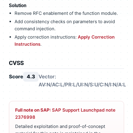
Solution
Remove RFC enablement of the function module.
Add consistency checks on parameters to avoid
command injection.
Apply correction instructions:
Apply Correction
Instructions
.
CVSS
Score
4.3
Vector:
AV:N/AC:L/PR:L/UI:N/S:U/C:N/I:N/A:L
Full note on SAP:
SAP Support Launchpad note
2376998
Detailed exploitation and proof-of-concept