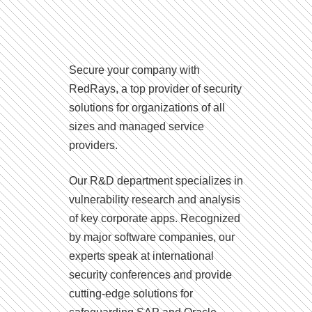
Secure your company with
RedRays, a top provider of security
solutions for organizations of all
sizes and managed service
providers.
Our R&D department specializes in
vulnerability research and analysis
of key corporate apps. Recognized
by major software companies, our
experts speak at international
security conferences and provide
cutting-edge solutions for